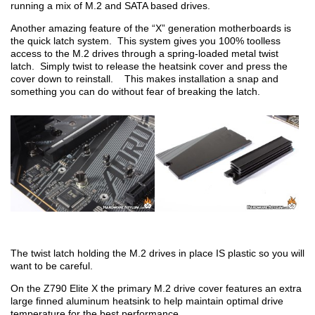
running a mix of M.2 and SATA based drives.
Another amazing feature of the “X” generation motherboards is
the quick latch system. This system gives you 100% toolless
access to the M.2 drives through a spring-loaded metal twist
latch. Simply twist to release the heatsink cover and press the
cover down to reinstall. This makes installation a snap and
something you can do without fear of breaking the latch.
The twist latch holding the M.2 drives in place IS plastic so you will
want to be careful.
On the Z790 Elite X the primary M.2 drive cover features an extra
large finned aluminum heatsink to help maintain optimal drive
temperature for the best performance.