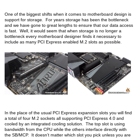
One of the biggest shifts when it comes to motherboard design is
support for storage. For years storage has been the bottleneck
and we have gone to great lengths to ensure that our data access
is fast. Well, it would seem that when storage is no longer a
bottleneck every motherboard designer finds it necessary to
include as many PCI Express enabled M.2 slots as possible.
In the place of the usual PCI Express expansion slots you will find
a total of four M.2 sockets all supporting PCI Express 4.0 and
cooled by an integrated cooling solution. The top slot is using
bandwidth from the CPU while the others interface directly with
the SB/MCP. It doesn’t matter which slot you pick unless you are