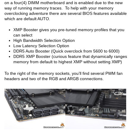
on a four(4) DIMM motherboard and is enabled due to the new
way of running memory traces. To help with your memory
overclocking adventure there are several BIOS features available
which are default AUTO.
XMP Booster gives you pre-tuned memory profiles that you
can select
High Bandwidth Selection Option
Low Latency Selection Option
DDR5 Auto Booster (Quick overclock from 5600 to 6000)
DDR5 XMP Booster (curious feature that dynamically ranges
memory from default to highest XMP without setting XMP)
To the right of the memory sockets, you’ll find several PWM fan
headers and two of the RGB and ARGB connections.