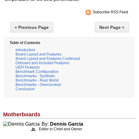
Subscribe RSS Feed
« Previous Page
Next Page »
Table of Contents
Introduction
Board Layout and Features
Board Layout and Features Continued
Onboard and Included Features
UEFI Features
Benchmark Configuration
Benchmarks - Synthetic
Benchmarks - Real World
Benchmarks - Overclocked
Conclusion
Motherboards
By:
Dennis Garcia
Editor in Chief and Owner