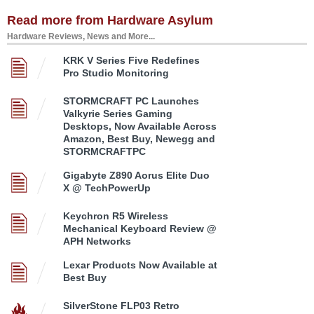
Read more from Hardware Asylum
Hardware Reviews, News and More...
KRK V Series Five Redefines
Pro Studio Monitoring
STORMCRAFT PC Launches
Valkyrie Series Gaming
Desktops, Now Available Across
Amazon, Best Buy, Newegg and
STORMCRAFTPC
Gigabyte Z890 Aorus Elite Duo
X @ TechPowerUp
Keychron R5 Wireless
Mechanical Keyboard Review @
APH Networks
Lexar Products Now Available at
Best Buy
SilverStone FLP03 Retro