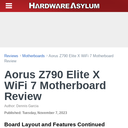
Reviews
Motherboards
Aorus Z790 Elite X WiFi 7 Motherboard
Review
Aorus Z790 Elite X
WiFi 7 Motherboard
Review
Author:
Dennis Garcia
Published:
Tuesday, November 7, 2023
Board Layout and Features Continued