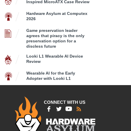
Inspired MicroATX Case Review
Hardware Asylum at Computex
2026
Game preservation leader
agrees that piracy is the only
preservation option for a
discless future
Looki L1 Wearable AI Device
Review
Wearable AI for the Early
Adopter with Looki L1
CONNECT WITH US