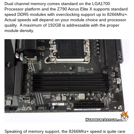
Dual channel memory comes standard on the LGA1700
Processor platform and the Z790 Aorus Elite X supports standard
speed DDR5 modules with overclocking support up to 8266Mhz+.
Actual speeds will depend on your module choice and processor
quality. A maximum of 192GB is addressable with the proper
module density.
Speaking of memory support, the 8266Mhz+ speed is quite rare