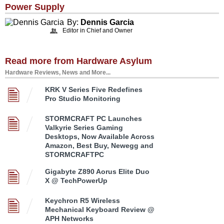
Power Supply
By:
Dennis Garcia
Editor in Chief and Owner
Read more from Hardware Asylum
Hardware Reviews, News and More...
KRK V Series Five Redefines
Pro Studio Monitoring
STORMCRAFT PC Launches
Valkyrie Series Gaming
Desktops, Now Available Across
Amazon, Best Buy, Newegg and
STORMCRAFTPC
Gigabyte Z890 Aorus Elite Duo
X @ TechPowerUp
Keychron R5 Wireless
Mechanical Keyboard Review @
APH Networks