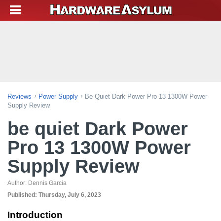
Reviews
Power Supply
Be Quiet Dark Power Pro 13 1300W Power
Supply Review
be quiet Dark Power
Pro 13 1300W Power
Supply Review
Author:
Dennis Garcia
Published:
Thursday, July 6, 2023
Introduction