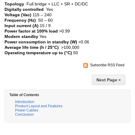
Topology
Full bridge + LLC + SR + DC/DC
Digitally controlled
Yes
Voltage (Vac)
115 – 240
Frequency (Hz)
50 – 60
Input current (A)
15 / 9
Power factor at 100% load
>0.99
Modern standby
Yes
Power consumption in standby (W)
<0.06
Average life time (h / 25°C)
>100,000
Operating temperature up to (°C)
50
Subscribe RSS Feed
Next Page »
Table of Contents
Introduction
Product Layout and Features
Power Cables
Conclusion