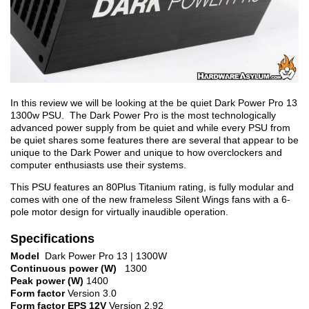
In this review we will be looking at the be quiet Dark Power Pro 13
1300w PSU. The Dark Power Pro is the most technologically
advanced power supply from be quiet and while every PSU from
be quiet shares some features there are several that appear to be
unique to the Dark Power and unique to how overclockers and
computer enthusiasts use their systems.
This PSU features an 80Plus Titanium rating, is fully modular and
comes with one of the new frameless Silent Wings fans with a 6-
pole motor design for virtually inaudible operation.
Specifications
Model
Dark Power Pro 13 | 1300W
Continuous power (W)
1300
Peak power (W)
1400
Form factor
Version 3.0
Form factor EPS 12V
Version 2.92