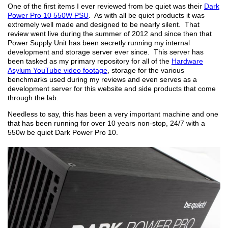
One of the first items I ever reviewed from be quiet was their
Dark
Power Pro 10 550W PSU
. As with all be quiet products it was
extremely well made and designed to be nearly silent. That
review went live during the summer of 2012 and since then that
Power Supply Unit has been secretly running my internal
development and storage server ever since. This server has
been tasked as my primary repository for all of the
Hardware
Asylum YouTube video footage
, storage for the various
benchmarks used during my reviews and even serves as a
development server for this website and side products that come
through the lab.
Needless to say, this has been a very important machine and one
that has been running for over 10 years non-stop, 24/7 with a
550w be quiet Dark Power Pro 10.