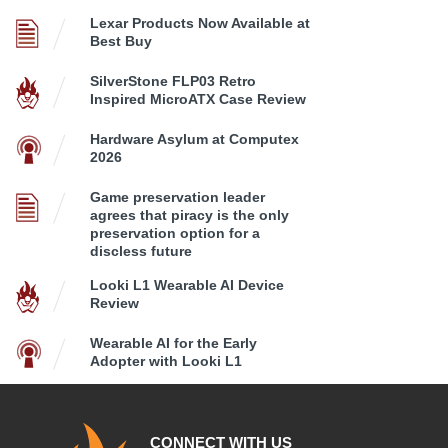
Lexar Products Now Available at
Best Buy
SilverStone FLP03 Retro
Inspired MicroATX Case Review
Hardware Asylum at Computex
2026
Game preservation leader
agrees that piracy is the only
preservation option for a
discless future
Looki L1 Wearable AI Device
Review
Wearable AI for the Early
Adopter with Looki L1
CONNECT WITH US