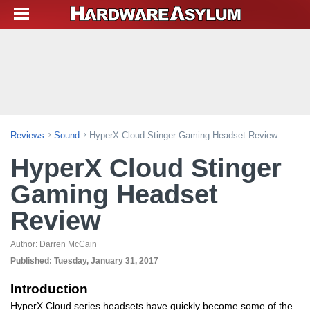
Reviews
Sound
HyperX Cloud Stinger Gaming Headset Review
HyperX Cloud Stinger
Gaming Headset
Review
Author:
Darren McCain
Published:
Tuesday, January 31, 2017
Introduction
HyperX Cloud series headsets have quickly become some of the