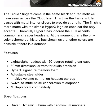
The Cloud Stingers come in the same black and red motif we
have seen across the Cloud line. This time the frame is fully
plastic with metal interior sliders to provide strength. The finish is
more matte with the simple HyperX logo on each ear the only
accents. Thankfully HyperX has ignored the LED accents
common in cheaper headsets. At the moment this is the only
color scheme but history has shown us that other colors are
possible if there is a demand.
Features
Lightweight headset with 90-degree rotating ear cups
50mm directional drivers for audio precision
HyperX signature memory foam
Adjustable steel slider
Intuitive volume control on headset ear cup
Swivel-to-mute noise-cancellation microphone
Multi-platform compatibility
Specifications
Driver: Dynamic, 50mm with neodymium magnets