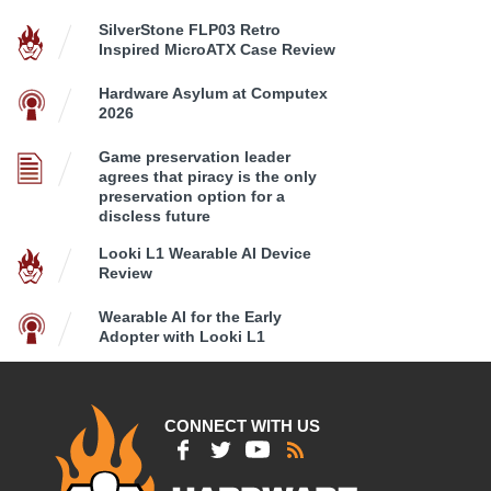
SilverStone FLP03 Retro
Inspired MicroATX Case Review
Hardware Asylum at Computex
2026
Game preservation leader
agrees that piracy is the only
preservation option for a
discless future
Looki L1 Wearable AI Device
Review
Wearable AI for the Early
Adopter with Looki L1
CONNECT WITH US