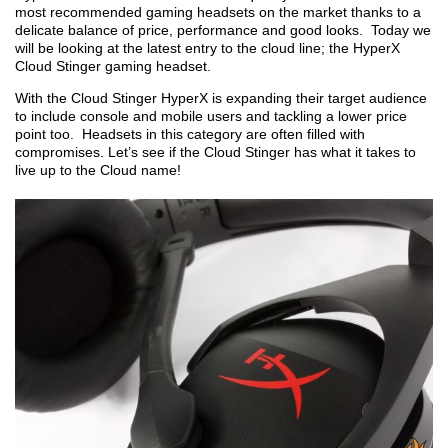
most recommended gaming headsets on the market thanks to a
delicate balance of price, performance and good looks. Today we
will be looking at the latest entry to the cloud line; the HyperX
Cloud Stinger gaming headset.
With the Cloud Stinger HyperX is expanding their target audience
to include console and mobile users and tackling a lower price
point too. Headsets in this category are often filled with
compromises. Let’s see if the Cloud Stinger has what it takes to
live up to the Cloud name!