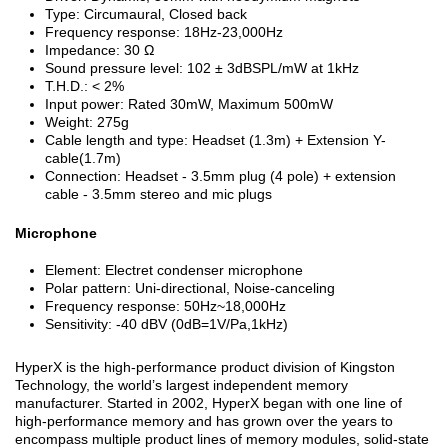
Type: Circumaural, Closed back
Frequency response: 18Hz-23,000Hz
Impedance: 30 Ω
Sound pressure level: 102 ± 3dBSPL/mW at 1kHz
T.H.D.: < 2%
Input power: Rated 30mW, Maximum 500mW
Weight: 275g
Cable length and type: Headset (1.3m) + Extension Y-
cable(1.7m)
Connection: Headset - 3.5mm plug (4 pole) + extension
cable - 3.5mm stereo and mic plugs
Microphone
Element: Electret condenser microphone
Polar pattern: Uni-directional, Noise-canceling
Frequency response: 50Hz~18,000Hz
Sensitivity: -40 dBV (0dB=1V/Pa,1kHz)
HyperX is the high-performance product division of Kingston
Technology, the world’s largest independent memory
manufacturer. Started in 2002, HyperX began with one line of
high-performance memory and has grown over the years to
encompass multiple product lines of memory modules, solid-state