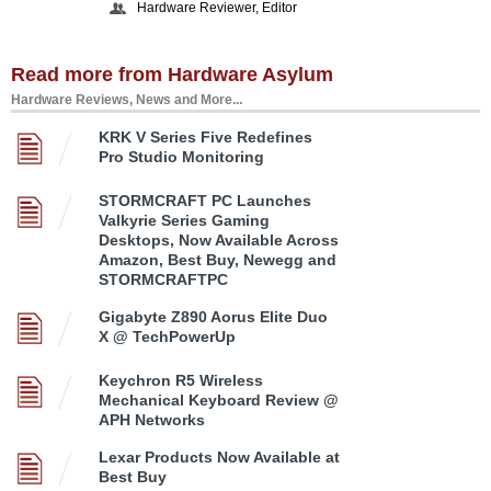
Hardware Reviewer, Editor
Read more from Hardware Asylum
Hardware Reviews, News and More...
KRK V Series Five Redefines
Pro Studio Monitoring
STORMCRAFT PC Launches
Valkyrie Series Gaming
Desktops, Now Available Across
Amazon, Best Buy, Newegg and
STORMCRAFTPC
Gigabyte Z890 Aorus Elite Duo
X @ TechPowerUp
Keychron R5 Wireless
Mechanical Keyboard Review @
APH Networks
Lexar Products Now Available at
Best Buy