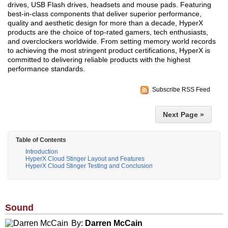
drives, USB Flash drives, headsets and mouse pads. Featuring
best-in-class components that deliver superior performance,
quality and aesthetic design for more than a decade, HyperX
products are the choice of top-rated gamers, tech enthusiasts,
and overclockers worldwide. From setting memory world records
to achieving the most stringent product certifications, HyperX is
committed to delivering reliable products with the highest
performance standards.
Subscribe RSS Feed
Next Page »
Table of Contents
Introduction
HyperX Cloud Stinger Layout and Features
HyperX Cloud Stinger Testing and Conclusion
Sound
By:
Darren McCain