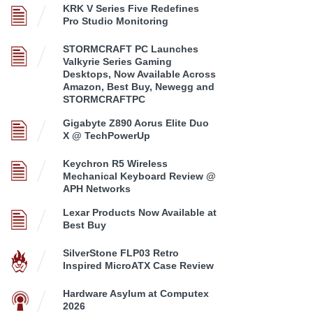
KRK V Series Five Redefines
Pro Studio Monitoring
STORMCRAFT PC Launches
Valkyrie Series Gaming
Desktops, Now Available Across
Amazon, Best Buy, Newegg and
STORMCRAFTPC
Gigabyte Z890 Aorus Elite Duo
X @ TechPowerUp
Keychron R5 Wireless
Mechanical Keyboard Review @
APH Networks
Lexar Products Now Available at
Best Buy
SilverStone FLP03 Retro
Inspired MicroATX Case Review
Hardware Asylum at Computex
2026