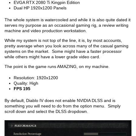
EVGA RTX 2080 Ti Kingpin Edition
Dual HP 1920x1200 Panels
The whole system is watercooled and while it is also quite dated it
serves my purpose as an occasional gaming rig, a review writing
machine and video production workstation.
While my system is not top of the line, it is, by most accounts,
pretty average when you look across many of the casual gaming
systems on the market. Some might have a faster processor
while others might have a lower grade video card.
The point is the game runs AMAZING, on my machine.
Resolution: 1920x1200
Quality: High
FPS 195
By default, Diablo IV does not enable NVIDIA DLSS and is
something you will need to do from the option menu. Simply
scroll down and select the DLSS dropdown.