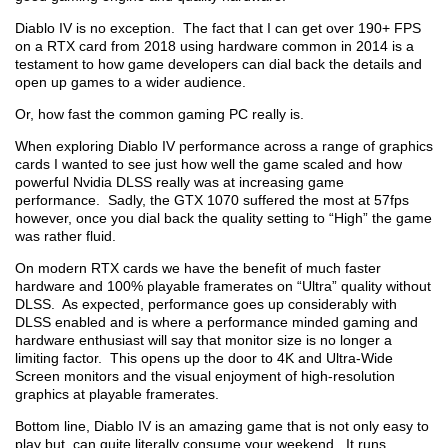
Diablo IV is no exception. The fact that I can get over 190+ FPS
on a RTX card from 2018 using hardware common in 2014 is a
testament to how game developers can dial back the details and
open up games to a wider audience.
Or, how fast the common gaming PC really is.
When exploring Diablo IV performance across a range of graphics
cards I wanted to see just how well the game scaled and how
powerful Nvidia DLSS really was at increasing game
performance. Sadly, the GTX 1070 suffered the most at 57fps
however, once you dial back the quality setting to “High” the game
was rather fluid.
On modern RTX cards we have the benefit of much faster
hardware and 100% playable framerates on “Ultra” quality without
DLSS. As expected, performance goes up considerably with
DLSS enabled and is where a performance minded gaming and
hardware enthusiast will say that monitor size is no longer a
limiting factor. This opens up the door to 4K and Ultra-Wide
Screen monitors and the visual enjoyment of high-resolution
graphics at playable framerates.
Bottom line, Diablo IV is an amazing game that is not only easy to
play but, can quite literally consume your weekend. It runs