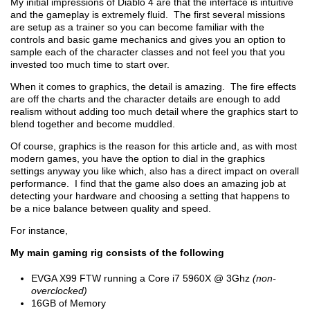
My initial impressions of Diablo 4 are that the interface is intuitive
and the gameplay is extremely fluid. The first several missions
are setup as a trainer so you can become familiar with the
controls and basic game mechanics and gives you an option to
sample each of the character classes and not feel you that you
invested too much time to start over.
When it comes to graphics, the detail is amazing. The fire effects
are off the charts and the character details are enough to add
realism without adding too much detail where the graphics start to
blend together and become muddled.
Of course, graphics is the reason for this article and, as with most
modern games, you have the option to dial in the graphics
settings anyway you like which, also has a direct impact on overall
performance. I find that the game also does an amazing job at
detecting your hardware and choosing a setting that happens to
be a nice balance between quality and speed.
For instance,
My main gaming rig consists of the following
EVGA X99 FTW running a Core i7 5960X @ 3Ghz
(non-
overclocked)
16GB of Memory