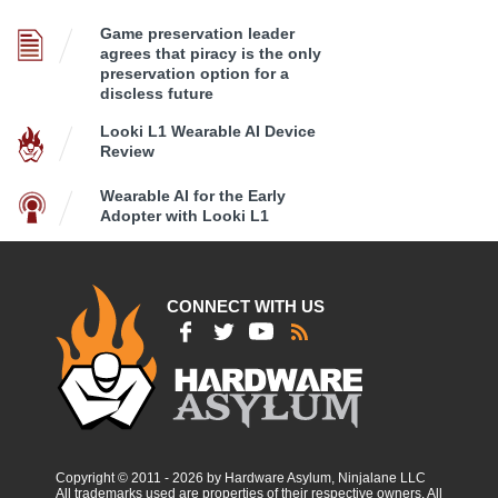
Game preservation leader
agrees that piracy is the only
preservation option for a
discless future
Looki L1 Wearable AI Device
Review
Wearable AI for the Early
Adopter with Looki L1
CONNECT WITH US
Copyright © 2011 - 2026 by Hardware Asylum, Ninjalane LLC
All trademarks used are properties of their respective owners. All