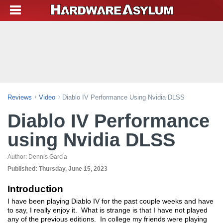
Reviews
Video
Diablo IV Performance Using Nvidia DLSS
Diablo IV Performance
using Nvidia DLSS
Author:
Dennis Garcia
Published:
Thursday, June 15, 2023
Introduction
I have been playing Diablo IV for the past couple weeks and have
to say, I really enjoy it. What is strange is that I have not played
any of the previous editions. In college my friends were playing