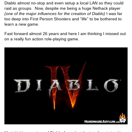
Diablo almost no-stop and even setup a local LAN so they could
raid as groups. Now, despite me being a huge Nethack player
(one of the major influences for the creation of Diablo)
I was far
too deep into First Person Shooters and “life” to be bothered to
learn a new game.
Fast forward almost 26 years and here I am thinking I missed out
on a really fun action role-playing game.