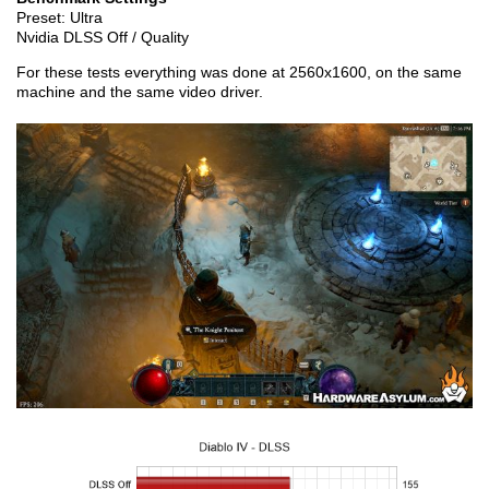
Preset: Ultra
Nvidia DLSS Off / Quality
For these tests everything was done at 2560x1600, on the same
machine and the same video driver.