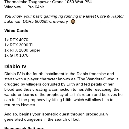
Thermaltake Toughpower Grand 1050 Watt PSU
Windows 11 Pro 64bit
You know, your basic gaming rig running the latest Core i9 Raptor
Lake with DDR5 8000Mhz memory.
Video Cards
1x RTX 4070
1x RTX 3090 Ti
1x RTX 2080 Super
1x GTX 1070
Diablo IV
Diablo IV is the fourth installment in the Diablo franchise and
starts with a player character known as “The Wanderer” who is
drugged by villagers corrupted by Lilith and fed petals of her
blood and thus creating a connection to her. After escaping, the
wanderer learns of the prophecy of Lilith’s return and believes he
can fulfill the prophecy by killing Lilith, which will allow him to
return to Heaven
And so, begins your isometric quest through procedurally
generated dungeons in the search of loot.
Benchmark Settings