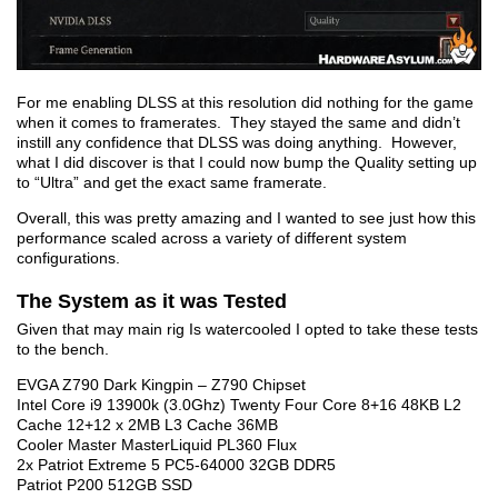
For me enabling DLSS at this resolution did nothing for the game
when it comes to framerates. They stayed the same and didn’t
instill any confidence that DLSS was doing anything. However,
what I did discover is that I could now bump the Quality setting up
to “Ultra” and get the exact same framerate.
Overall, this was pretty amazing and I wanted to see just how this
performance scaled across a variety of different system
configurations.
The System as it was Tested
Given that may main rig Is watercooled I opted to take these tests
to the bench.
EVGA Z790 Dark Kingpin – Z790 Chipset
Intel Core i9 13900k (3.0Ghz) Twenty Four Core 8+16 48KB L2
Cache 12+12 x 2MB L3 Cache 36MB
Cooler Master MasterLiquid PL360 Flux
2x Patriot Extreme 5 PC5-64000 32GB DDR5
Patriot P200 512GB SSD