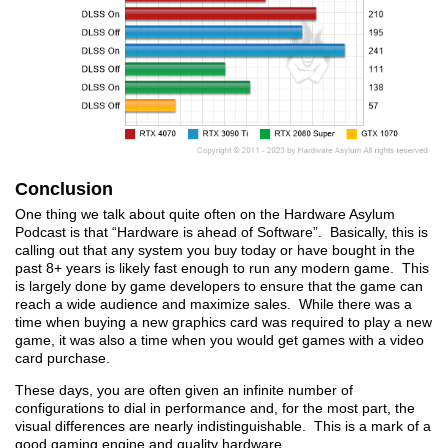
Conclusion
One thing we talk about quite often on the Hardware Asylum
Podcast is that “Hardware is ahead of Software”. Basically, this is
calling out that any system you buy today or have bought in the
past 8+ years is likely fast enough to run any modern game. This
is largely done by game developers to ensure that the game can
reach a wide audience and maximize sales. While there was a
time when buying a new graphics card was required to play a new
game, it was also a time when you would get games with a video
card purchase.
These days, you are often given an infinite number of
configurations to dial in performance and, for the most part, the
visual differences are nearly indistinguishable. This is a mark of a
good gaming engine and quality hardware.