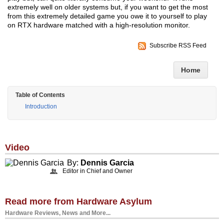
extremely well on older systems but, if you want to get the most
from this extremely detailed game you owe it to yourself to play
on RTX hardware matched with a high-resolution monitor.
Subscribe RSS Feed
Home
Table of Contents
Introduction
Video
By:
Dennis Garcia
Editor in Chief and Owner
Read more from Hardware Asylum
Hardware Reviews, News and More...