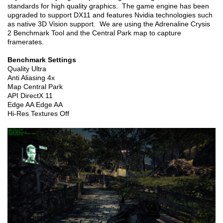
standards for high quality graphics. The game engine has been
upgraded to support DX11 and features Nvidia technologies such
as native 3D Vision support. We are using the Adrenaline Crysis
2 Benchmark Tool and the Central Park map to capture
framerates.
Benchmark Settings
Quality Ultra
Anti Aliasing 4x
Map Central Park
API DirectX 11
Edge AA Edge AA
Hi-Res Textures Off