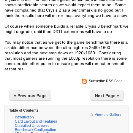
shows predictable scores as we would expect them to be. Some
have complained that Crysis 2 as a benchmark is no good but I
think the results here will mirror most everything we have to show.
Of course when someone builds a reliable Crysis 3 benchmark we
might upgrade, until then DX11 extensions will have to do.
You may notice that as we get to the game benchmarks there is a
sizable difference between the ultra high-res 2560x1600
resolution and the next step down at 1920x1080. Considering
that most gamers are running the 1080p resolution there is some
considerable effort put in to ensure games will run butter smooth
at that res.
Subscribe RSS Feed
« Previous Page
Next Page »
Table of Contents
View the Gallery
Introduction
Card Layout and Features
Classified Uncovered
Benchmark Configuration