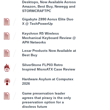
Desktops, Now Available Across
Amazon, Best Buy, Newegg and
STORMCRAFTPC
Gigabyte Z890 Aorus Elite Duo
X @ TechPowerUp
Keychron R5 Wireless
Mechanical Keyboard Review @
APH Networks
Lexar Products Now Available at
Best Buy
SilverStone FLP03 Retro
Inspired MicroATX Case Review
Hardware Asylum at Computex
2026
Game preservation leader
agrees that piracy is the only
preservation option for a
discless future