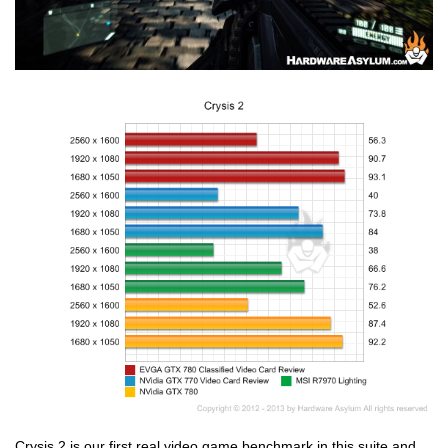
Crysis 2 is our first real video game benchmark in this suite and