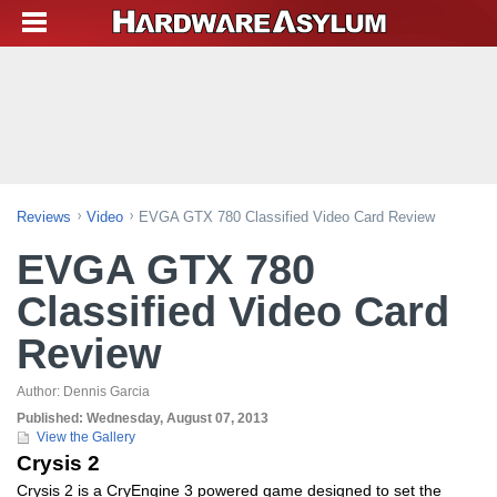
Reviews
Video
EVGA GTX 780 Classified Video Card Review
EVGA GTX 780
Classified Video Card
Review
Author:
Dennis Garcia
Published:
Wednesday, August 07, 2013
View the Gallery
Crysis 2
Crysis 2 is a CryEngine 3 powered game designed to set the