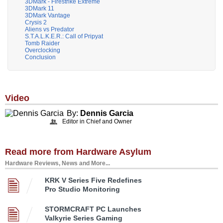
3DMark - Firestrike Extreme
3DMark 11
3DMark Vantage
Crysis 2
Aliens vs Predator
S.T.A.L.K.E.R.: Call of Pripyat
Tomb Raider
Overclocking
Conclusion
Video
By:
Dennis Garcia
Editor in Chief and Owner
Read more from Hardware Asylum
Hardware Reviews, News and More...
KRK V Series Five Redefines
Pro Studio Monitoring
STORMCRAFT PC Launches
Valkyrie Series Gaming