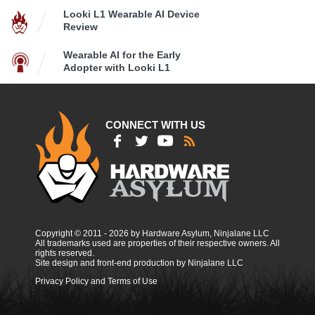
Looki L1 Wearable AI Device
Review
Wearable AI for the Early
Adopter with Looki L1
CONNECT WITH US
Copyright © 2011 - 2026 by Hardware Asylum, Ninjalane LLC
All trademarks used are properties of their respective owners. All
rights reserved.
Site design and front-end production by Ninjalane LLC
Privacy Policy and Terms of Use