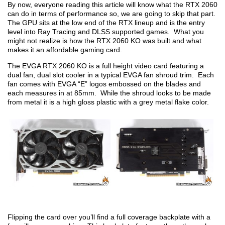
By now, everyone reading this article will know what the RTX 2060
can do in terms of performance so, we are going to skip that part.
The GPU sits at the low end of the RTX lineup and is the entry
level into Ray Tracing and DLSS supported games. What you
might not realize is how the RTX 2060 KO was built and what
makes it an affordable gaming card.
The EVGA RTX 2060 KO is a full height video card featuring a
dual fan, dual slot cooler in a typical EVGA fan shroud trim. Each
fan comes with EVGA “E” logos embossed on the blades and
each measures in at 85mm. While the shroud looks to be made
from metal it is a high gloss plastic with a grey metal flake color.
Flipping the card over you’ll find a full coverage backplate with a