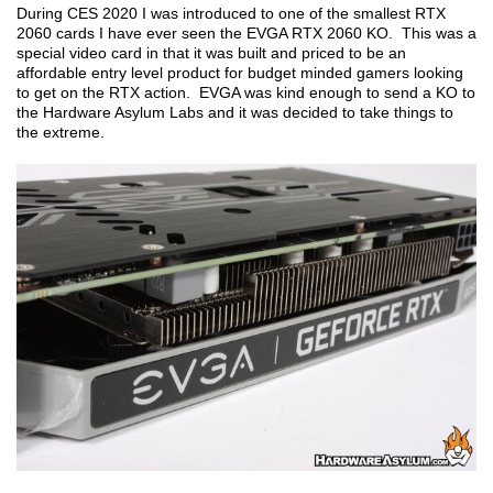
During CES 2020 I was introduced to one of the smallest RTX
2060 cards I have ever seen the EVGA RTX 2060 KO. This was a
special video card in that it was built and priced to be an
affordable entry level product for budget minded gamers looking
to get on the RTX action. EVGA was kind enough to send a KO to
the Hardware Asylum Labs and it was decided to take things to
the extreme.