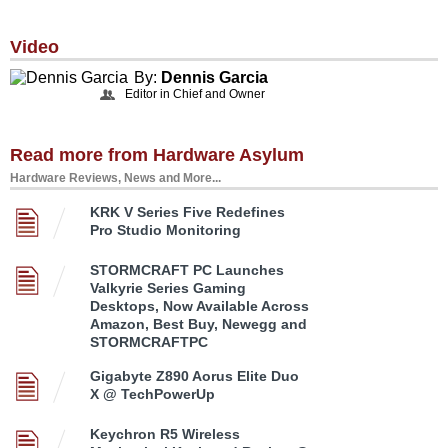
Video
By:
Dennis Garcia
Editor in Chief and Owner
Read more from Hardware Asylum
Hardware Reviews, News and More...
KRK V Series Five Redefines
Pro Studio Monitoring
STORMCRAFT PC Launches
Valkyrie Series Gaming
Desktops, Now Available Across
Amazon, Best Buy, Newegg and
STORMCRAFTPC
Gigabyte Z890 Aorus Elite Duo
X @ TechPowerUp
Keychron R5 Wireless