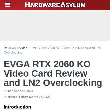
Reviews
Video
EVGA RTX 2060 KO Video Card Review And LN2
Overclocking
EVGA RTX 2060 KO
Video Card Review
and LN2 Overclocking
Author:
Dennis Garcia
Published:
Friday, March 27, 2020
Introduction