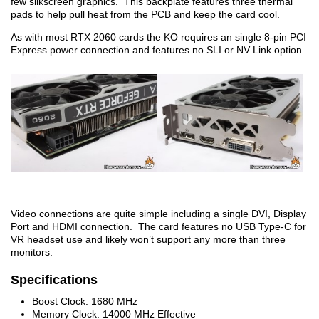
few silkscreen graphics. This backplate features three thermal
pads to help pull heat from the PCB and keep the card cool.
As with most RTX 2060 cards the KO requires an single 8-pin PCI
Express power connection and features no SLI or NV Link option.
Video connections are quite simple including a single DVI, Display
Port and HDMI connection. The card features no USB Type-C for
VR headset use and likely won’t support any more than three
monitors.
Specifications
Boost Clock: 1680 MHz
Memory Clock: 14000 MHz Effective