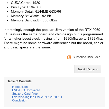
CUDA Cores: 1920
Bus Type: PCIe 3.0
Memory Detail: 6144MB GDDR6
Memory Bit Width: 192 Bit
Memory Bandwidth: 336 GB/s
Interestingly enough the popular Ultra version of the RTX 2060
KO features the same board and chip design but is programmed
for a higher boost clock moving it from 1680Mhz up to 1755Mhz.
There might be some hardware differences but the board, cooler
and basic specs are the same.
Subscribe RSS Feed
Next Page »
Table of Contents
Introduction
EVGA KO Uncovered
Subzero Card Prep
Overclocking the EVGA RTX 2060 KO
Conclusion