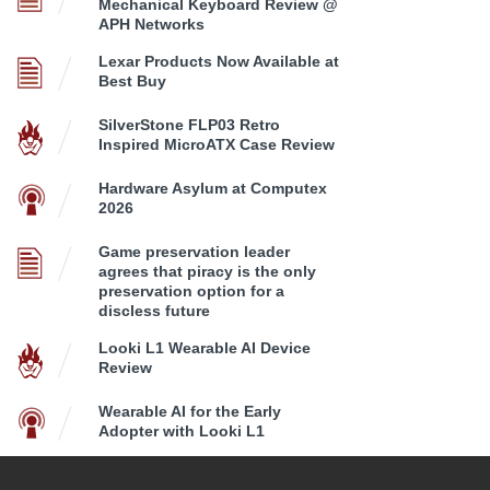
Mechanical Keyboard Review @
APH Networks
Lexar Products Now Available at
Best Buy
SilverStone FLP03 Retro
Inspired MicroATX Case Review
Hardware Asylum at Computex
2026
Game preservation leader
agrees that piracy is the only
preservation option for a
discless future
Looki L1 Wearable AI Device
Review
Wearable AI for the Early
Adopter with Looki L1