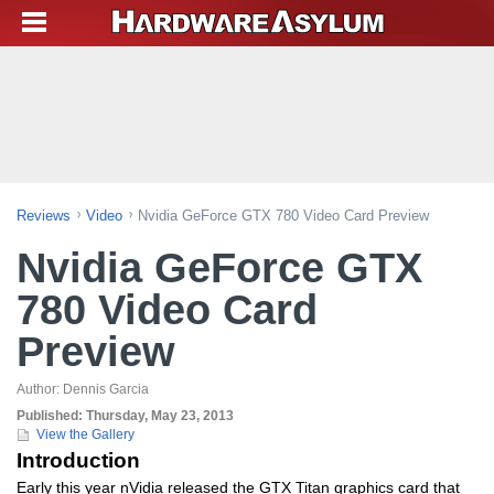
Reviews
Video
Nvidia GeForce GTX 780 Video Card Preview
Nvidia GeForce GTX
780 Video Card
Preview
Author:
Dennis Garcia
Published:
Thursday, May 23, 2013
View the Gallery
Introduction
Early this year nVidia released the GTX Titan graphics card that