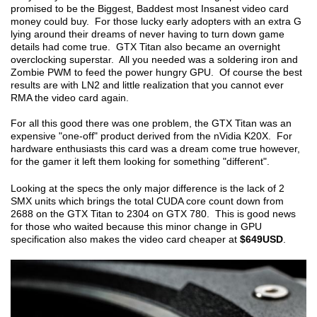
promised to be the Biggest, Baddest most Insanest video card
money could buy. For those lucky early adopters with an extra G
lying around their dreams of never having to turn down game
details had come true. GTX Titan also became an overnight
overclocking superstar. All you needed was a soldering iron and
Zombie PWM to feed the power hungry GPU. Of course the best
results are with LN2 and little realization that you cannot ever
RMA the video card again.
For all this good there was one problem, the GTX Titan was an
expensive "one-off" product derived from the nVidia K20X. For
hardware enthusiasts this card was a dream come true however,
for the gamer it left them looking for something "different".
Looking at the specs the only major difference is the lack of 2
SMX units which brings the total CUDA core count down from
2688 on the GTX Titan to 2304 on GTX 780. This is good news
for those who waited because this minor change in GPU
specification also makes the video card cheaper at
$649USD
.