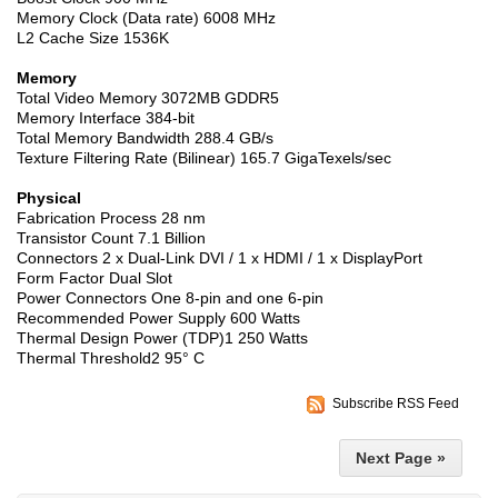
Memory Clock (Data rate) 6008 MHz
L2 Cache Size 1536K
Memory
Total Video Memory 3072MB GDDR5
Memory Interface 384-bit
Total Memory Bandwidth 288.4 GB/s
Texture Filtering Rate (Bilinear) 165.7 GigaTexels/sec
Physical
Fabrication Process 28 nm
Transistor Count 7.1 Billion
Connectors 2 x Dual-Link DVI / 1 x HDMI / 1 x DisplayPort
Form Factor Dual Slot
Power Connectors One 8-pin and one 6-pin
Recommended Power Supply 600 Watts
Thermal Design Power (TDP)1 250 Watts
Thermal Threshold2 95° C
Subscribe RSS Feed
Next Page »