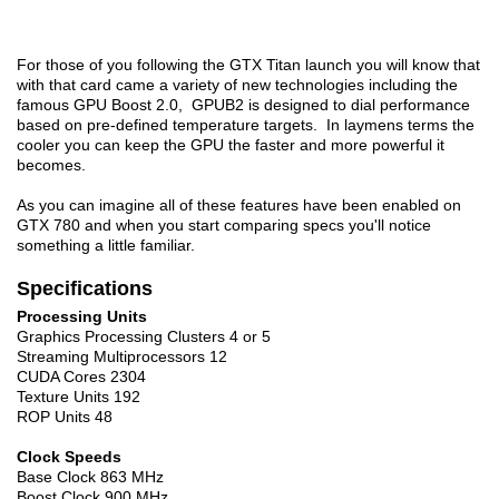
For those of you following the GTX Titan launch you will know that
with that card came a variety of new technologies including the
famous GPU Boost 2.0, GPUB2 is designed to dial performance
based on pre-defined temperature targets. In laymens terms the
cooler you can keep the GPU the faster and more powerful it
becomes.
As you can imagine all of these features have been enabled on
GTX 780 and when you start comparing specs you'll notice
something a little familiar.
Specifications
Processing Units
Graphics Processing Clusters 4 or 5
Streaming Multiprocessors 12
CUDA Cores 2304
Texture Units 192
ROP Units 48
Clock Speeds
Base Clock 863 MHz
Boost Clock 900 MHz