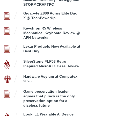
STORMCRAFTPC
Gigabyte Z890 Aorus Elite Duo
X @ TechPowerUp
Keychron R5 Wireless
Mechanical Keyboard Review @
APH Networks
Lexar Products Now Available at
Best Buy
SilverStone FLP03 Retro
Inspired MicroATX Case Review
Hardware Asylum at Computex
2026
Game preservation leader
agrees that piracy is the only
preservation option for a
discless future
Looki L1 Wearable AI Device