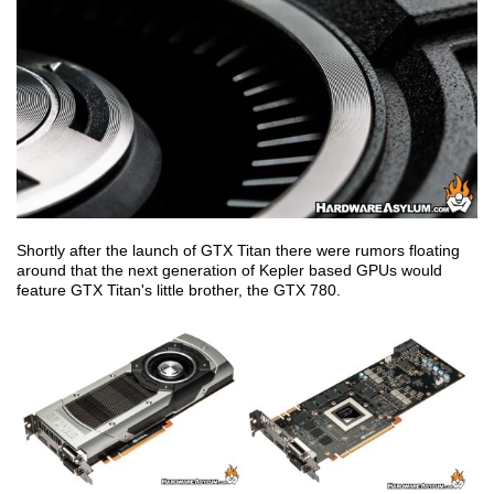
Shortly after the launch of GTX Titan there were rumors floating
around that the next generation of Kepler based GPUs would
feature GTX Titan's little brother, the GTX 780.