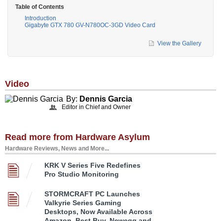
Table of Contents
Introduction
Gigabyte GTX 780 GV-N780OC-3GD Video Card
View the Gallery
Video
By:
Dennis Garcia
Editor in Chief and Owner
Read more from Hardware Asylum
Hardware Reviews, News and More...
KRK V Series Five Redefines
Pro Studio Monitoring
STORMCRAFT PC Launches
Valkyrie Series Gaming
Desktops, Now Available Across
Amazon, Best Buy, Newegg and