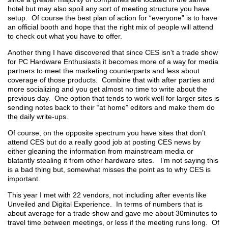
hotel but may also spoil any sort of meeting structure you have
setup. Of course the best plan of action for “everyone” is to have
an official booth and hope that the right mix of people will attend
to check out what you have to offer.
Another thing I have discovered that since CES isn’t a trade show
for PC Hardware Enthusiasts it becomes more of a way for media
partners to meet the marketing counterparts and less about
coverage of those products. Combine that with after parties and
more socializing and you get almost no time to write about the
previous day. One option that tends to work well for larger sites is
sending notes back to their “at home” editors and make them do
the daily write-ups.
Of course, on the opposite spectrum you have sites that don’t
attend CES but do a really good job at posting CES news by
either gleaning the information from mainstream media or
blatantly stealing it from other hardware sites. I’m not saying this
is a bad thing but, somewhat misses the point as to why CES is
important.
This year I met with 22 vendors, not including after events like
Unveiled and Digital Experience. In terms of numbers that is
about average for a trade show and gave me about 30minutes to
travel time between meetings, or less if the meeting runs long. Of