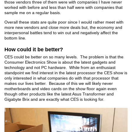
those vendors three of them were with companies I have never
worked with before and less than half were with companies that
sample me on a regular basis.
Overall these stats are quite poor since I would rather meet with
more new vendors and close more deals but, the economy and
interpersonal battles tend to win out and negatively affect the
bottom line.
How could it be better?
CES could be better on so many levels. The problem is that the
Consumer Electronics Show is about the latest gadgets and
technology and not PC hardware. While from an enthusiast
standpoint we find interest in the latest processor the CES show is
only interested in what companies do with that processor that
makes our lives better. Because of this we will likely never
motherboards and video cards on the show floor again even
though other products like the latest Asus Transformer and
Gigabyte Brix and are exactly what CES is looking for.