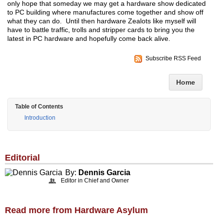
only hope that someday we may get a hardware show dedicated
to PC building where manufactures come together and show off
what they can do. Until then hardware Zealots like myself will
have to battle traffic, trolls and stripper cards to bring you the
latest in PC hardware and hopefully come back alive.
Subscribe RSS Feed
Home
Table of Contents
Introduction
Editorial
By:
Dennis Garcia
Editor in Chief and Owner
Read more from Hardware Asylum