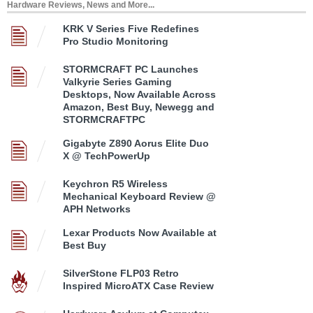
Hardware Reviews, News and More...
KRK V Series Five Redefines
Pro Studio Monitoring
STORMCRAFT PC Launches
Valkyrie Series Gaming
Desktops, Now Available Across
Amazon, Best Buy, Newegg and
STORMCRAFTPC
Gigabyte Z890 Aorus Elite Duo
X @ TechPowerUp
Keychron R5 Wireless
Mechanical Keyboard Review @
APH Networks
Lexar Products Now Available at
Best Buy
SilverStone FLP03 Retro
Inspired MicroATX Case Review