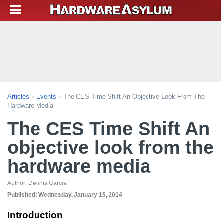
Articles
Events
The CES Time Shift An Objective Look From The
Hardware Media
The CES Time Shift An
objective look from the
hardware media
Author:
Dennis Garcia
Published:
Wednesday, January 15, 2014
Introduction