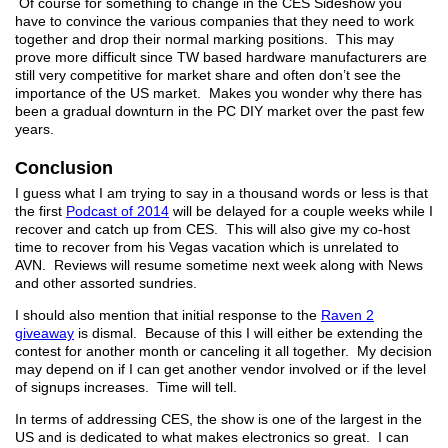
Of course for something to change in the CES Sideshow you
have to convince the various companies that they need to work
together and drop their normal marking positions. This may
prove more difficult since TW based hardware manufacturers are
still very competitive for market share and often don’t see the
importance of the US market. Makes you wonder why there has
been a gradual downturn in the PC DIY market over the past few
years.
Conclusion
I guess what I am trying to say in a thousand words or less is that
the first
Podcast of 2014
will be delayed for a couple weeks while I
recover and catch up from CES. This will also give my co-host
time to recover from his Vegas vacation which is unrelated to
AVN. Reviews will resume sometime next week along with News
and other assorted sundries.
I should also mention that initial response to the
Raven 2
giveaway
is dismal. Because of this I will either be extending the
contest for another month or canceling it all together. My decision
may depend on if I can get another vendor involved or if the level
of signups increases. Time will tell.
In terms of addressing CES, the show is one of the largest in the
US and is dedicated to what makes electronics so great. I can