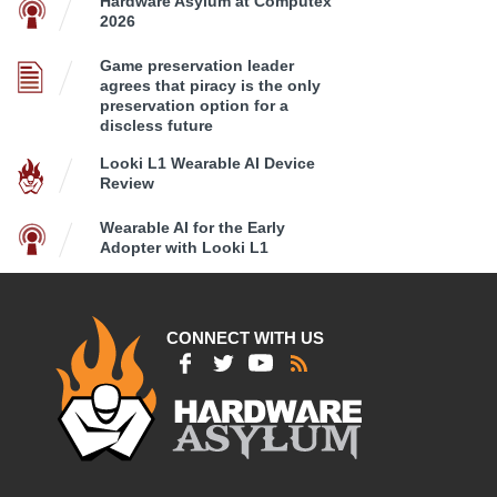
Hardware Asylum at Computex
2026
Game preservation leader
agrees that piracy is the only
preservation option for a
discless future
Looki L1 Wearable AI Device
Review
Wearable AI for the Early
Adopter with Looki L1
CONNECT WITH US