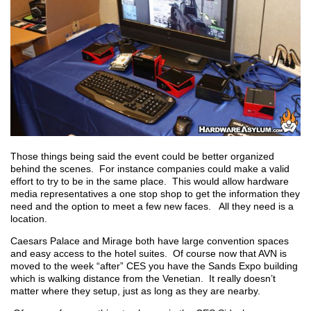
Those things being said the event could be better organized
behind the scenes. For instance companies could make a valid
effort to try to be in the same place. This would allow hardware
media representatives a one stop shop to get the information they
need and the option to meet a few new faces. All they need is a
location.
Caesars Palace and Mirage both have large convention spaces
and easy access to the hotel suites. Of course now that AVN is
moved to the week “after” CES you have the Sands Expo building
which is walking distance from the Venetian. It really doesn’t
matter where they setup, just as long as they are nearby.