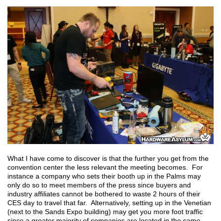
What I have come to discover is that the further you get from the
convention center the less relevant the meeting becomes. For
instance a company who sets their booth up in the Palms may
only do so to meet members of the press since buyers and
industry affiliates cannot be bothered to waste 2 hours of their
CES day to travel that far. Alternatively, setting up in the Venetian
(next to the Sands Expo building) may get you more foot traffic
since a greater majority of companies are located in the same