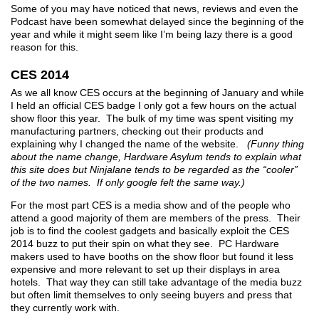
Some of you may have noticed that news, reviews and even the
Podcast have been somewhat delayed since the beginning of the
year and while it might seem like I’m being lazy there is a good
reason for this.
CES 2014
As we all know CES occurs at the beginning of January and while
I held an official CES badge I only got a few hours on the actual
show floor this year. The bulk of my time was spent visiting my
manufacturing partners, checking out their products and
explaining why I changed the name of the website.
(Funny thing
about the name change, Hardware Asylum tends to explain what
this site does but Ninjalane tends to be regarded as the “cooler”
of the two names. If only google felt the same way.)
For the most part CES is a media show and of the people who
attend a good majority of them are members of the press. Their
job is to find the coolest gadgets and basically exploit the CES
2014 buzz to put their spin on what they see. PC Hardware
makers used to have booths on the show floor but found it less
expensive and more relevant to set up their displays in area
hotels. That way they can still take advantage of the media buzz
but often limit themselves to only seeing buyers and press that
they currently work with.