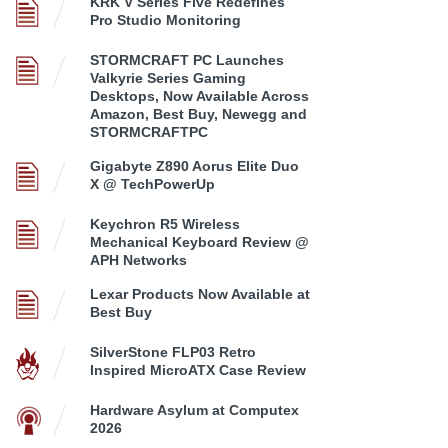
KRK V Series Five Redefines
Pro Studio Monitoring
STORMCRAFT PC Launches
Valkyrie Series Gaming
Desktops, Now Available Across
Amazon, Best Buy, Newegg and
STORMCRAFTPC
Gigabyte Z890 Aorus Elite Duo
X @ TechPowerUp
Keychron R5 Wireless
Mechanical Keyboard Review @
APH Networks
Lexar Products Now Available at
Best Buy
SilverStone FLP03 Retro
Inspired MicroATX Case Review
Hardware Asylum at Computex
2026