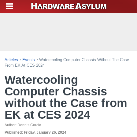
Articles
Events
Watercooling Computer Chassis Without The Case
From EK At CES 2024
Watercooling
Computer Chassis
without the Case from
EK at CES 2024
Author:
Dennis Garcia
Published:
Friday, January 26, 2024