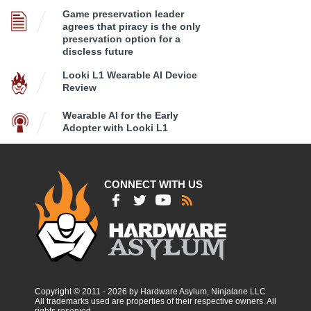
Game preservation leader
agrees that piracy is the only
preservation option for a
discless future
Looki L1 Wearable AI Device
Review
Wearable AI for the Early
Adopter with Looki L1
CONNECT WITH US
Copyright © 2011 - 2026 by Hardware Asylum, Ninjalane LLC
All trademarks used are properties of their respective owners. All