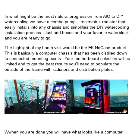
In what might be the most natural progression from AIO to DIY
watercooling we have a combo pump + reservoir + radiator that
easily installs into any chassis and simplifies the DIY watercooling
installation process. Just add hoses and your favorite waterblock
and you are ready to go.
The highlight of my booth visit would be the EK NoCase product.
This is basically a computer chassis that has been distilled down
to connected mounting points. Your motherboard selection will be
limited and to get the best results you’ll need to populate the
outside of the frame with radiators and distribution plates.
Wwhen you are done you will have what looks like a computer