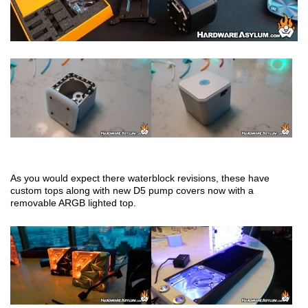
As you would expect there waterblock revisions, these have
custom tops along with new D5 pump covers now with a
removable ARGB lighted top.