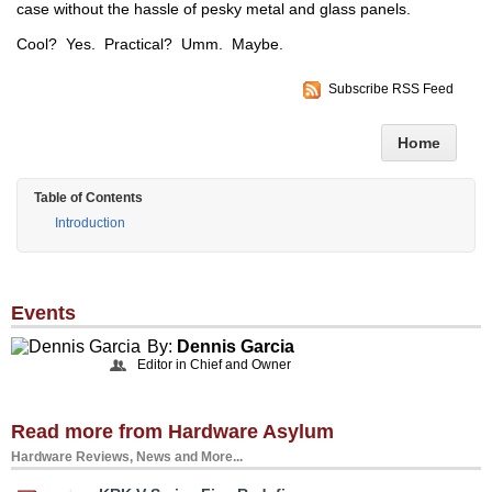
case without the hassle of pesky metal and glass panels.
Cool? Yes. Practical? Umm. Maybe.
Subscribe RSS Feed
Home
Table of Contents
Introduction
Events
By:
Dennis Garcia
Editor in Chief and Owner
Read more from Hardware Asylum
Hardware Reviews, News and More...