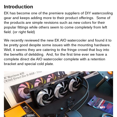
Introduction
EK has become one of the premiere suppliers of DIY watercooling
gear and keeps adding more to their product offerings. Some of
the products are simple revisions such as new colors for their
popular fittings while others seem to come completely from left
field. (or right field)
We recently reviewed the new EK AIO watercooler and found it to
be pretty good despite some issues with the mounting hardware.
Well, it seems they are catering to the fringe crowd that buy into
the benefits of delidding. And, for the first time ever we have a
complete direct die AIO watercooler complete with a retention
bracket and special cold plate.