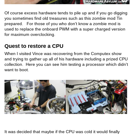
Of course excess hardware tends to pile up and if you go digging
you sometimes find old treasures such as this zombie mod Tin
prepared. For those of you who don't know a zombie mod is
used to replace the onboard PWM with a super charged version
for maximum overclocking.
Quest to restore a CPU
When I visited Vince was recovering from the Computex show
and trying to gather up all of his hardware including a prized CPU
collection. Here you can see him testing a processor which didn't
want to boot.
It was decided that maybe if the CPU was cold it would finally