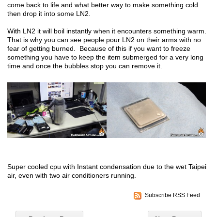
come back to life and what better way to make something cold
then drop it into some LN2.
With LN2 it will boil instantly when it encounters something warm.
That is why you can see people pour LN2 on their arms with no
fear of getting burned. Because of this if you want to freeze
something you have to keep the item submerged for a very long
time and once the bubbles stop you can remove it.
Super cooled cpu with Instant condensation due to the wet Taipei
air, even with two air conditioners running.
Subscribe RSS Feed