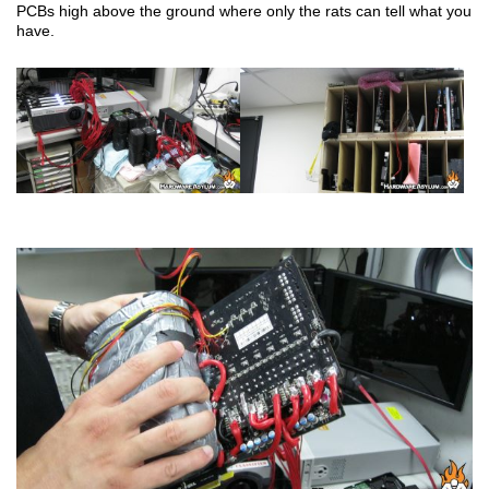
PCBs high above the ground where only the rats can tell what you
have.