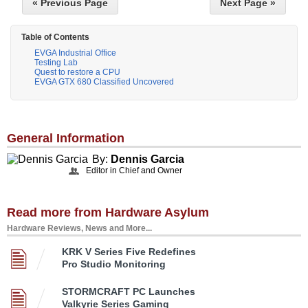
« Previous Page
Next Page »
Table of Contents
EVGA Industrial Office
Testing Lab
Quest to restore a CPU
EVGA GTX 680 Classified Uncovered
General Information
By:
Dennis Garcia
Editor in Chief and Owner
Read more from Hardware Asylum
Hardware Reviews, News and More...
KRK V Series Five Redefines
Pro Studio Monitoring
STORMCRAFT PC Launches
Valkyrie Series Gaming