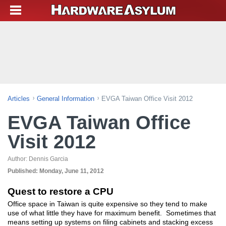
Articles
General Information
EVGA Taiwan Office Visit 2012
EVGA Taiwan Office
Visit 2012
Author:
Dennis Garcia
Published:
Monday, June 11, 2012
Quest to restore a CPU
Office space in Taiwan is quite expensive so they tend to make
use of what little they have for maximum benefit. Sometimes that
means setting up systems on filing cabinets and stacking excess