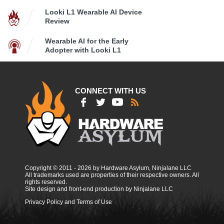
Looki L1 Wearable AI Device
Review
Wearable AI for the Early
Adopter with Looki L1
CONNECT WITH US
Copyright © 2011 - 2026 by Hardware Asylum, Ninjalane LLC
All trademarks used are properties of their respective owners. All
rights reserved.
Site design and front-end production by Ninjalane LLC
Privacy Policy and Terms of Use