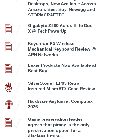
Desktops, Now Available Across
Amazon, Best Buy, Newegg and
STORMCRAFTPC
Gigabyte Z890 Aorus Elite Duo
X @ TechPowerUp
Keychron R5 Wireless
Mechanical Keyboard Review @
APH Networks
Lexar Products Now Available at
Best Buy
SilverStone FLP03 Retro
Inspired MicroATX Case Review
Hardware Asylum at Computex
2026
Game preservation leader
agrees that piracy is the only
preservation option for a
discless future