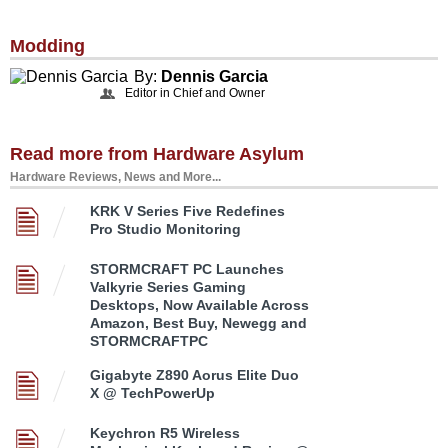
Modding
By:
Dennis Garcia
Editor in Chief and Owner
Read more from Hardware Asylum
Hardware Reviews, News and More...
KRK V Series Five Redefines
Pro Studio Monitoring
STORMCRAFT PC Launches
Valkyrie Series Gaming
Desktops, Now Available Across
Amazon, Best Buy, Newegg and
STORMCRAFTPC
Gigabyte Z890 Aorus Elite Duo
X @ TechPowerUp
Keychron R5 Wireless