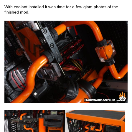
With coolant installed it was time for a few glam photos of the
finished mod.