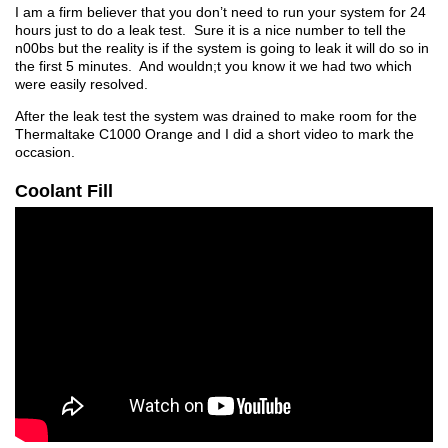
I am a firm believer that you don’t need to run your system for 24
hours just to do a leak test. Sure it is a nice number to tell the
n00bs but the reality is if the system is going to leak it will do so in
the first 5 minutes. And wouldn;t you know it we had two which
were easily resolved.
After the leak test the system was drained to make room for the
Thermaltake C1000 Orange and I did a short video to mark the
occasion.
Coolant Fill