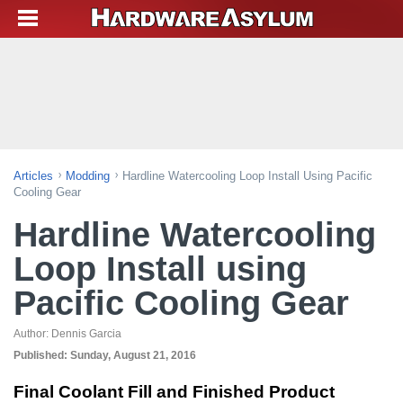
Articles
Modding
Hardline Watercooling Loop Install Using Pacific
Cooling Gear
Hardline Watercooling
Loop Install using
Pacific Cooling Gear
Author:
Dennis Garcia
Published:
Sunday, August 21, 2016
Final Coolant Fill and Finished Product