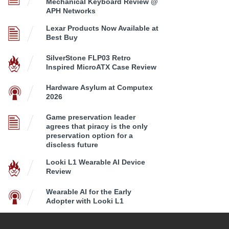
Mechanical Keyboard Review @
APH Networks
Lexar Products Now Available at
Best Buy
SilverStone FLP03 Retro
Inspired MicroATX Case Review
Hardware Asylum at Computex
2026
Game preservation leader
agrees that piracy is the only
preservation option for a
discless future
Looki L1 Wearable AI Device
Review
Wearable AI for the Early
Adopter with Looki L1