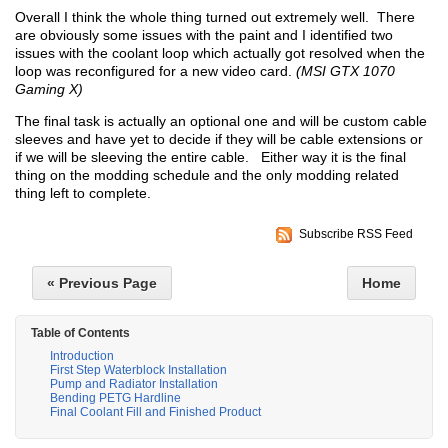
Overall I think the whole thing turned out extremely well. There
are obviously some issues with the paint and I identified two
issues with the coolant loop which actually got resolved when the
loop was reconfigured for a new video card.
(MSI GTX 1070
Gaming X)
The final task is actually an optional one and will be custom cable
sleeves and have yet to decide if they will be cable extensions or
if we will be sleeving the entire cable. Either way it is the final
thing on the modding schedule and the only modding related
thing left to complete.
Subscribe RSS Feed
« Previous Page
Home
Table of Contents
Introduction
First Step Waterblock Installation
Pump and Radiator Installation
Bending PETG Hardline
Final Coolant Fill and Finished Product