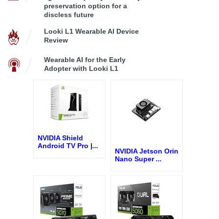
preservation option for a
discless future
Looki L1 Wearable AI Device
Review
Wearable AI for the Early
Adopter with Looki L1
NVIDIA Shield
Android TV Pro |
...
NVIDIA Jetson Orin
Nano Super
...