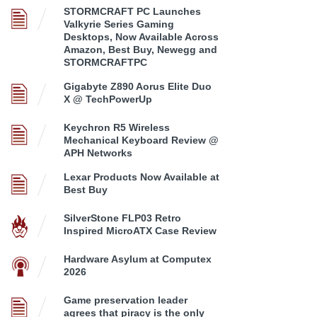
STORMCRAFT PC Launches
Valkyrie Series Gaming
Desktops, Now Available Across
Amazon, Best Buy, Newegg and
STORMCRAFTPC
Gigabyte Z890 Aorus Elite Duo
X @ TechPowerUp
Keychron R5 Wireless
Mechanical Keyboard Review @
APH Networks
Lexar Products Now Available at
Best Buy
SilverStone FLP03 Retro
Inspired MicroATX Case Review
Hardware Asylum at Computex
2026
Game preservation leader
agrees that piracy is the only