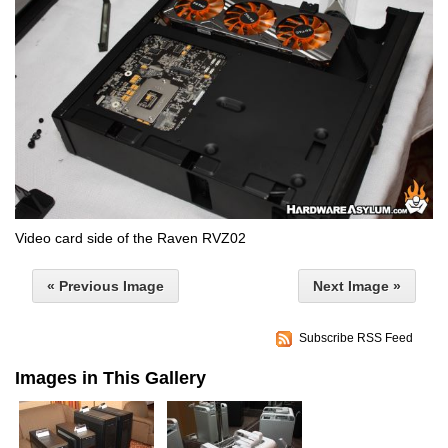
Video card side of the Raven RVZ02
« Previous Image
Next Image »
Subscribe RSS Feed
Images in This Gallery