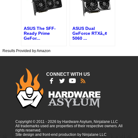
ASUS The SFF-
ASUS Dual
Ready Prime
GeForce RTXâ„¢
GeFor
...
5060
...
Results Provided by Amazon
CONNECT WITH US
Copyright © 2011 - 2026 by Hardware Asylum, Ninjalane LLC
All trademarks used are properties of their respective owners. All
rights reserved.
Site design and front-end production by Ninjalane LLC