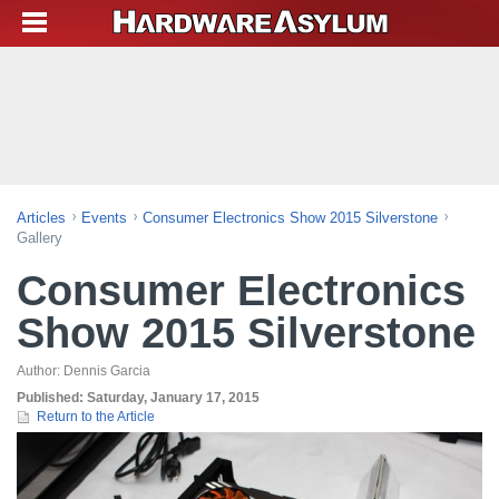
Articles
Events
Consumer Electronics Show 2015 Silverstone
Gallery
Consumer Electronics
Show 2015 Silverstone
Author:
Dennis Garcia
Published:
Saturday, January 17, 2015
Return to the Article