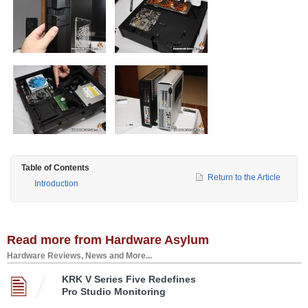
Table of Contents
Return to the Article
Introduction
Read more from Hardware Asylum
Hardware Reviews, News and More...
KRK V Series Five Redefines
Pro Studio Monitoring