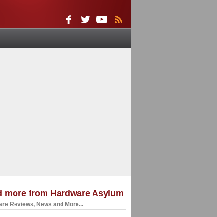
d more from Hardware Asylum
re Reviews, News and More...