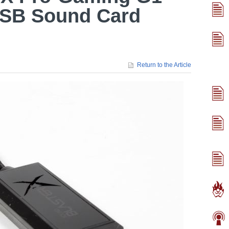
USB Sound Card
Return to the Article