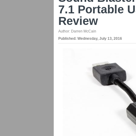
7.1 Portable 
Review
Author:
Darren McCain
Published:
Wednesday, July 13, 2016