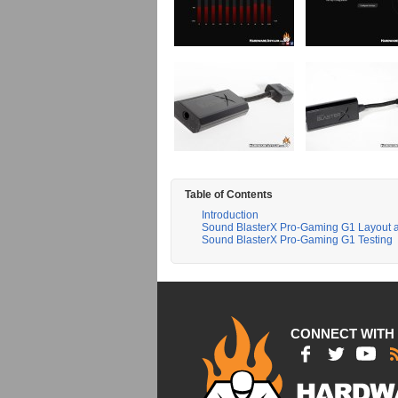
Table of Contents
Introduction
Sound BlasterX Pro-Gaming G1 Layout 
Sound BlasterX Pro-Gaming G1 Testing
CONNECT WITH