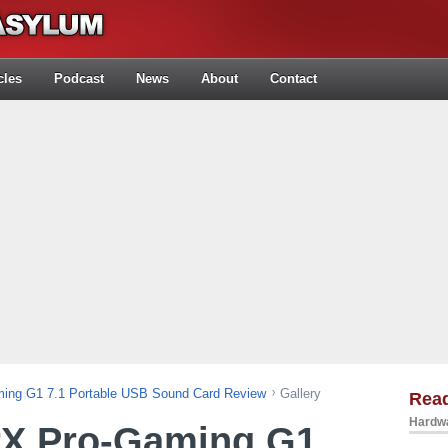
cles
Podcast
News
About
Contact
ming G1 7.1 Portable USB Sound Card Review
Gallery
Rea
Hardwa
rX Pro-Gaming G1