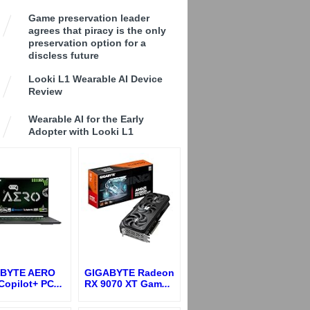
Game preservation leader
agrees that piracy is the only
preservation option for a
discless future
Looki L1 Wearable AI Device
Review
Wearable AI for the Early
Adopter with Looki L1
BYTE AERO
GIGABYTE Radeon
Copilot+ PC
...
RX 9070 XT Gam
...