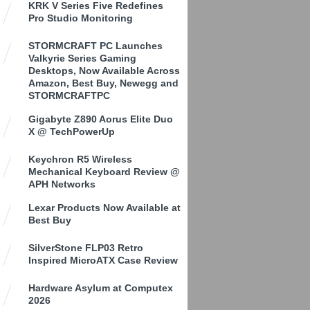
KRK V Series Five Redefines
Pro Studio Monitoring
STORMCRAFT PC Launches
Valkyrie Series Gaming
Desktops, Now Available Across
Amazon, Best Buy, Newegg and
STORMCRAFTPC
Gigabyte Z890 Aorus Elite Duo
X @ TechPowerUp
Keychron R5 Wireless
Mechanical Keyboard Review @
APH Networks
Lexar Products Now Available at
Best Buy
SilverStone FLP03 Retro
Inspired MicroATX Case Review
Hardware Asylum at Computex
2026