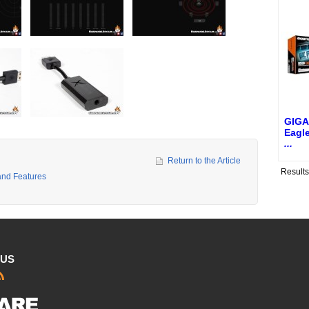
GIGA
Eagl
...
Return to the Article
Result
and Features
 US