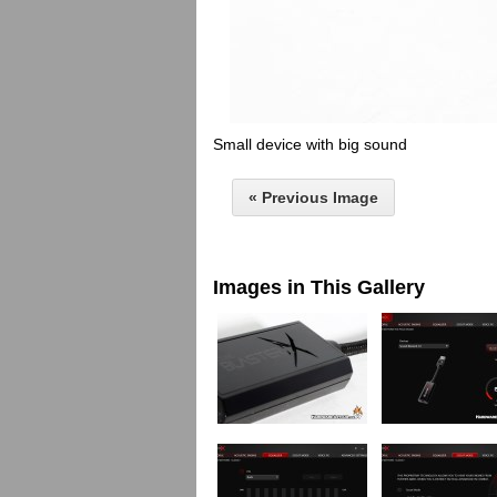
Small device with big sound
« Previous Image
Images in This Gallery