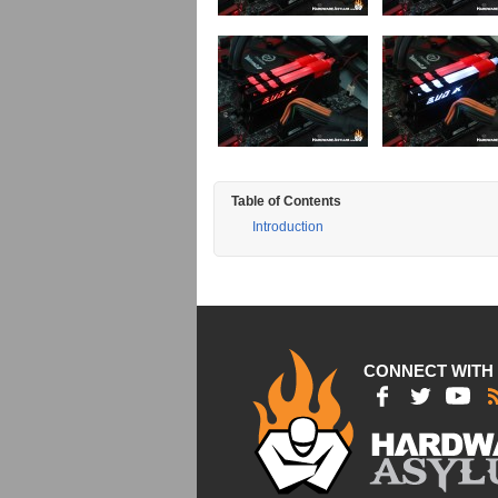
Table of Contents
Introduction
CONNECT WITH