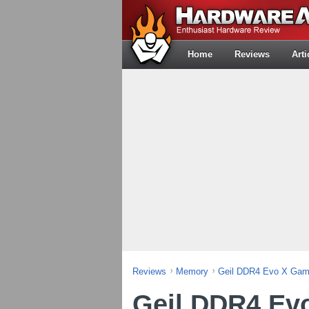
Home
Reviews
Arti
Reviews
Memory
Geil DDR4 Evo X Gam
Geil DDR4 Ev