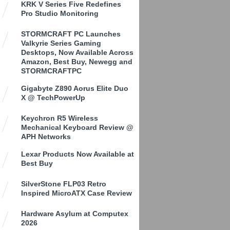
KRK V Series Five Redefines
Pro Studio Monitoring
STORMCRAFT PC Launches
Valkyrie Series Gaming
Desktops, Now Available Across
Amazon, Best Buy, Newegg and
STORMCRAFTPC
Gigabyte Z890 Aorus Elite Duo
X @ TechPowerUp
Keychron R5 Wireless
Mechanical Keyboard Review @
APH Networks
Lexar Products Now Available at
Best Buy
SilverStone FLP03 Retro
Inspired MicroATX Case Review
Hardware Asylum at Computex
2026