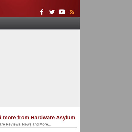
d more from Hardware Asylum
re Reviews, News and More...