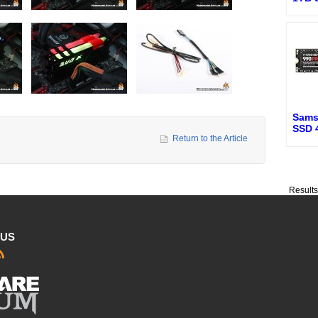
Sams
SSD 
Return to the Article
Result
 US