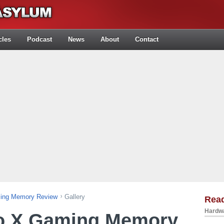
cles
Podcast
News
About
Contact
ing Memory Review
Gallery
Rea
Hardwa
o X Gaming Memory