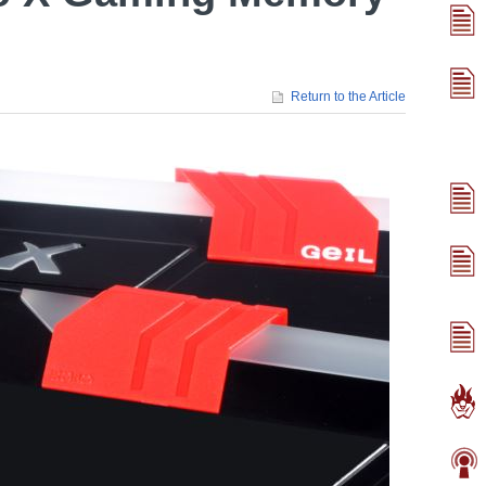
Return to the Article