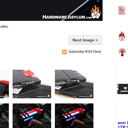
ules.
Next Image »
Subscribe RSS Feed
acer
1TB 