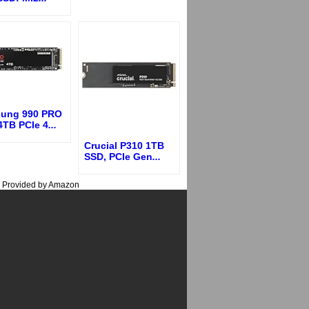
ung 990 PRO
4TB PCIe 4
...
Crucial P310 1TB
SSD, PCIe Gen
...
s Provided by Amazon