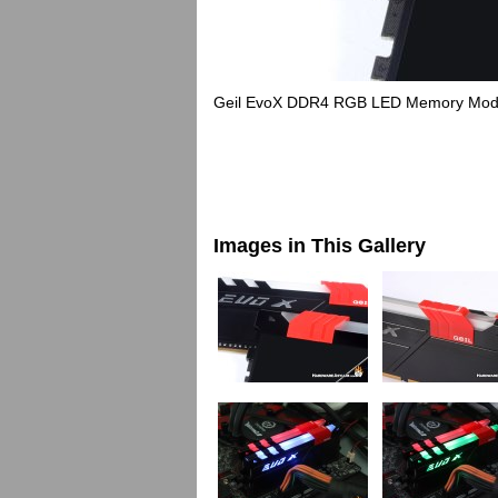
Geil EvoX DDR4 RGB LED Memory Mod
Images in This Gallery