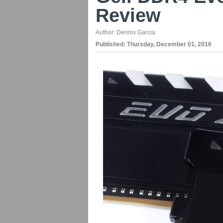
Review
Author:
Dennis Garcia
Published:
Thursday, December 01, 2016