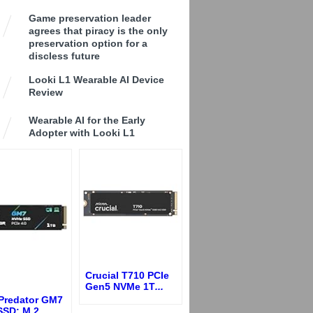
Game preservation leader
agrees that piracy is the only
preservation option for a
discless future
Looki L1 Wearable AI Device
Review
Wearable AI for the Early
Adopter with Looki L1
Crucial T710 PCIe
Gen5 NVMe 1T
...
 Predator GM7
SSD: M.2
...