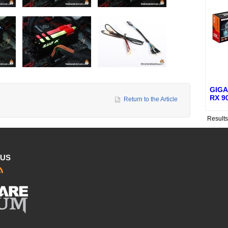
GIGA
RX 9
Return to the Article
Result
 US