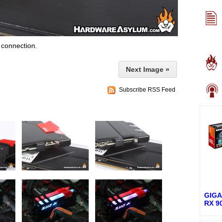
 connection.
Next Image »
Subscribe RSS Feed
GIGA
RX 9