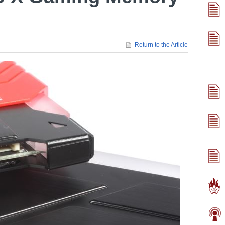
Return to the Article