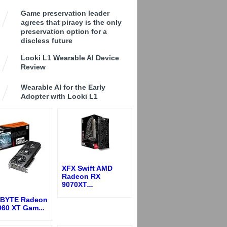
Game preservation leader
agrees that piracy is the only
preservation option for a
discless future
Looki L1 Wearable AI Device
Review
Wearable AI for the Early
Adopter with Looki L1
XFX Swift AMD
Radeon RX
9070XT
...
BYTE Radeon
060 XT Gam
...