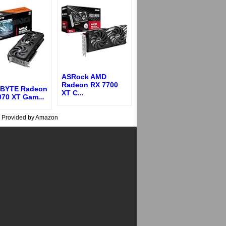
ASRock AMD
Radeon RX 7700
BYTE Radeon
XT C
...
070 XT Gam
...
s Provided by Amazon