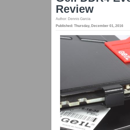
Review
Author:
Dennis Garcia
Published:
Thursday, December 01, 2016