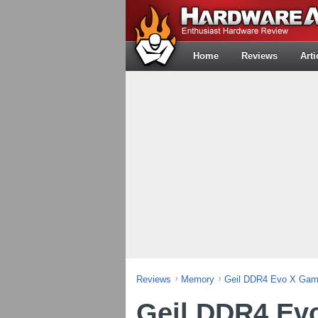
Home
Reviews
Arti
Reviews
Memory
Geil DDR4 Evo X Gam
Geil DDR4 Ev