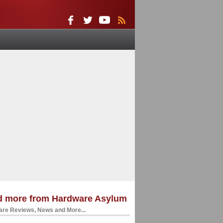
d more from Hardware Asylum
re Reviews, News and More...