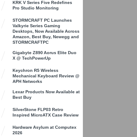
KRK V Series Five Redefines
Pro Studio Monitoring
STORMCRAFT PC Launches
Valkyrie Series Gaming
Desktops, Now Available Across
Amazon, Best Buy, Newegg and
STORMCRAFTPC
Gigabyte Z890 Aorus Elite Duo
X @ TechPowerUp
Keychron R5 Wireless
Mechanical Keyboard Review @
APH Networks
Lexar Products Now Available at
Best Buy
SilverStone FLP03 Retro
Inspired MicroATX Case Review
Hardware Asylum at Computex
2026