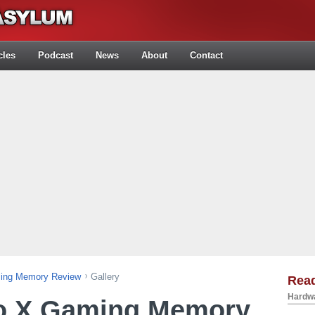
cles
Podcast
News
About
Contact
ing Memory Review
Gallery
Rea
Hardwa
o X Gaming Memory