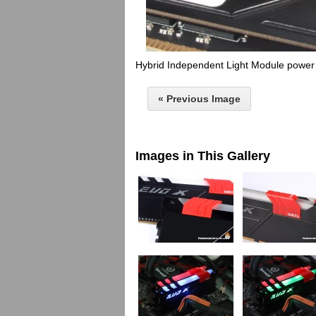
Hybrid Independent Light Module power
« Previous Image
Images in This Gallery