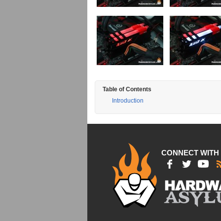
Table of Contents
Introduction
CONNECT WITH