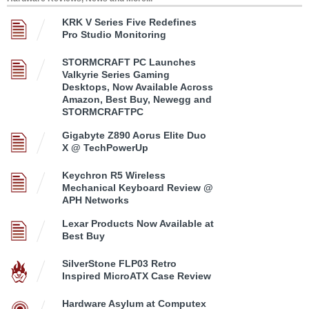
KRK V Series Five Redefines
Pro Studio Monitoring
STORMCRAFT PC Launches
Valkyrie Series Gaming
Desktops, Now Available Across
Amazon, Best Buy, Newegg and
STORMCRAFTPC
Gigabyte Z890 Aorus Elite Duo
X @ TechPowerUp
Keychron R5 Wireless
Mechanical Keyboard Review @
APH Networks
Lexar Products Now Available at
Best Buy
SilverStone FLP03 Retro
Inspired MicroATX Case Review
Hardware Asylum at Computex