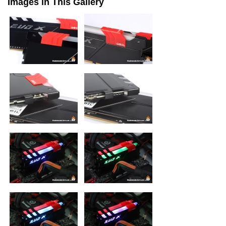
Images in This Gallery