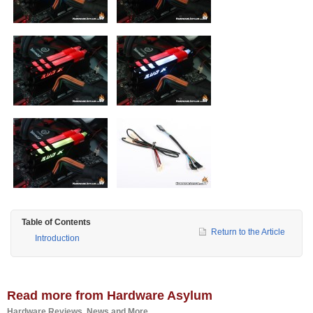
Table of Contents
Return to the Article
Introduction
Read more from Hardware Asylum
Hardware Reviews, News and More...