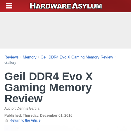
Reviews
Memory
Geil DDR4 Evo X Gaming Memory Review
Gallery
Geil DDR4 Evo X
Gaming Memory
Review
Author:
Dennis Garcia
Published:
Thursday, December 01, 2016
Return to the Article