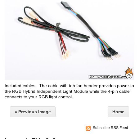
Included cables. The cable with teh fan header provides power to
the RGB Hybrid Independent Light Module while the 4-pin cable
connects to your RGB light control.
« Previous Image
Home
Subscribe RSS Feed