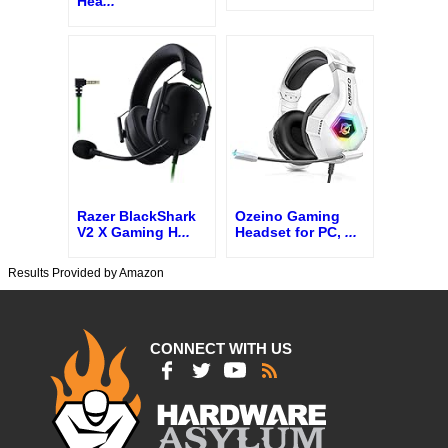
Hea
...
Razer BlackShark
Ozeino Gaming
V2 X Gaming H
...
Headset for PC,
...
Results Provided by Amazon
CONNECT WITH US