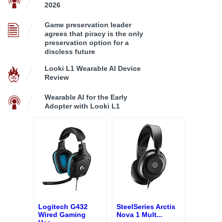
2026
Game preservation leader
agrees that piracy is the only
preservation option for a
discless future
Looki L1 Wearable AI Device
Review
Wearable AI for the Early
Adopter with Looki L1
Logitech G432
SteelSeries Arctis
Wired Gaming
Nova 1 Mult
...