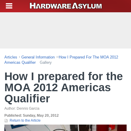
Articles
General Information
How I Prepared For The MOA 2012
Americas Qualifier
Gallery
How I prepared for the
MOA 2012 Americas
Qualifier
Author:
Dennis Garcia
Published:
Sunday, May 20, 2012
Return to the Article