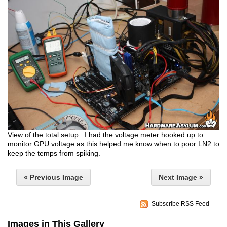
View of the total setup. I had the voltage meter hooked up to
monitor GPU voltage as this helped me know when to poor LN2 to
keep the temps from spiking.
« Previous Image
Next Image »
Subscribe RSS Feed
Images in This Gallery