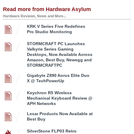
Read more from Hardware Asylum
Hardware Reviews, News and More...
KRK V Series Five Redefines
Pro Studio Monitoring
STORMCRAFT PC Launches
Valkyrie Series Gaming
Desktops, Now Available Across
Amazon, Best Buy, Newegg and
STORMCRAFTPC
Gigabyte Z890 Aorus Elite Duo
X @ TechPowerUp
Keychron R5 Wireless
Mechanical Keyboard Review @
APH Networks
Lexar Products Now Available at
Best Buy
SilverStone FLP03 Retro