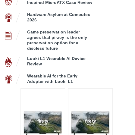
Inspired MicroATX Case Review
Hardware Asylum at Computex
2026
Game preservation leader
agrees that piracy is the only
preservation option for a
discless future
Looki L1 Wearable AI Device
Review
Wearable AI for the Early
Adopter with Looki L1