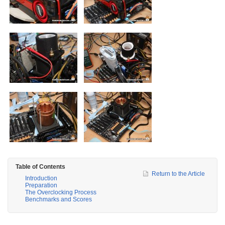
Table of Contents
Return to the Article
Introduction
Preparation
The Overclocking Process
Benchmarks and Scores