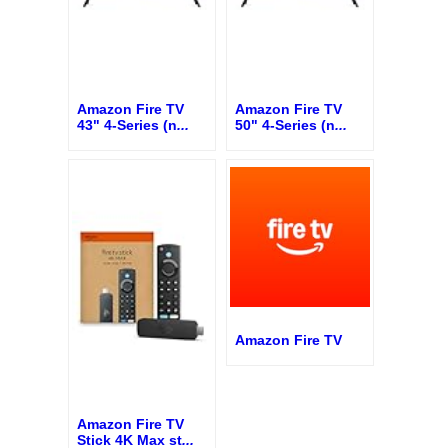
Amazon Fire TV
Amazon Fire TV
43" 4-Series (n
...
50" 4-Series (n
...
Amazon Fire TV
Amazon Fire TV
Stick 4K Max st
...