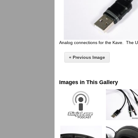
Analog connections for the Kave. The U
« Previous Image
Images in This Gallery