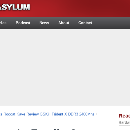
cles
Podcast
News
About
Contact
es Roccat Kave Review GSKill Trident X DDR3 2400Mhz
Rea
Hardwa