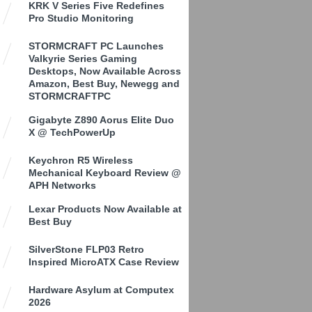
KRK V Series Five Redefines
Pro Studio Monitoring
STORMCRAFT PC Launches
Valkyrie Series Gaming
Desktops, Now Available Across
Amazon, Best Buy, Newegg and
STORMCRAFTPC
Gigabyte Z890 Aorus Elite Duo
X @ TechPowerUp
Keychron R5 Wireless
Mechanical Keyboard Review @
APH Networks
Lexar Products Now Available at
Best Buy
SilverStone FLP03 Retro
Inspired MicroATX Case Review
Hardware Asylum at Computex
2026