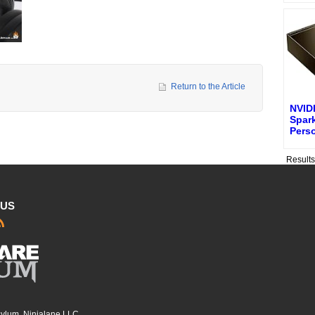
Return to the Article
NVID
Spark
Pers
Result
 US
sylum, Ninjalane LLC