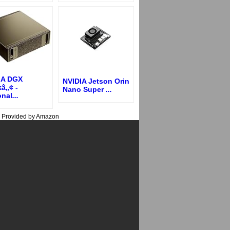
IA DGX
NVIDIA Jetson Orin
â„¢ -
Nano Super
...
onal
...
s Provided by Amazon