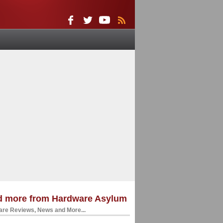
d more from Hardware Asylum
re Reviews, News and More...