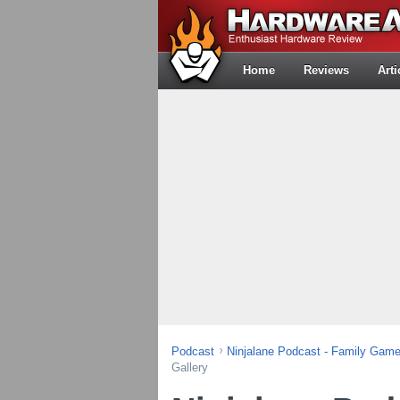
Home
Reviews
Arti
Podcast
Ninjalane Podcast - Family Gam
Gallery