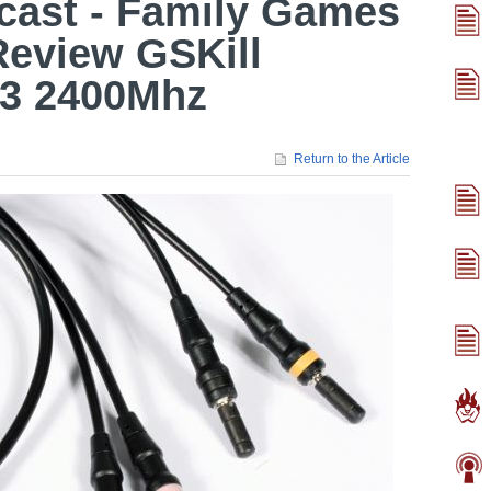
cast - Family Games
Review GSKill
R3 2400Mhz
Return to the Article