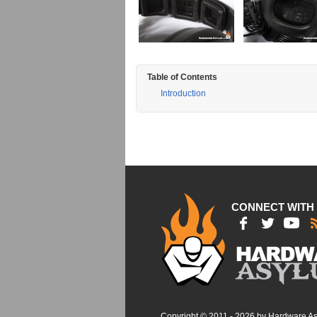
Table of Contents
Introduction
CONNECT WITH
Copyright © 2011 - 2026 by Hardware A