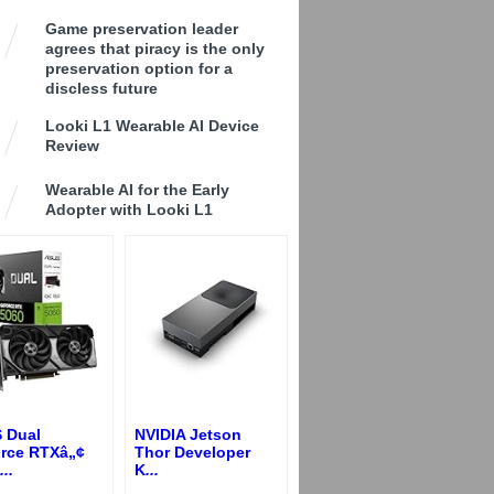
Game preservation leader
agrees that piracy is the only
preservation option for a
discless future
Looki L1 Wearable AI Device
Review
Wearable AI for the Early
Adopter with Looki L1
 Dual
NVIDIA Jetson
rce RTXâ„¢
Thor Developer
...
K
...