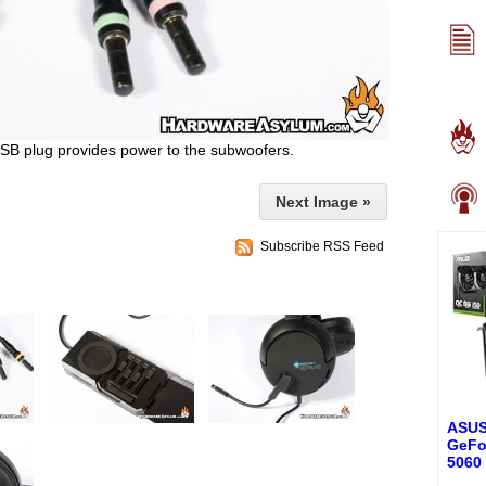
SB plug provides power to the subwoofers.
Next Image »
Subscribe RSS Feed
ASUS
GeFo
5060