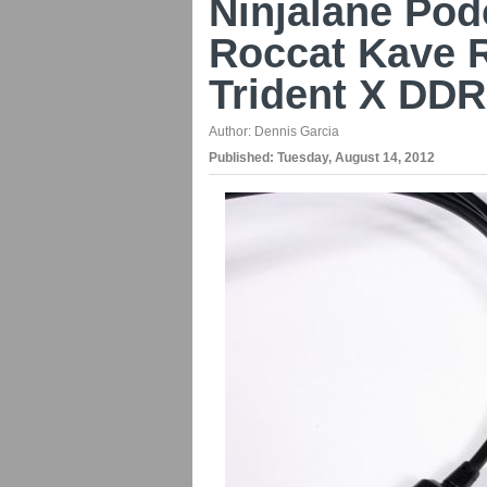
Ninjalane Pod
Roccat Kave 
Trident X DD
Author:
Dennis Garcia
Published:
Tuesday, August 14, 2012