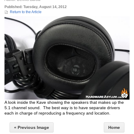
Published:
Tuesday, August 14, 2012
Return to the Article
A look inside the Kave showing the speakers that makes up the
5.1 channel sound. The best way is to have separate drivers
each in charge of reproducing a frequency and location.
« Previous Image
Home