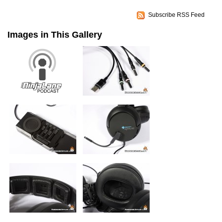
Subscribe RSS Feed
Images in This Gallery