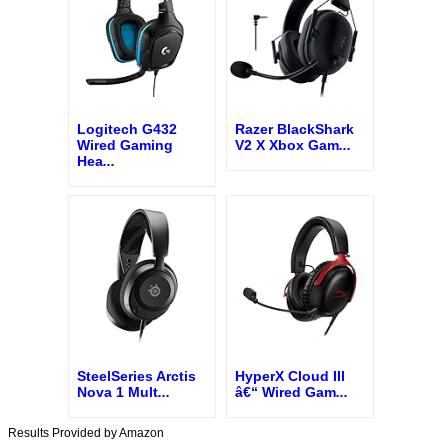
Logitech G432
Razer BlackShark
Wired Gaming
V2 X Xbox Gam
...
Hea
...
SteelSeries Arctis
HyperX Cloud III
Nova 1 Mult
...
â€“ Wired Gam
...
Results Provided by Amazon