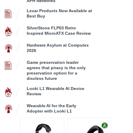
APH Networks
Lexar Products Now Available at
Best Buy
SilverStone FLP03 Retro
Inspired MicroATX Case Review
Hardware Asylum at Computex
2026
Game preservation leader
agrees that piracy is the only
preservation option for a
discless future
Looki L1 Wearable AI Device
Review
Wearable AI for the Early
Adopter with Looki L1