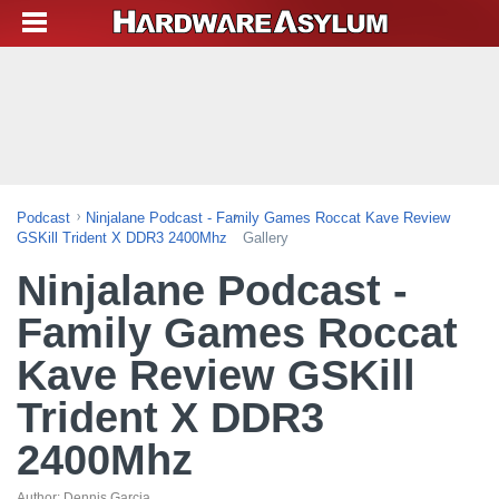
Podcast
Ninjalane Podcast - Family Games Roccat Kave Review
GSKill Trident X DDR3 2400Mhz
Gallery
Ninjalane Podcast -
Family Games Roccat
Kave Review GSKill
Trident X DDR3
2400Mhz
Author:
Dennis Garcia