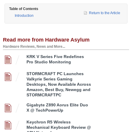
Table of Contents
Return to the Article
Introduction
Read more from Hardware Asylum
Hardware Reviews, News and More...
KRK V Series Five Redefines
Pro Studio Monitoring
STORMCRAFT PC Launches
Valkyrie Series Gaming
Desktops, Now Available Across
Amazon, Best Buy, Newegg and
STORMCRAFTPC
Gigabyte Z890 Aorus Elite Duo
X @ TechPowerUp
Keychron R5 Wireless
Mechanical Keyboard Review @