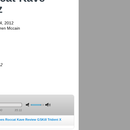
z
4, 2012
rren Mccain
12
00
35:11
mes Roccat Kave Review GSKill Trident X