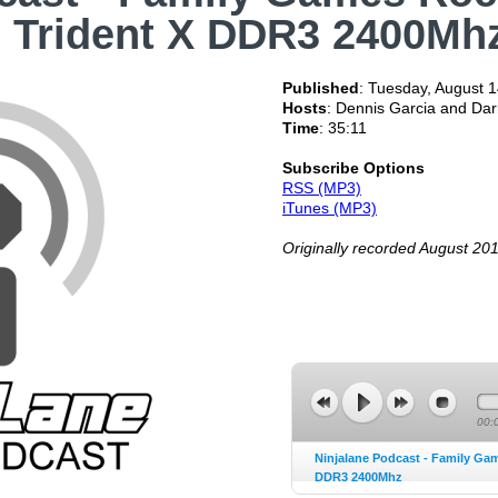
l Trident X DDR3 2400Mh
Published
:
Tuesday, August 1
Hosts
: Dennis Garcia and Da
Time
: 35:11
Subscribe Options
RSS (MP3)
iTunes (MP3)
Originally recorded August 20
00:
Ninjalane Podcast - Family Ga
DDR3 2400Mhz