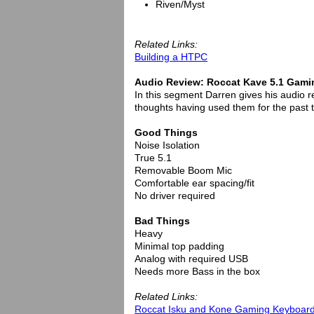
Riven/Myst
Related Links:
Building a HTPC
Audio Review: Roccat Kave 5.1 Gami
In this segment Darren gives his audio 
thoughts having used them for the past
Good Things
Noise Isolation
True 5.1
Removable Boom Mic
Comfortable ear spacing/fit
No driver required
Bad Things
Heavy
Minimal top padding
Analog with required USB
Needs more Bass in the box
Related Links:
Roccat Isku and Kone Gaming Keyboar