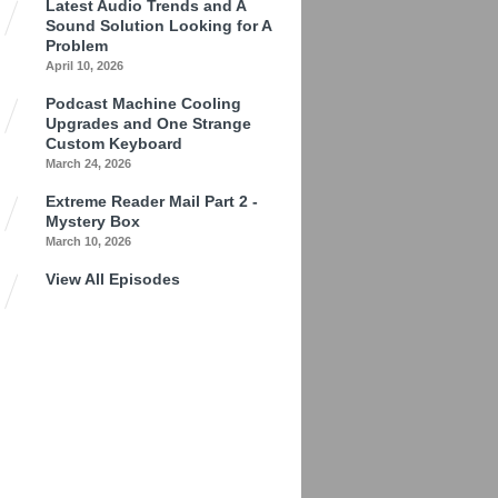
Latest Audio Trends and A
Sound Solution Looking for A
Problem
April 10, 2026
Podcast Machine Cooling
Upgrades and One Strange
Custom Keyboard
March 24, 2026
Extreme Reader Mail Part 2 -
Mystery Box
March 10, 2026
View All Episodes