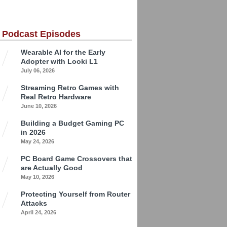
 Podcast Episodes
Wearable AI for the Early
Adopter with Looki L1
July 06, 2026
Streaming Retro Games with
Real Retro Hardware
June 10, 2026
Building a Budget Gaming PC
in 2026
May 24, 2026
PC Board Game Crossovers that
are Actually Good
May 10, 2026
Protecting Yourself from Router
Attacks
April 24, 2026