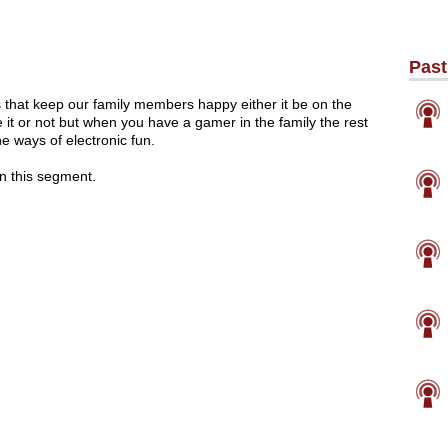
Past
that keep our family members happy either it be on the
 it or not but when you have a gamer in the family the rest
he ways of electronic fun.
in this segment.