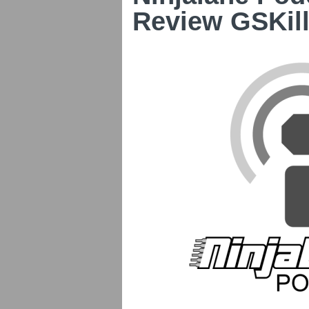
Review GSKil