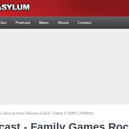
cles
Podcast
News
About
Contact
es Roccat Kave Review GSKill Trident X DDR3 2400Mhz
cast - Family Games Roc