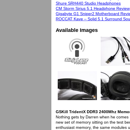
Shure SRH440 Studio Headphones
CM Storm Sirius 5.1 Headphone Review
Gigabyte G1 Sniper2 Motherboard Revi
ROCCAT Kave – Solid 5.1 Surround So
Available Images
GSKill TridentX DDR3 2400Mhz Memo
Nothing gets by Darren when he comes by
new set of memory sitting on the test be
enthusiast memory, the same modules u