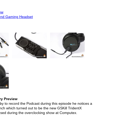
ew
und Gaming Headset
ry Preview
 to record the Podcast during this episode he notices a
nch which turned out to be the new GSKill TridentX
sed during the overclocking show at Computex.