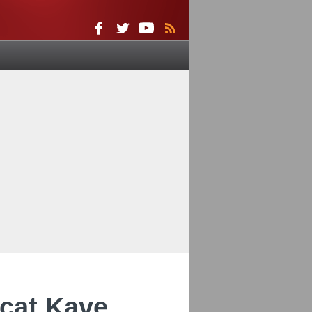
cat Kave