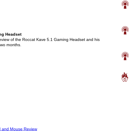
ng Headset
review of the Roccat Kave 5.1 Gaming Headset and his
 two months.
d and Mouse Review