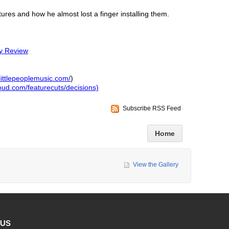
tures and how he almost lost a finger installing them.
y Review
littlepeoplemusic.com/
)
loud.com/featurecuts/decisions)
Subscribe RSS Feed
Home
View the Gallery
 US