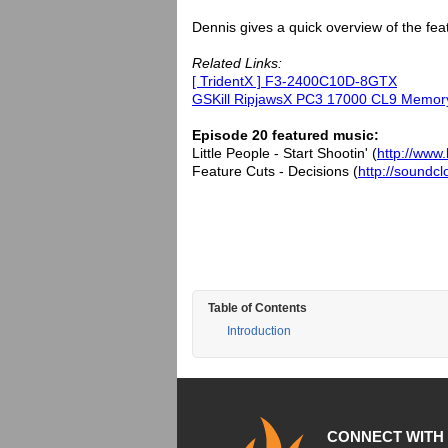
Dennis gives a quick overview of the fea
Related Links:
[ TridentX ] F3-2400C10D-8GTX
GSKill RipjawsX PC3 17000 CL9 Memor
Episode 20 featured music:
Little People - Start Shootin' (
http://www.
Feature Cuts - Decisions (
http://soundc
Table of Contents
Introduction
CONNECT WITH