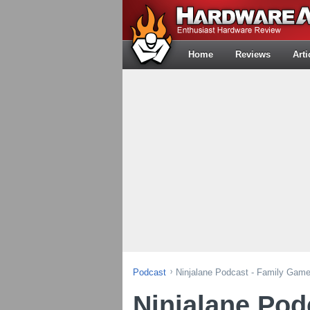
Home
Reviews
Arti
Podcast
Ninjalane Podcast - Family Gam
Ninjalane Pod