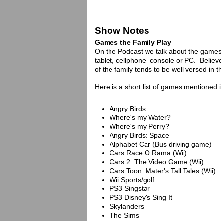
Show Notes
Games the Family Play
On the Podcast we talk about the games 
tablet, cellphone, console or PC. Believe
of the family tends to be well versed in t
Here is a short list of games mentioned 
Angry Birds
Where's my Water?
Where's my Perry?
Angry Birds: Space
Alphabet Car (Bus driving game)
Cars Race O Rama (Wii)
Cars 2: The Video Game (Wii)
Cars Toon: Mater's Tall Tales (Wii)
Wii Sports/golf
PS3 Singstar
PS3 Disney's Sing It
Skylanders
The Sims