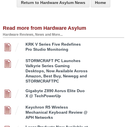
Return to Hardware Asylum News
Home
Read more from Hardware Asylum
Hardware Reviews, News and More...
KRK V Series Five Redefines
Pro Studio Monitoring
STORMCRAFT PC Launches
Valkyrie Series Gaming
Desktops, Now Available Across
Amazon, Best Buy, Newegg and
STORMCRAFTPC
Gigabyte Z890 Aorus Elite Duo
X @ TechPowerUp
Keychron R5 Wireless
Mechanical Keyboard Review @
APH Networks