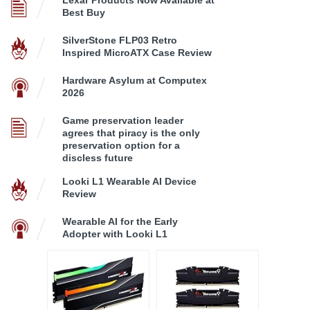
Lexar Products Now Available at
Best Buy
SilverStone FLP03 Retro
Inspired MicroATX Case Review
Hardware Asylum at Computex
2026
Game preservation leader
agrees that piracy is the only
preservation option for a
discless future
Looki L1 Wearable AI Device
Review
Wearable AI for the Early
Adopter with Looki L1