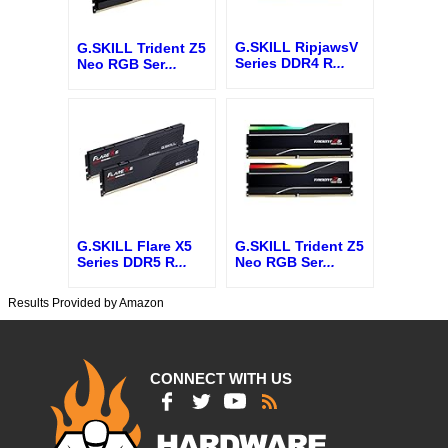
G.SKILL RipjawsV
G.SKILL Trident Z5
Series DDR4 R
...
Neo RGB Ser
...
G.SKILL Flare X5
G.SKILL Trident Z5
Series DDR5 R
...
Neo RGB Ser
...
Results Provided by Amazon
CONNECT WITH US