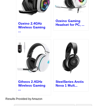
Ozeino Gaming
Ozeino 2.4GHz
Headset for PC,
...
Wireless Gaming
...
Gtheos 2.4GHz
SteelSeries Arctis
Wireless Gaming
Nova 1 Mult
...
...
Results Provided by Amazon