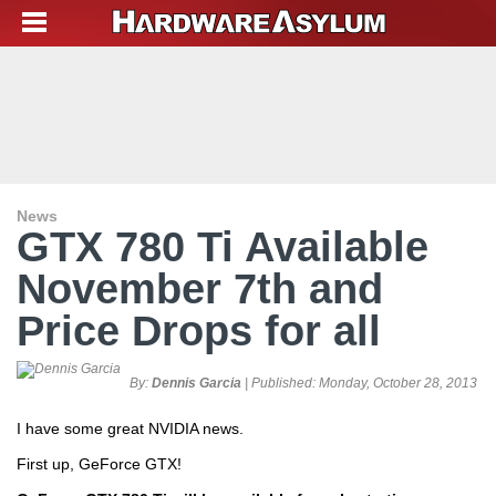
News
GTX 780 Ti Available
November 7th and
Price Drops for all
By:
Dennis Garcia
| Published:
Monday, October 28, 2013
I have some great NVIDIA news.
First up, GeForce GTX!