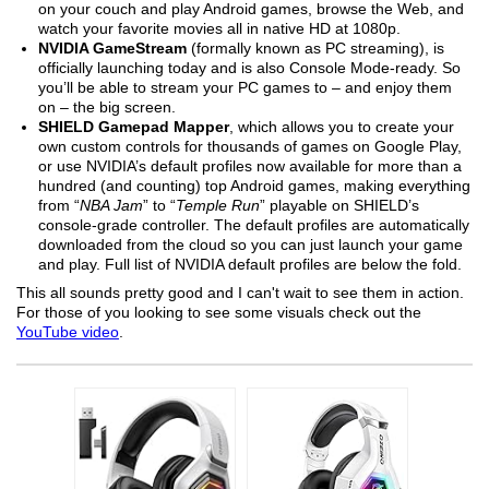
on your couch and play Android games, browse the Web, and
watch your favorite movies all in native HD at 1080p.
NVIDIA GameStream
(formally known as PC streaming), is
officially launching today and is also Console Mode-ready. So
you’ll be able to stream your PC games to – and enjoy them
on – the big screen.
SHIELD Gamepad Mapper
, which allows you to create your
own custom controls for thousands of games on Google Play,
or use NVIDIA’s default profiles now available for more than a
hundred (and counting) top Android games, making everything
from “
NBA Jam
” to “
Temple Run
” playable on SHIELD’s
console-grade controller. The default profiles are automatically
downloaded from the cloud so you can just launch your game
and play. Full list of NVIDIA default profiles are below the fold.
This all sounds pretty good and I can't wait to see them in action.
For those of you looking to see some visuals check out the
YouTube video
.