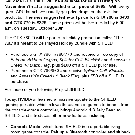
GeForce GTX 780 Ti will be available for sale starting on
November 7
th
at a suggested e-tail price of $699.
With every
great GPU launch we usually get price drops on the existing
products.
T
he new suggested e-tail price for GTX 780 is $499
and GTX 770 is $329
. These prices will be live in e-tail by 6:00
a.m. on Tuesday, October 29
th
.
The GTX 780 Ti will be part of a holiday promotion called "The
Way It’s Meant to Be Played Holiday Bundle with SHIELD":
Purchase a GTX 780 Ti/780/770 and receive a free copy of
Batman: Arkham Origins, Splinter Cell: Blacklist
and
Assassin’s
Creed IV: Black Flag
, plus $100 off a SHIELD purchase.
Purchase a GTX 760/660 and receive
Splinter Cell: Blacklist
and
Assassin’s Creed IV: Black Flag
, plus $50 off a SHIELD
purchase.
For those of you following Project SHIELD
Today, NVIDIA unleashed a massive update to the SHIELD
gaming portable which allows thousands of games to benefit from
the console-grade controller, brings Android 4.3 Jelly Bean to
SHIELD, and introduces other new features including:
Console Mode
, which turns SHIELD into a portable living
room game console. Pair up a Bluetooth controller and sit back