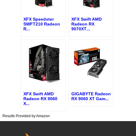
XFX Speedster
XFX Swift AMD
SWFT210 Radeon
Radeon RX
R
...
9070XT
...
XFX Swift AMD
GIGABYTE Radeon
Radeon RX 9060
RX 9060 XT Gam
...
X
...
Results Provided by Amazon