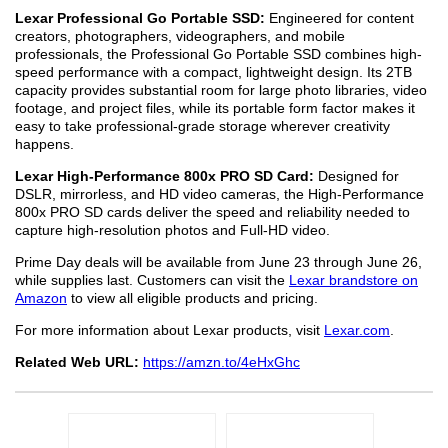
Lexar Professional Go Portable SSD:
Engineered for content
creators, photographers, videographers, and mobile
professionals, the Professional Go Portable SSD combines high-
speed performance with a compact, lightweight design. Its 2TB
capacity provides substantial room for large photo libraries, video
footage, and project files, while its portable form factor makes it
easy to take professional-grade storage wherever creativity
happens.
Lexar High-Performance 800x PRO SD Card:
Designed for
DSLR, mirrorless, and HD video cameras, the High-Performance
800x PRO SD cards deliver the speed and reliability needed to
capture high-resolution photos and Full-HD video.
Prime Day deals will be available from June 23 through June 26,
while supplies last. Customers can visit the
Lexar brandstore on
Amazon
to view all eligible products and pricing.
For more information about Lexar products, visit
Lexar.com
.
Related Web URL:
https://amzn.to/4eHxGhc