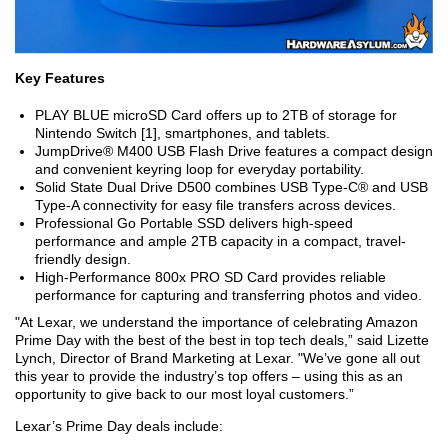
Key Features
PLAY BLUE microSD Card offers up to 2TB of storage for
Nintendo Switch [1], smartphones, and tablets.
JumpDrive® M400 USB Flash Drive features a compact design
and convenient keyring loop for everyday portability.
Solid State Dual Drive D500 combines USB Type-C® and USB
Type-A connectivity for easy file transfers across devices.
Professional Go Portable SSD delivers high-speed
performance and ample 2TB capacity in a compact, travel-
friendly design.
High-Performance 800x PRO SD Card provides reliable
performance for capturing and transferring photos and video.
"At Lexar, we understand the importance of celebrating Amazon
Prime Day with the best of the best in top tech deals,” said Lizette
Lynch, Director of Brand Marketing at Lexar. "We’ve gone all out
this year to provide the industry’s top offers – using this as an
opportunity to give back to our most loyal customers.”
Lexar’s Prime Day deals include: