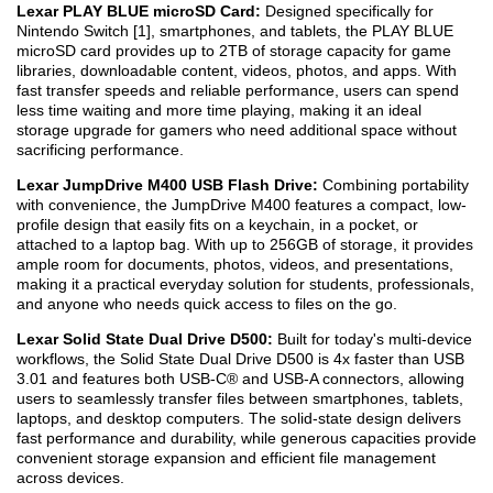
Lexar PLAY BLUE microSD Card:
Designed specifically for
Nintendo Switch [1], smartphones, and tablets, the PLAY BLUE
microSD card provides up to 2TB of storage capacity for game
libraries, downloadable content, videos, photos, and apps. With
fast transfer speeds and reliable performance, users can spend
less time waiting and more time playing, making it an ideal
storage upgrade for gamers who need additional space without
sacrificing performance.
Lexar JumpDrive M400 USB Flash Drive:
Combining portability
with convenience, the JumpDrive M400 features a compact, low-
profile design that easily fits on a keychain, in a pocket, or
attached to a laptop bag. With up to 256GB of storage, it provides
ample room for documents, photos, videos, and presentations,
making it a practical everyday solution for students, professionals,
and anyone who needs quick access to files on the go.
Lexar Solid State Dual Drive D500:
Built for today's multi-device
workflows, the Solid State Dual Drive D500 is 4x faster than USB
3.0
1
and features both USB-C® and USB-A connectors, allowing
users to seamlessly transfer files between smartphones, tablets,
laptops, and desktop computers. The solid-state design delivers
fast performance and durability, while generous capacities provide
convenient storage expansion and efficient file management
across devices.