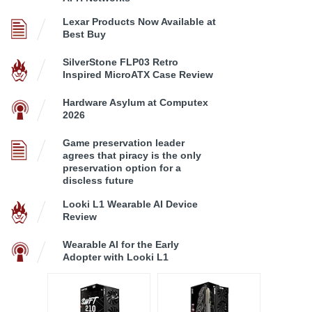
Lexar Products Now Available at
Best Buy
SilverStone FLP03 Retro
Inspired MicroATX Case Review
Hardware Asylum at Computex
2026
Game preservation leader
agrees that piracy is the only
preservation option for a
discless future
Looki L1 Wearable AI Device
Review
Wearable AI for the Early
Adopter with Looki L1