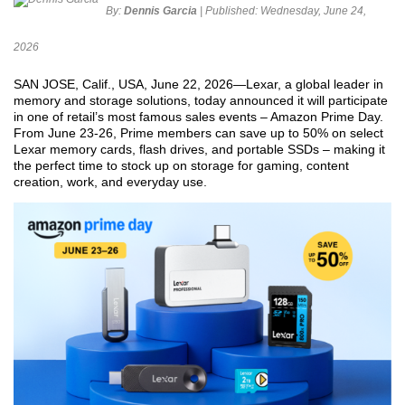
By:
Dennis Garcia
| Published:
Wednesday, June 24,
2026
SAN JOSE, Calif., USA, June 22, 2026—Lexar, a global leader in
memory and storage solutions, today announced it will participate
in one of retail’s most famous sales events – Amazon Prime Day.
From June 23-26, Prime members can save up to 50% on select
Lexar memory cards, flash drives, and portable SSDs – making it
the perfect time to stock up on storage for gaming, content
creation, work, and everyday use.