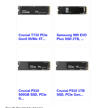
Crucial T710 PCIe
Samsung 990 EVO
Gen5 NVMe 4T
...
Plus SSD 2TB,
...
Crucial P310
Crucial P310 1TB
500GB SSD, PCIe
SSD, PCIe Gen
...
G
...