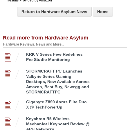
Results Provided by Amazon
Return to Hardware Asylum News
Home
Read more from Hardware Asylum
Hardware Reviews, News and More...
KRK V Series Five Redefines
Pro Studio Monitoring
STORMCRAFT PC Launches
Valkyrie Series Gaming
Desktops, Now Available Across
Amazon, Best Buy, Newegg and
STORMCRAFTPC
Gigabyte Z890 Aorus Elite Duo
X @ TechPowerUp
Keychron R5 Wireless
Mechanical Keyboard Review @
APH Networks