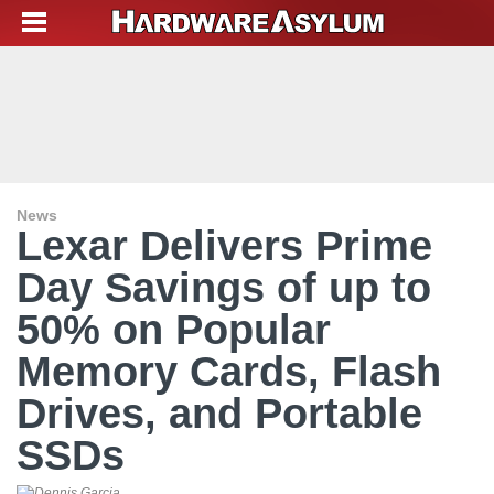
News
Lexar Delivers Prime
Day Savings of up to
50% on Popular
Memory Cards, Flash
Drives, and Portable
SSDs