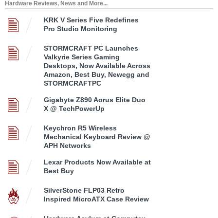
Hardware Reviews, News and More...
KRK V Series Five Redefines
Pro Studio Monitoring
STORMCRAFT PC Launches
Valkyrie Series Gaming
Desktops, Now Available Across
Amazon, Best Buy, Newegg and
STORMCRAFTPC
Gigabyte Z890 Aorus Elite Duo
X @ TechPowerUp
Keychron R5 Wireless
Mechanical Keyboard Review @
APH Networks
Lexar Products Now Available at
Best Buy
SilverStone FLP03 Retro
Inspired MicroATX Case Review