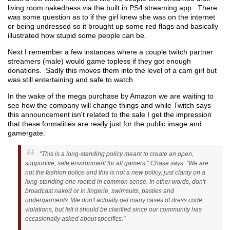
living room nakedness via the built in PS4 streaming app. There
was some question as to if the girl knew she was on the internet
or being undressed so it brought up some red flags and basically
illustrated how stupid some people can be.
Next I remember a few instances where a couple twitch partner
streamers (male) would game topless if they got enough
donations. Sadly this moves them into the level of a cam girl but
was still entertaining and safe to watch.
In the wake of the mega purchase by Amazon we are waiting to
see how the company will change things and while Twitch says
this announcement isn't related to the sale I get the impression
that these formalities are really just for the public image and
gamergate.
"This is a long-standing policy meant to create an open,
supportive, safe environment for all gamers," Chase says. "We are
not the fashion police and this is not a new policy, just clarity on a
long-standing one rooted in common sense. In other words, don't
broadcast naked or in lingerie, swimsuits, pasties and
undergarments. We don't actually get many cases of dress code
violations, but felt it should be clarified since our community has
occasionally asked about specifics."