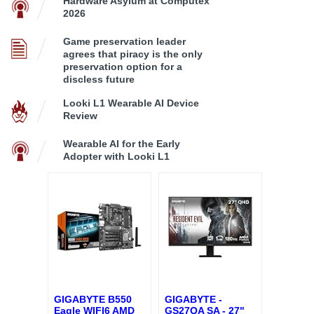
Hardware Asylum at Computex
2026
Game preservation leader
agrees that piracy is the only
preservation option for a
discless future
Looki L1 Wearable AI Device
Review
Wearable AI for the Early
Adopter with Looki L1
GIGABYTE B550
GIGABYTE -
Eagle WIFI6 AMD
GS27QA SA - 27"