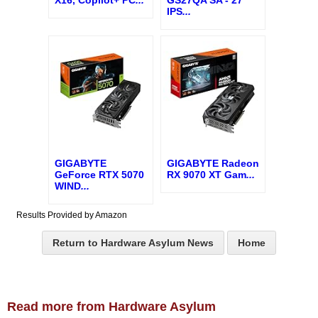
IPS
...
GIGABYTE
GIGABYTE Radeon
GeForce RTX 5070
RX 9070 XT Gam
...
WIND
...
Results Provided by Amazon
Return to Hardware Asylum News
Home
Read more from Hardware Asylum