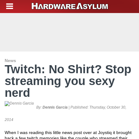
News
Twitch: No Shirt? Stop
streaming you sexy
nerd
By:
Dennis Garcia
| Published:
Thursday, October 30,
2014
When I was reading this little news post over at Joystiq it brought
back a few twitch memories like the couple who streamed their