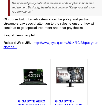
The updated policy notes that the dress code applies to both men
and women. Basically, the rules boil down to, "Keep your shirts on,
you sexy nerds."
Of course twitch broadcasters know the policy and partner
streamers pay special attention to the rules to ensure they will
continue to get special treatment and phat paychecks.
Keep it clean people!
Related Web URL:
http://www.joystiq.com/2014/10/28/put-your-
clothes
...
GIGABYTE AERO
GIGABYTE -
X16, Copilot+ PC
...
GS27QA SA - 27"