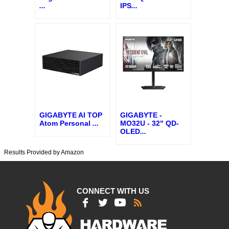
...
IPS
...
GIGABYTE AI TOP
GIGABYTE -
Atom Personal
...
MO32U - 32" QD-
OLED
...
Results Provided by Amazon
CONNECT WITH US