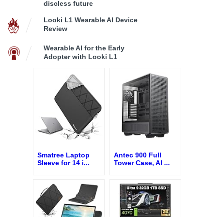
discless future
Looki L1 Wearable AI Device
Review
Wearable AI for the Early
Adopter with Looki L1
Smatree Laptop
Antec 900 Full
Sleeve for 14 i
...
Tower Case, AI
...