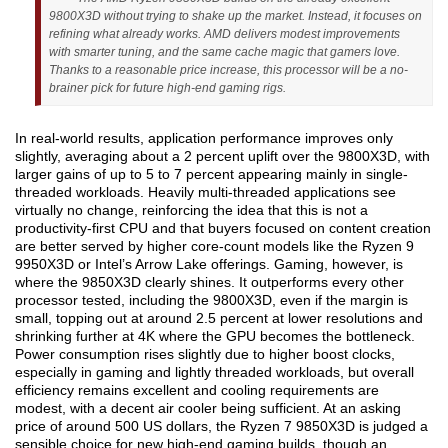
9800X3D without trying to shake up the market. Instead, it focuses on
refining what already works. AMD delivers modest improvements
with smarter tuning, and the same cache magic that gamers love.
Thanks to a reasonable price increase, this processor will be a no-
brainer pick for future high-end gaming rigs.
In real-world results, application performance improves only
slightly, averaging about a 2 percent uplift over the 9800X3D, with
larger gains of up to 5 to 7 percent appearing mainly in single-
threaded workloads. Heavily multi-threaded applications see
virtually no change, reinforcing the idea that this is not a
productivity-first CPU and that buyers focused on content creation
are better served by higher core-count models like the Ryzen 9
9950X3D or Intel’s Arrow Lake offerings. Gaming, however, is
where the 9850X3D clearly shines. It outperforms every other
processor tested, including the 9800X3D, even if the margin is
small, topping out at around 2.5 percent at lower resolutions and
shrinking further at 4K where the GPU becomes the bottleneck.
Power consumption rises slightly due to higher boost clocks,
especially in gaming and lightly threaded workloads, but overall
efficiency remains excellent and cooling requirements are
modest, with a decent air cooler being sufficient. At an asking
price of around 500 US dollars, the Ryzen 7 9850X3D is judged a
sensible choice for new high-end gaming builds, though an