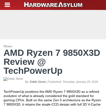
News
AMD Ryzen 7 9850X3D
Review @
TechPowerUp
By:
Eddie Stone
| Published:
Thursday, January 29, 2026
TechPowerUp positions the AMD Ryzen 7 9850X3D as a refined
evolution of what is already considered the gold standard for
gaming CPUs. Built on the same Zen 5 architecture as the Ryzen
7 9800X3D, it retains the single-CCD design with full 3D V-Cache