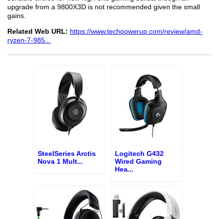
upgrade from a 9800X3D is not recommended given the small
gains.
Related Web URL:
https://www.techpowerup.com/review/amd-
ryzen-7-985
...
SteelSeries Arctis
Logitech G432
Nova 1 Mult
...
Wired Gaming
Hea
...