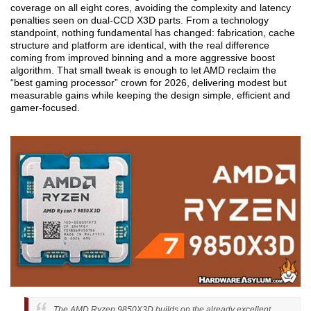
coverage on all eight cores, avoiding the complexity and latency
penalties seen on dual-CCD X3D parts. From a technology
standpoint, nothing fundamental has changed: fabrication, cache
structure and platform are identical, with the real difference
coming from improved binning and a more aggressive boost
algorithm. That small tweak is enough to let AMD reclaim the
“best gaming processor” crown for 2026, delivering modest but
measurable gains while keeping the design simple, efficient and
gamer-focused.
The AMD Ryzen 9850X3D builds on the already excellent