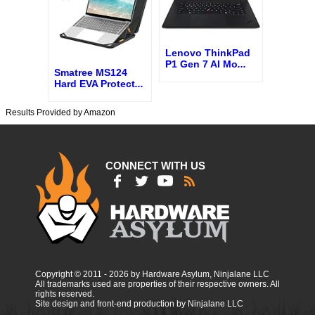
Lenovo ThinkPad
P1 Gen 7 AI Mo
...
Smatree MS124
Hard EVA Protect
...
Results Provided by Amazon
CONNECT WITH US
Copyright © 2011 - 2026 by Hardware Asylum, Ninjalane LLC
All trademarks used are properties of their respective owners. All
rights reserved.
Site design and front-end production by Ninjalane LLC