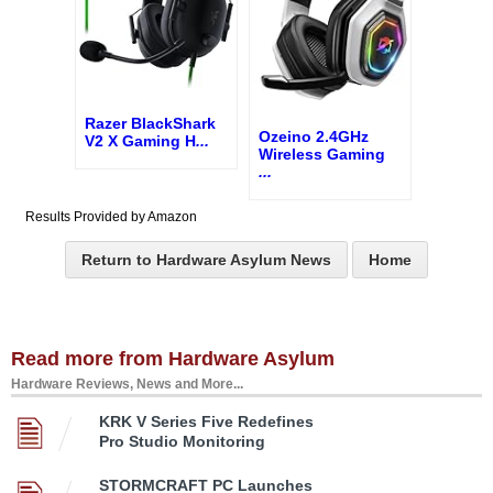
Razer BlackShark
Ozeino 2.4GHz
V2 X Gaming H
...
Wireless Gaming
...
Results Provided by Amazon
Return to Hardware Asylum News
Home
Read more from Hardware Asylum
Hardware Reviews, News and More...
KRK V Series Five Redefines
Pro Studio Monitoring
STORMCRAFT PC Launches