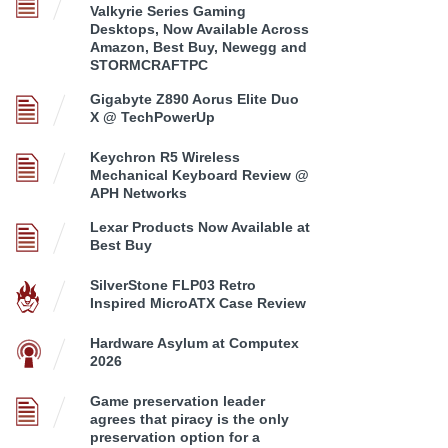
Valkyrie Series Gaming
Desktops, Now Available Across
Amazon, Best Buy, Newegg and
STORMCRAFTPC
Gigabyte Z890 Aorus Elite Duo
X @ TechPowerUp
Keychron R5 Wireless
Mechanical Keyboard Review @
APH Networks
Lexar Products Now Available at
Best Buy
SilverStone FLP03 Retro
Inspired MicroATX Case Review
Hardware Asylum at Computex
2026
Game preservation leader
agrees that piracy is the only
preservation option for a