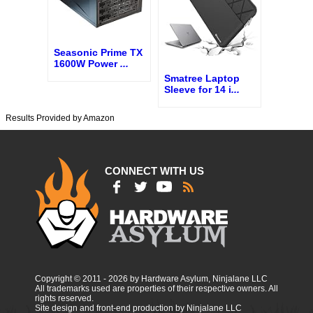
Seasonic Prime TX
1600W Power
...
Smatree Laptop
Sleeve for 14 i
...
Results Provided by Amazon
CONNECT WITH US
Copyright © 2011 - 2026 by Hardware Asylum, Ninjalane LLC
All trademarks used are properties of their respective owners. All
rights reserved.
Site design and front-end production by Ninjalane LLC