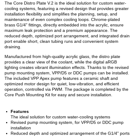
The Core Distro Plate V.2 is the ideal solution for custom water-
cooling systems, featuring a revised design that provides greater
installation flexibility and simplifies the planning, setup, and
maintenance of even complex cooling loops. Chrome-plated
brass G1/4" fittings, directly embedded into the acrylic, ensure
maximum leak protection and a premium appearance. The
reduced depth, optimized port arrangement, and integrated drain
port enable short, clean tubing runs and convenient system
draining.
Manufactured from high-quality acrylic glass, the distro plate
provides a clear view of the coolant, while the digital aRGB
lighting creates vibrant illumination effects. Thanks to the revised
pump mounting system, VPP/D5 or DDC pumps can be installed.
The included VPP Apex pump features a ceramic shaft and
optimized motor design for quiet, low-vibration, and efficient
operation, controlled via PWM. The package is completed by the
Core Push Mounting Kit for easy and secure installation.
Features
The ideal solution for custom water-cooling systems
Revised pump mounting system, for VPP/D5 or DDC pump
installation
Reduced depth and optimized arrangement of the G1/4" ports