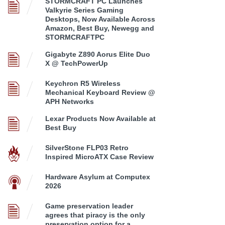
STORMCRAFT PC Launches
Valkyrie Series Gaming
Desktops, Now Available Across
Amazon, Best Buy, Newegg and
STORMCRAFTPC
Gigabyte Z890 Aorus Elite Duo
X @ TechPowerUp
Keychron R5 Wireless
Mechanical Keyboard Review @
APH Networks
Lexar Products Now Available at
Best Buy
SilverStone FLP03 Retro
Inspired MicroATX Case Review
Hardware Asylum at Computex
2026
Game preservation leader
agrees that piracy is the only
preservation option for a