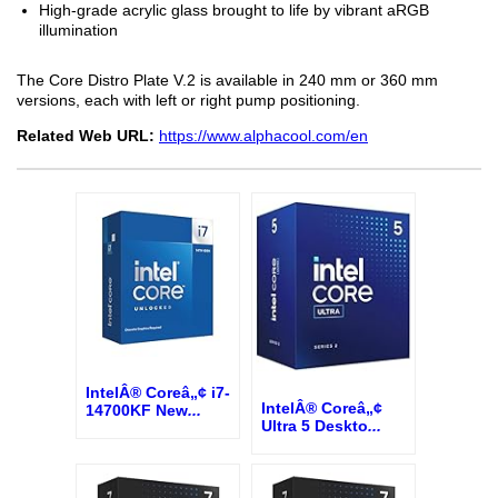
High-grade acrylic glass brought to life by vibrant aRGB
illumination
The Core Distro Plate V.2 is available in 240 mm or 360 mm
versions, each with left or right pump positioning.
Related Web URL:
https://www.alphacool.com/en
IntelÂ® Coreâ„¢ i7-
IntelÂ® Coreâ„¢
14700KF New
...
Ultra 5 Deskto
...