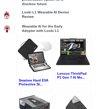
discless future
Looki L1 Wearable AI Device
Review
Wearable AI for the Early
Adopter with Looki L1
Lenovo ThinkPad
P1 Gen 7 AI Mo
...
Smatree Hard EVA
Protective Sl
...