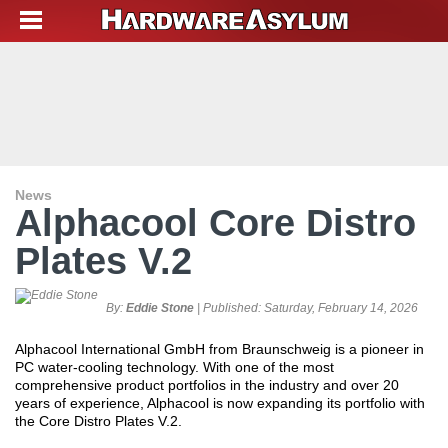
News
Alphacool Core Distro
Plates V.2
By:
Eddie Stone
| Published:
Saturday, February 14, 2026
Alphacool International GmbH from Braunschweig is a pioneer in
PC water-cooling technology. With one of the most
comprehensive product portfolios in the industry and over 20
years of experience, Alphacool is now expanding its portfolio with
the Core Distro Plates V.2.