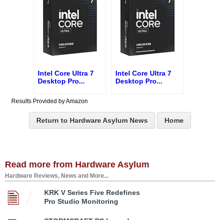
Intel Core Ultra 7
Intel Core Ultra 7
Desktop Pro
...
Desktop Pro
...
Results Provided by Amazon
Return to Hardware Asylum News
Home
Read more from Hardware Asylum
Hardware Reviews, News and More...
KRK V Series Five Redefines
Pro Studio Monitoring