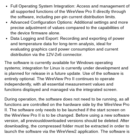
Full Operating System Integration: Access and management of
all supported functions of the WireView Pro II directly through
the software, including per-pin current distribution limits.
Advanced Configuration Options: Additional settings and more
precise adjustment of values compared to the capabilities of
the device firmware alone.
Data Logging and Export: Recording and exporting of power
and temperature data for long-term analysis, ideal for
evaluating graphics card power consumption and current
distribution via the 12V-2x6 connector.
The software is currently available for Windows operating
systems; integration for Linux is currently under development and
is planned for release in a future update. Use of the software is
entirely optional. The WireView Pro II continues to operate
independently, with all essential measurement values and
functions displayed and managed via the integrated screen.
During operation, the software does not need to be running, as all
functions are controlled on the hardware side by the WireView Pro
II. The software only needs to be launched if the start screen on
the WireView Pro II is to be changed. Before using a new software
version, all previousldownloaded versions should be deleted. After
downloading, the compressed folder must be extracted in order to
launch the software via the WireView2 application. The software is