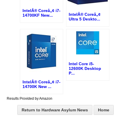
IntelÂ® Coreâ„¢ i7-
IntelÂ® Coreâ„¢
14700KF New
...
Ultra 5 Deskto
...
Intel Core i5-
12600K Desktop
P
...
IntelÂ® Coreâ„¢ i7-
14700K New
...
Results Provided by Amazon
Return to Hardware Asylum News
Home