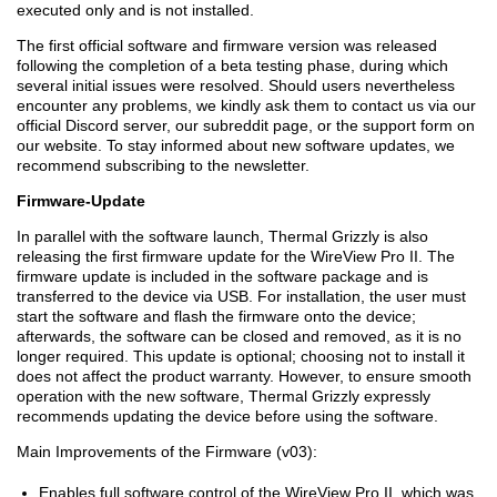
executed only and is not installed.
The first official software and firmware version was released
following the completion of a beta testing phase, during which
several initial issues were resolved. Should users nevertheless
encounter any problems, we kindly ask them to contact us via our
official Discord server, our subreddit page, or the support form on
our website. To stay informed about new software updates, we
recommend subscribing to the newsletter.
Firmware-Update
In parallel with the software launch, Thermal Grizzly is also
releasing the first firmware update for the WireView Pro II. The
firmware update is included in the software package and is
transferred to the device via USB. For installation, the user must
start the software and flash the firmware onto the device;
afterwards, the software can be closed and removed, as it is no
longer required. This update is optional; choosing not to install it
does not affect the product warranty. However, to ensure smooth
operation with the new software, Thermal Grizzly expressly
recommends updating the device before using the software.
Main Improvements of the Firmware (v03):
Enables full software control of the WireView Pro II, which was