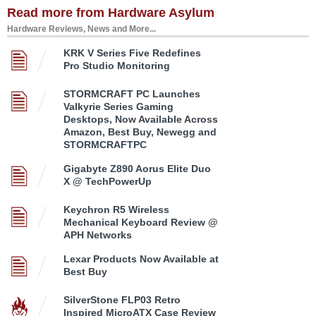
Read more from Hardware Asylum
Hardware Reviews, News and More...
KRK V Series Five Redefines
Pro Studio Monitoring
STORMCRAFT PC Launches
Valkyrie Series Gaming
Desktops, Now Available Across
Amazon, Best Buy, Newegg and
STORMCRAFTPC
Gigabyte Z890 Aorus Elite Duo
X @ TechPowerUp
Keychron R5 Wireless
Mechanical Keyboard Review @
APH Networks
Lexar Products Now Available at
Best Buy
SilverStone FLP03 Retro
Inspired MicroATX Case Review