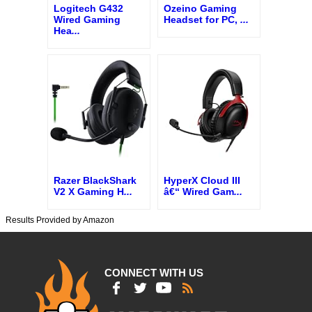
Logitech G432
Ozeino Gaming
Wired Gaming
Headset for PC,
...
Hea
...
Razer BlackShark
HyperX Cloud III
V2 X Gaming H
...
â€“ Wired Gam
...
Results Provided by Amazon
CONNECT WITH US