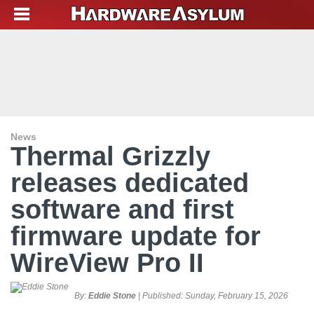
News
Thermal Grizzly
releases dedicated
software and first
firmware update for
WireView Pro II
By:
Eddie Stone
| Published:
Sunday, February 15, 2026