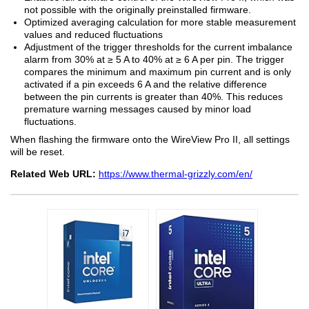
not possible with the originally preinstalled firmware.
Optimized averaging calculation for more stable measurement
values and reduced fluctuations
Adjustment of the trigger thresholds for the current imbalance
alarm from 30% at ≥ 5 A to 40% at ≥ 6 A per pin. The trigger
compares the minimum and maximum pin current and is only
activated if a pin exceeds 6 A and the relative difference
between the pin currents is greater than 40%. This reduces
premature warning messages caused by minor load
fluctuations.
When flashing the firmware onto the WireView Pro II, all settings
will be reset.
Related Web URL:
https://www.thermal-grizzly.com/en/