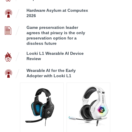
Hardware Asylum at Computex
2026
Game preservation leader
agrees that piracy is the only
preservation option for a
discless future
Looki L1 Wearable AI Device
Review
Wearable AI for the Early
Adopter with Looki L1