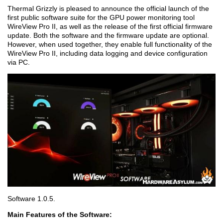
Thermal Grizzly is pleased to announce the official launch of the
first public software suite for the GPU power monitoring tool
WireView Pro II, as well as the release of the first official firmware
update. Both the software and the firmware update are optional.
However, when used together, they enable full functionality of the
WireView Pro II, including data logging and device configuration
via PC.
Software 1.0.5.
Main Features of the Software: