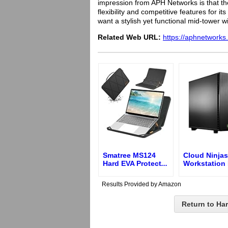
impression from APH Networks is that the
flexibility and competitive features for i
want a stylish yet functional mid-tower w
Related Web URL:
https://aphnetworks
Smatree MS124
Cloud Ninjas
Hard EVA Protect
...
Workstation
Results Provided by Amazon
Return to Ha