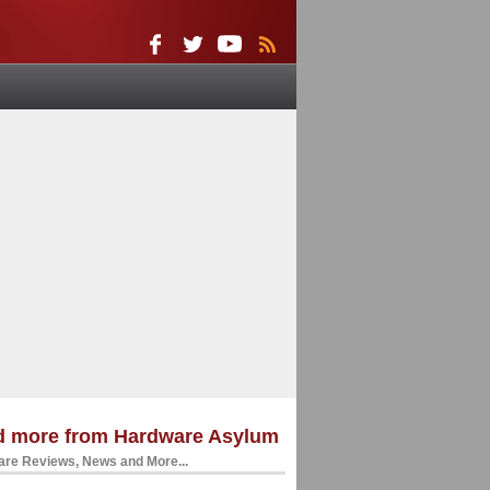
d more from Hardware Asylum
re Reviews, News and More...