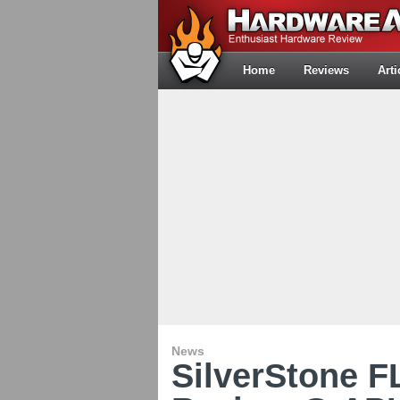
Home
Reviews
Arti
News
SilverStone 