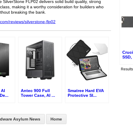
 SilverStone FLP02 delivers solid build quality, strong
ts class, making it a worthy consideration for builders who
ithout breaking the bank.
.com/reviews/silverstone-flp02
Cruc
SSD,
Result
 AI
Antec 900 Full
Smatree Hard EVA
 De
...
Tower Case, AI
...
Protective Sl
...
rdware Asylum News
Home