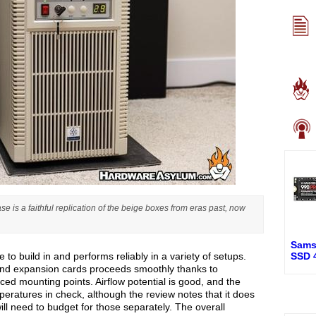
 is a faithful replication of the beige boxes from eras past, now
Sams
 to build in and performs reliably in a variety of setups.
SSD 
e and expansion cards proceeds smoothly thanks to
aced mounting points. Airflow potential is good, and the
peratures in check, although the review notes that it does
will need to budget for those separately. The overall