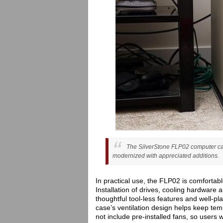
The SilverStone FLP02 computer case
modernized with appreciated additions.
In practical use, the FLP02 is comfortable
Installation of drives, cooling hardwar
thoughtful tool-less features and well-pl
case’s ventilation design helps keep tem
not include pre-installed fans, so users 