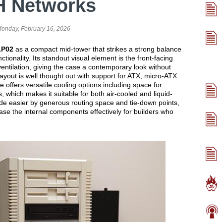
H Networks
onday, February 16, 2026
P02
as a compact mid-tower that strikes a strong balance
tionality. Its standout visual element is the front-facing
ventilation, giving the case a contemporary look without
 layout is well thought out with support for ATX, micro-ATX
offers versatile cooling options including space for
 which makes it suitable for both air-cooled and liquid-
e easier by generous routing space and tie-down points,
se the internal components effectively for builders who