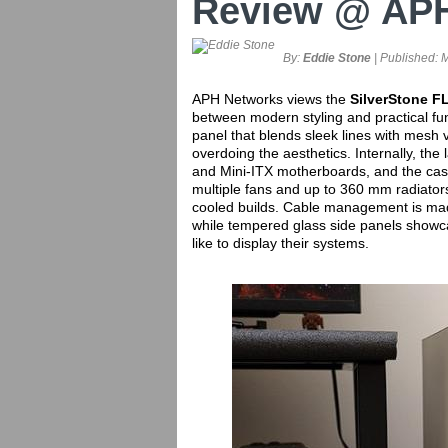
Review @ AP
By:
Eddie Stone
| Published:
M
APH Networks views the
SilverStone
FL
between modern styling and practical func
panel that blends sleek lines with mesh 
overdoing the aesthetics. Internally, the
and Mini-ITX motherboards, and the case 
multiple fans and up to 360 mm radiators,
cooled builds. Cable management is mad
while tempered glass side panels showca
like to display their systems.