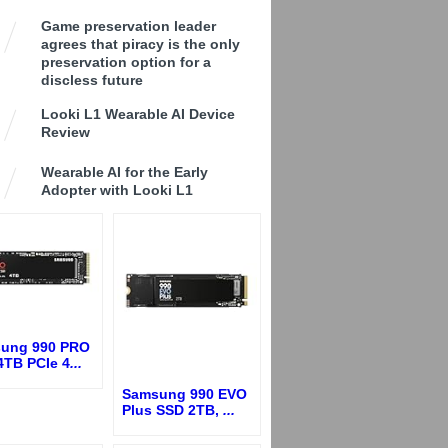
Game preservation leader
agrees that piracy is the only
preservation option for a
discless future
Looki L1 Wearable AI Device
Review
Wearable AI for the Early
Adopter with Looki L1
ung 990 PRO
4TB PCIe 4
...
Samsung 990 EVO
Plus SSD 2TB,
...