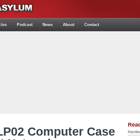
cles
Podcast
News
About
Contact
Rea
FLP02 Computer Case
Hardwa