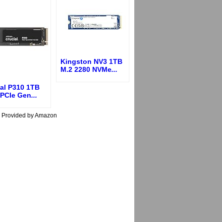
Kingston NV3 1TB
M.2 2280 NVMe
...
ial P310 1TB
 PCIe Gen
...
s Provided by Amazon