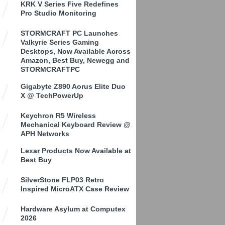
KRK V Series Five Redefines
Pro Studio Monitoring
STORMCRAFT PC Launches
Valkyrie Series Gaming
Desktops, Now Available Across
Amazon, Best Buy, Newegg and
STORMCRAFTPC
Gigabyte Z890 Aorus Elite Duo
X @ TechPowerUp
Keychron R5 Wireless
Mechanical Keyboard Review @
APH Networks
Lexar Products Now Available at
Best Buy
SilverStone FLP03 Retro
Inspired MicroATX Case Review
Hardware Asylum at Computex
2026