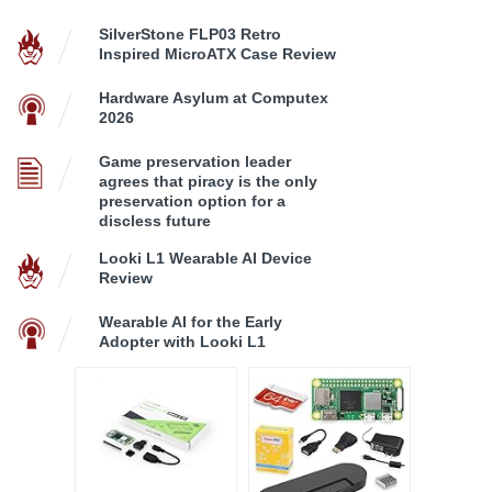
SilverStone FLP03 Retro
Inspired MicroATX Case Review
Hardware Asylum at Computex
2026
Game preservation leader
agrees that piracy is the only
preservation option for a
discless future
Looki L1 Wearable AI Device
Review
Wearable AI for the Early
Adopter with Looki L1