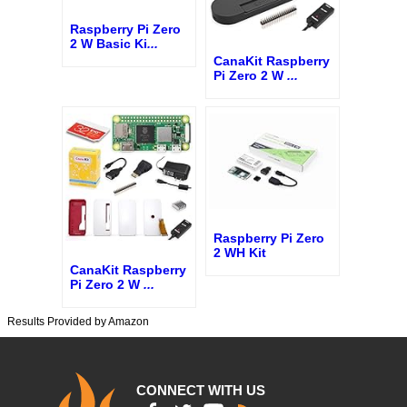
Raspberry Pi Zero
2 W Basic Ki
...
CanaKit Raspberry
Pi Zero 2 W
...
Raspberry Pi Zero
2 WH Kit
CanaKit Raspberry
Pi Zero 2 W
...
Results Provided by Amazon
CONNECT WITH US