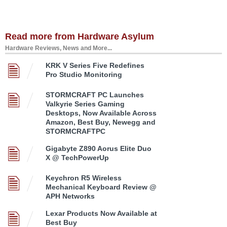
Read more from Hardware Asylum
Hardware Reviews, News and More...
KRK V Series Five Redefines
Pro Studio Monitoring
STORMCRAFT PC Launches
Valkyrie Series Gaming
Desktops, Now Available Across
Amazon, Best Buy, Newegg and
STORMCRAFTPC
Gigabyte Z890 Aorus Elite Duo
X @ TechPowerUp
Keychron R5 Wireless
Mechanical Keyboard Review @
APH Networks
Lexar Products Now Available at
Best Buy