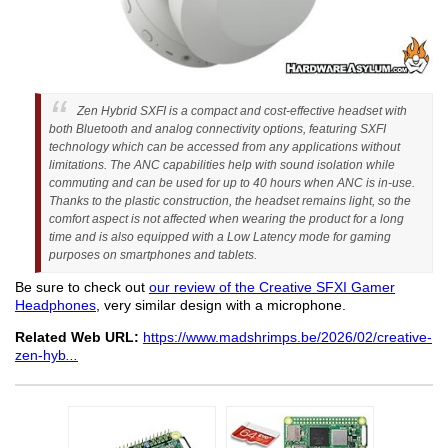
Zen Hybrid SXFI is a compact and cost-effective headset with
both Bluetooth and analog connectivity options, featuring SXFI
technology which can be accessed from any applications without
limitations. The ANC capabilities help with sound isolation while
commuting and can be used for up to 40 hours when ANC is in-use.
Thanks to the plastic construction, the headset remains light, so the
comfort aspect is not affected when wearing the product for a long
time and is also equipped with a Low Latency mode for gaming
purposes on smartphones and tablets.
Be sure to check out
our review of the Creative SFXI Gamer
Headphones
, very similar design with a microphone.
Related Web URL:
https://www.madshrimps.be/2026/02/creative-
zen-hyb
...