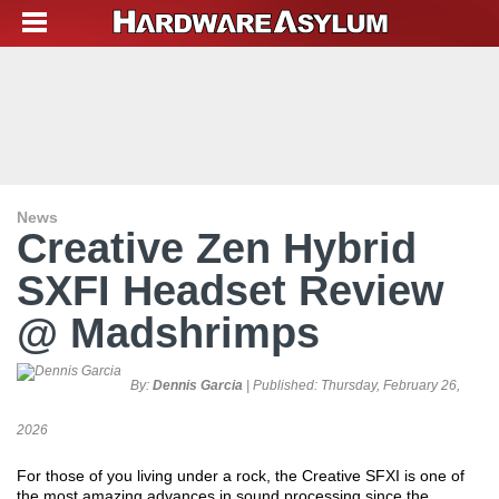
News
Creative Zen Hybrid
SXFI Headset Review
@ Madshrimps
By:
Dennis Garcia
| Published:
Thursday, February 26,
2026
For those of you living under a rock, the Creative SFXI is one of
the most amazing advances in sound processing since the