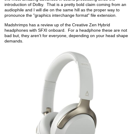
introduction of Dolby. That is a pretty bold claim coming from an
audiophile and I will die on the same hill as the proper way to
pronounce the "graphics interchange format" file extension.
Madshrimps has a review up of the Creative Zen Hybrid
headphones with SFXI onboard. For a headphone these are not
bad but, they aren't for everyone, depending on your head shape
demands.