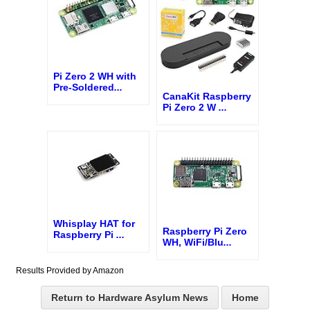
Pi Zero 2 WH with
Pre-Soldered
...
CanaKit Raspberry
Pi Zero 2 W
...
Whisplay HAT for
Raspberry Pi Zero
Raspberry Pi
...
WH, WiFi/Blu
...
Results Provided by Amazon
Return to Hardware Asylum News
Home