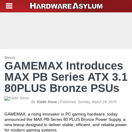
News
GAMEMAX Introduces
MAX PB Series ATX 3.1
80PLUS Bronze PSUs
By:
Eddie Stone
| Published:
Sunday, March 29, 2026
GAMEMAX, a rising innovator in PC gaming hardware, today
announced the MAX PB-Series 80 PLUS Bronze Power Supply, a
new lineup designed to deliver stable, efficient, and reliable power
for modern gaming systems.