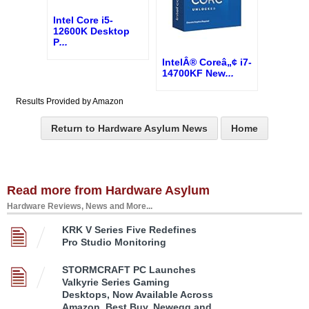
Intel Core i5-
12600K Desktop
P
...
IntelÂ® Coreâ„¢ i7-
14700KF New
...
Results Provided by Amazon
Return to Hardware Asylum News
Home
Read more from Hardware Asylum
Hardware Reviews, News and More...
KRK V Series Five Redefines
Pro Studio Monitoring
STORMCRAFT PC Launches
Valkyrie Series Gaming
Desktops, Now Available Across
Amazon, Best Buy, Newegg and