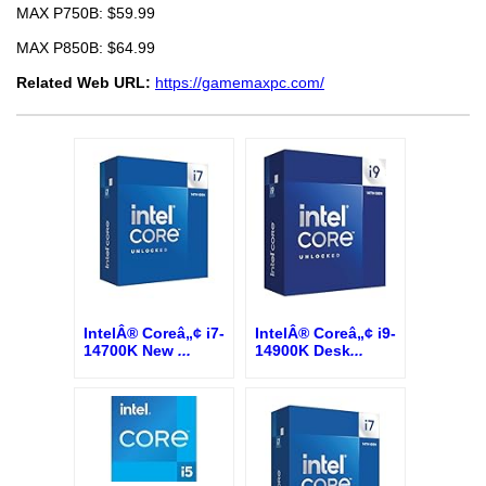
MAX P750B: $59.99
MAX P850B: $64.99
Related Web URL:
https://gamemaxpc.com/
IntelÂ® Coreâ„¢ i7-
IntelÂ® Coreâ„¢ i9-
14700K New
...
14900K Desk
...