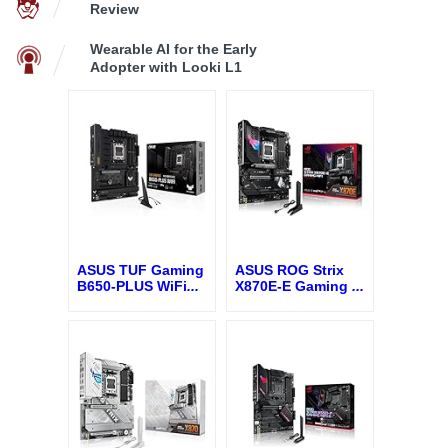
Review
Wearable AI for the Early
Adopter with Looki L1
ASUS TUF Gaming
ASUS ROG Strix
B650-PLUS WiFi
...
X870E-E Gaming
...