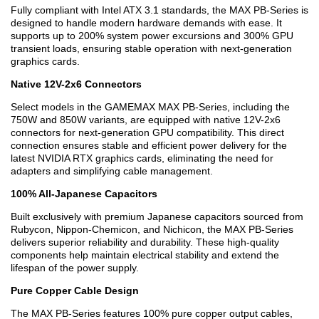
Fully compliant with Intel ATX 3.1 standards, the MAX PB-Series is
designed to handle modern hardware demands with ease. It
supports up to 200% system power excursions and 300% GPU
transient loads, ensuring stable operation with next-generation
graphics cards.
Native 12V-2x6 Connectors
Select models in the GAMEMAX MAX PB-Series, including the
750W and 850W variants, are equipped with native 12V-2x6
connectors for next-generation GPU compatibility. This direct
connection ensures stable and efficient power delivery for the
latest NVIDIA RTX graphics cards, eliminating the need for
adapters and simplifying cable management.
100% All-Japanese Capacitors
Built exclusively with premium Japanese capacitors sourced from
Rubycon, Nippon-Chemicon, and Nichicon, the MAX PB-Series
delivers superior reliability and durability. These high-quality
components help maintain electrical stability and extend the
lifespan of the power supply.
Pure Copper Cable Design
The MAX PB-Series features 100% pure copper output cables,