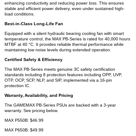
enhancing conductivity and reducing power loss. This ensures
stable and efficient power delivery, even under sustained high-
load conditions.
Best-in-Class Long-Life Fan
Equipped with a silent hydraulic bearing cooling fan with smart
temperature control, the MAX PB-Series is rated for 40,000 hours
MTBF at 40 °C. It provides reliable thermal performance while
maintaining low noise levels during extended operation.
Certified Safety & Efficiency
The MAX PB-Series meets genuine 3C safety certification
standards including 8 protection features including OPP, UVP,
OTP, OCP, SCP, NLP, and SIP, implemented via a 16-pin
protection IC.
Warranty, Availability, and Pricing
The GAMEMAX PB-Series PSUs are backed with a 3-year
warranty. See pricing below.
MAX P550B: $46.99
MAX P650B: $49.99