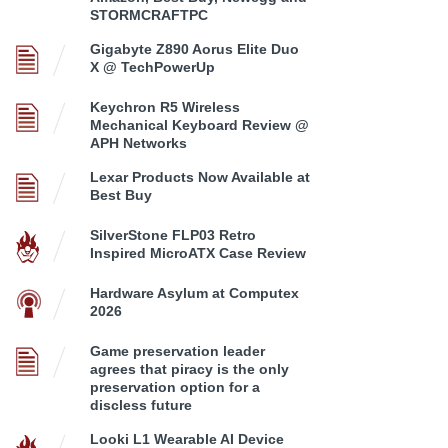
STORMCRAFTPC
Gigabyte Z890 Aorus Elite Duo
X @ TechPowerUp
Keychron R5 Wireless
Mechanical Keyboard Review @
APH Networks
Lexar Products Now Available at
Best Buy
SilverStone FLP03 Retro
Inspired MicroATX Case Review
Hardware Asylum at Computex
2026
Game preservation leader
agrees that piracy is the only
preservation option for a
discless future
Looki L1 Wearable AI Device