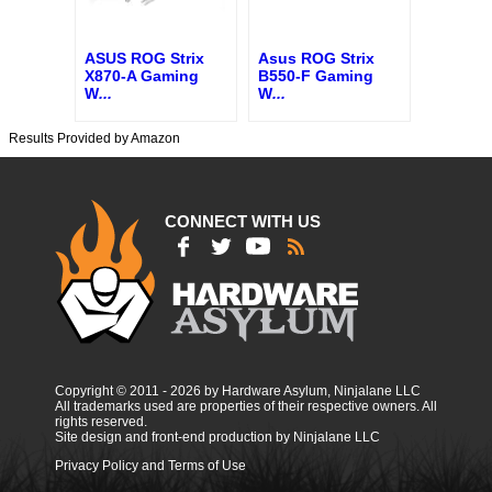
ASUS ROG Strix
Asus ROG Strix
X870-A Gaming
B550-F Gaming
W
...
W
...
Results Provided by Amazon
CONNECT WITH US
Copyright © 2011 - 2026 by Hardware Asylum, Ninjalane LLC
All trademarks used are properties of their respective owners. All
rights reserved.
Site design and front-end production by Ninjalane LLC
Privacy Policy and Terms of Use