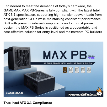
Engineered to meet the demands of today’s hardware, the
GAMEMAX MAX PB-Series is fully compliant with the latest Intel
ATX 3.1 specification, supporting high transient power loads from
next-generation GPUs while maintaining consistent performance.
Built with premium internal components and a robust power
design, the MAX PB-Series is positioned as a dependable and
cost-effective solution for entry-level and mainstream PC builders.
True Intel ATX 3.1 Compliance