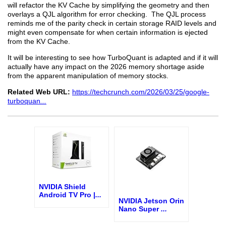
will refactor the KV Cache by simplifying the geometry and then
overlays a QJL algorithm for error checking. The QJL process
reminds me of the parity check in certain storage RAID levels and
might even compensate for when certain information is ejected
from the KV Cache.
It will be interesting to see how TurboQuant is adapted and if it will
actually have any impact on the 2026 memory shortage aside
from the apparent manipulation of memory stocks.
Related Web URL:
https://techcrunch.com/2026/03/25/google-
turboquan
...
NVIDIA Shield
Android TV Pro |
...
NVIDIA Jetson Orin
Nano Super
...