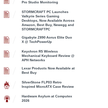
Pro Studio Monitoring
STORMCRAFT PC Launches
Valkyrie Series Gaming
Desktops, Now Available Across
Amazon, Best Buy, Newegg and
STORMCRAFTPC
Gigabyte Z890 Aorus Elite Duo
X @ TechPowerUp
Keychron R5 Wireless
Mechanical Keyboard Review @
APH Networks
Lexar Products Now Available at
Best Buy
SilverStone FLP03 Retro
Inspired MicroATX Case Review
Hardware Asylum at Computex
2026