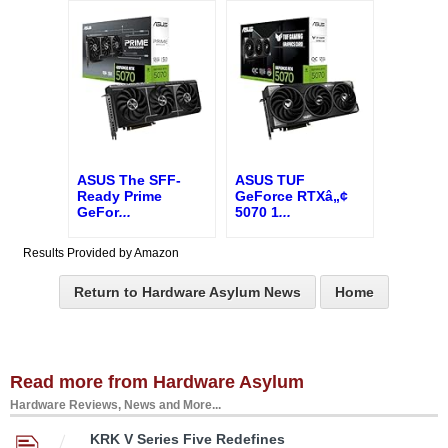
ASUS The SFF-
ASUS TUF
Ready Prime
GeForce RTXâ„¢
GeFor
...
5070 1
...
Results Provided by Amazon
Return to Hardware Asylum News
Home
Read more from Hardware Asylum
Hardware Reviews, News and More...
KRK V Series Five Redefines