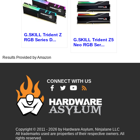
G.SKILL Trident Z
G.SKILL Trident Z5
RGB Series D
...
Neo RGB Ser
...
Results Provided by Amazon
CONNECT WITH US
Copyright © 2011 - 2026 by Hardware Asylum, Ninjalane LLC
All trademarks used are properties of their respective owners. All
rights reserved.