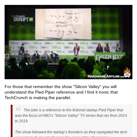
For those that remember the show "Silicon Valley" you will
understand the Pied Piper reference and I find it ironic that
TechCrunch is making the parallel.
The joke is a reference to the fictional startup Pied Piper that
was the focus of HBO’s “Silicon Valley” TV series that ran from 2014
to 2019.
The show followed the startup’s founders as they navigated the tech