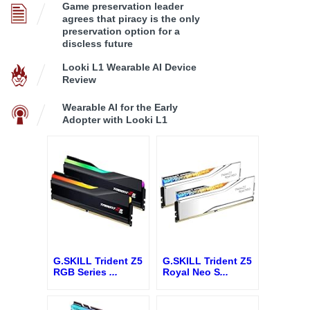
Game preservation leader
agrees that piracy is the only
preservation option for a
discless future
Looki L1 Wearable AI Device
Review
Wearable AI for the Early
Adopter with Looki L1
G.SKILL Trident Z5
G.SKILL Trident Z5
RGB Series
...
Royal Neo S
...