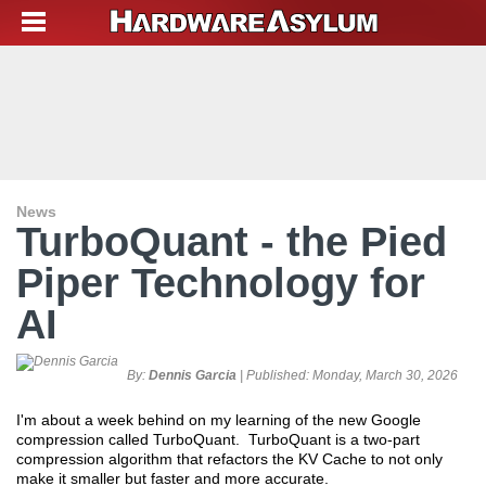
News
TurboQuant - the Pied
Piper Technology for
AI
By:
Dennis Garcia
| Published:
Monday, March 30, 2026
I'm about a week behind on my learning of the new Google
compression called TurboQuant. TurboQuant is a two-part
compression algorithm that refactors the KV Cache to not only
make it smaller but faster and more accurate.