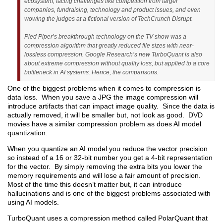
ecosystem, facing challenges like competition from larger
companies, fundraising, technology and product issues, and even
wowing the judges at a fictional version of TechCrunch Disrupt.
Pied Piper’s breakthrough technology on the TV show was a
compression algorithm that greatly reduced file sizes with near-
lossless compression. Google Research’s new TurboQuant is also
about extreme compression without quality loss, but applied to a core
bottleneck in AI systems. Hence, the comparisons.
One of the biggest problems when it comes to compression is
data loss. When you save a JPG the image compression will
introduce artifacts that can impact image quality. Since the data is
actually removed, it will be smaller but, not look as good. DVD
movies have a similar compression problem as does AI model
quantization.
When you quantize an AI model you reduce the vector precision
so instead of a 16 or 32-bit number you get a 4-bit representation
for the vector. By simply removing the extra bits you lower the
memory requirements and will lose a fair amount of precision.
Most of the time this doesn’t matter but, it can introduce
hallucinations and is one of the biggest problems associated with
using AI models.
TurboQuant uses a compression method called PolarQuant that