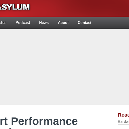
cles
Podcast
News
About
Contact
Rea
rt Performance
Hardwa