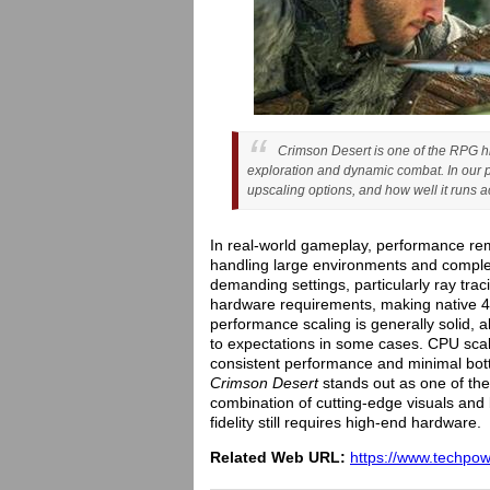
Crimson Desert is one of the RPG hi
exploration and dynamic combat. In our 
upscaling options, and how well it runs
In real-world gameplay, performance rem
handling large environments and compl
demanding settings, particularly ray trac
hardware requirements, making native 4
performance scaling is generally solid,
to expectations in some cases. CPU scal
consistent performance and minimal bott
Crimson Desert
stands out as one of the 
combination of cutting-edge visuals and 
fidelity still requires high-end hardware.
Related Web URL:
https://www.techpo