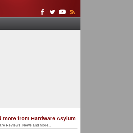
d more from Hardware Asylum
re Reviews, News and More...