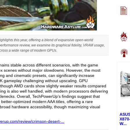
ghlights this year, offering a blend of expansive open-world
performance review, we examine its graphical fidelity, VRAM usage,
 across a wide range of modern GPUs.
ains stable across different scenarios, with the game
ex scenes without major slowdowns. However, the most
ing and cinematic presets, can significantly increase
K gameplay challenging without upscaling. GPU
 although AMD cards show slightly weaker results compared
ing is also well handled, with modern processors delivering
lenecks. Overall, TechPowerUp’s findings suggest that
better-optimized modern AAA titles, offering a rare
broad hardware accessibility, though maximizing visual
ASUS
X870
werup.com/review/crimson-desert-
...
W
...