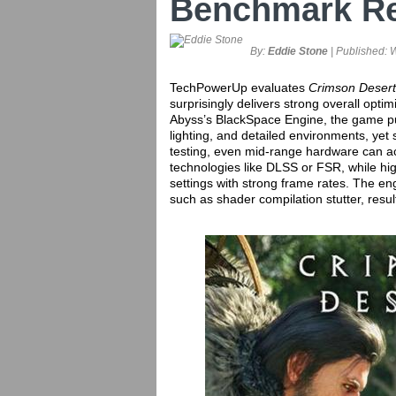
Benchmark R
By:
Eddie Stone
| Published:
W
TechPowerUp evaluates
Crimson Desert
surprisingly delivers strong overall opti
Abyss’s BlackSpace Engine, the game p
lighting, and detailed environments, yet 
testing, even mid-range hardware can a
technologies like DLSS or FSR, while h
settings with strong frame rates. The e
such as shader compilation stutter, resu