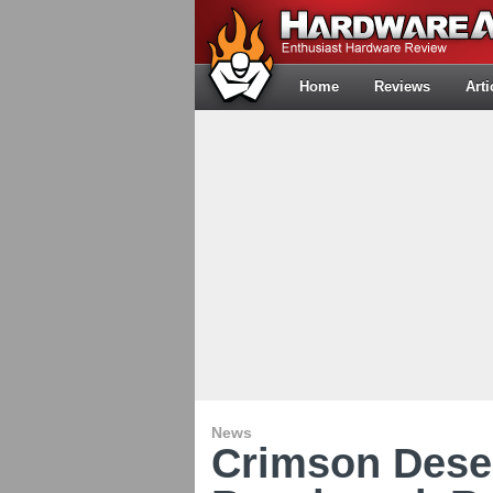
Home
Reviews
Arti
News
Crimson Dese