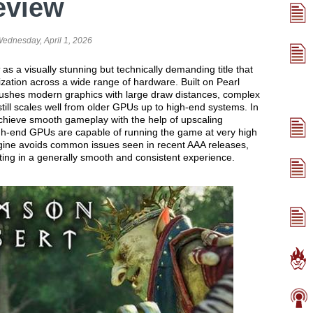
eview
ednesday, April 1, 2026
as a visually stunning but technically demanding title that
mization across a wide range of hardware. Built on Pearl
ushes modern graphics with large draw distances, complex
still scales well from older GPUs up to high-end systems. In
chieve smooth gameplay with the help of upscaling
igh-end GPUs are capable of running the game at very high
ngine avoids common issues seen in recent AAA releases,
lting in a generally smooth and consistent experience.