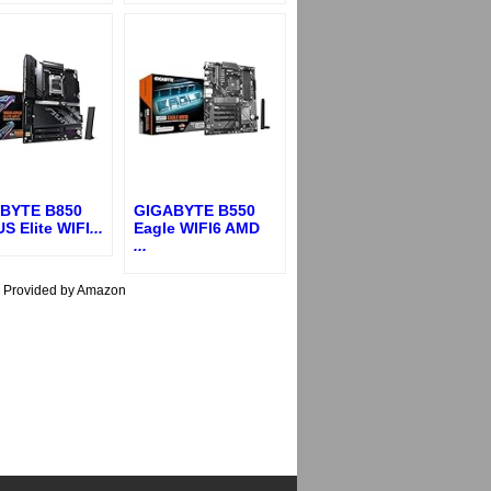
BYTE B850
GIGABYTE B550
S Elite WIFI
...
Eagle WIFI6 AMD
...
s Provided by Amazon