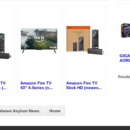
GIGA
AORU
Result
 TV
Amazon Fire TV
Amazon Fire TV
 (
...
43" 4-Series (n
...
Stick HD (newes
...
rdware Asylum News
Home