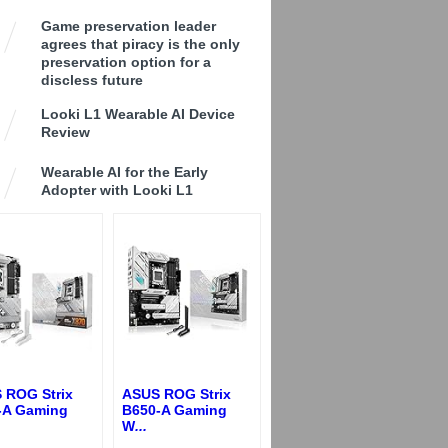
Game preservation leader
agrees that piracy is the only
preservation option for a
discless future
Looki L1 Wearable AI Device
Review
Wearable AI for the Early
Adopter with Looki L1
 ROG Strix
ASUS ROG Strix
-A Gaming
B650-A Gaming
W
...