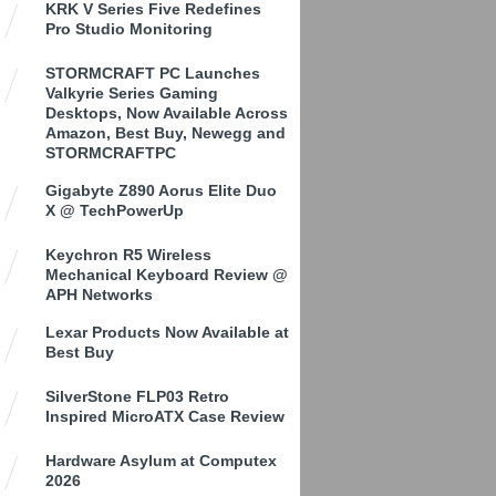
KRK V Series Five Redefines
Pro Studio Monitoring
STORMCRAFT PC Launches
Valkyrie Series Gaming
Desktops, Now Available Across
Amazon, Best Buy, Newegg and
STORMCRAFTPC
Gigabyte Z890 Aorus Elite Duo
X @ TechPowerUp
Keychron R5 Wireless
Mechanical Keyboard Review @
APH Networks
Lexar Products Now Available at
Best Buy
SilverStone FLP03 Retro
Inspired MicroATX Case Review
Hardware Asylum at Computex
2026