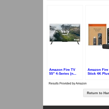
Amazon Fire TV
Amazon Fire
55" 4-Series (n
...
Stick 4K Plus
Results Provided by Amazon
Return to Ha