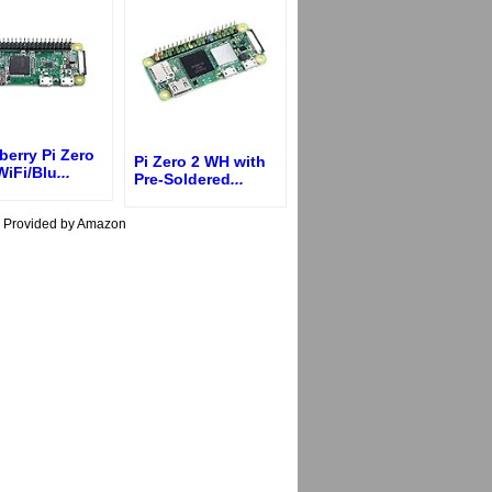
erry Pi Zero
Pi Zero 2 WH with
WiFi/Blu
...
Pre-Soldered
...
s Provided by Amazon