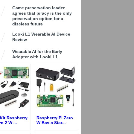
Game preservation leader
agrees that piracy is the only
preservation option for a
discless future
Looki L1 Wearable AI Device
Review
Wearable AI for the Early
Adopter with Looki L1
Kit Raspberry
Raspberry Pi Zero
ero 2 W
...
W Basic Star
...