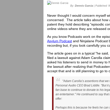
By:
Dennis Garcia
| Published: 
Never thought I would concern myself with
concerned. The article talks about how 
patent they hold describing "episodic co
online videos where they are released on
As you know Podcasts work on the episod
Asylum Podcast
and Ninjalane Podcast b
recording but, if you look carefully you
The article goes on in a typical "he said
filed a lawsuit against Adam Carolla c
asked his listeners to send in money to
the lawsuit after realizing that Podcast
accept that and is still planning to go to 
"Adam Carolla’s assertions that we 
Personal Audio CEO Brad Liddle. "But it 
fan base to continue to donate to his lega
an entertainer." He continued to say that
offer:
Perhaps this is because he feels he can s