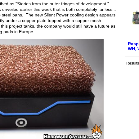
ibed as "Stories from the outer fringes of development."
unveiled earlier this week that is both completely fanless...
s steel pans. The new Silent Power cooling design appears
ctly under a copper plate topped with a copper mesh
 this project tanks, the company would still have a future as
ng pads in Europe.
Raspb
WH, 
Result