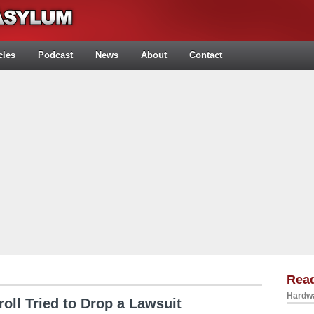
cles
Podcast
News
About
Contact
Rea
Hardwa
oll Tried to Drop a Lawsuit