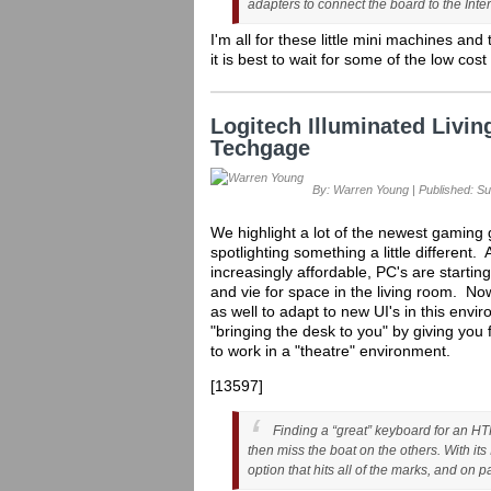
adapters to connect the board to the Inte
I'm all for these little mini machines an
it is best to wait for some of the low co
Logitech Illuminated Liv
Techgage
By: Warren Young | Published: Su
We highlight a lot of the newest gaming g
spotlighting something a little differen
increasingly affordable, PC's are startin
and vie for space in the living room. No
as well to adapt to new UI's in this env
"bringing the desk to you" by giving you 
to work in a "theatre" environment.
[13597]
Finding a “great” keyboard for an HTP
then miss the boat on the others. With it
option that hits all of the marks, and on p