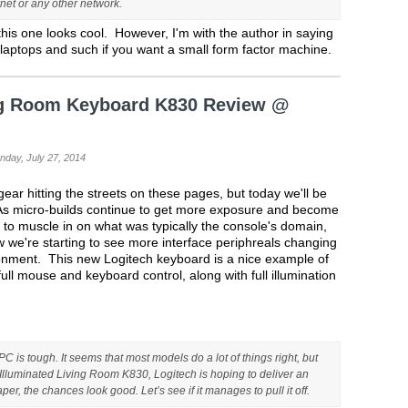
rnet or any other network.
d this one looks cool. However, I'm with the author in saying
st laptops and such if you want a small form factor machine.
ing Room Keyboard K830 Review @
nday, July 27, 2014
ear hitting the streets on these pages, but today we'll be
t. As micro-builds continue to get more exposure and become
g to muscle in on what was typically the console's domain,
w we're starting to see more interface periphreals changing
ironment. This new Logitech keyboard is a nice example of
full mouse and keyboard control, along with full illumination
C is tough. It seems that most models do a lot of things right, but
s Illuminated Living Room K830, Logitech is hoping to deliver an
aper, the chances look good. Let’s see if it manages to pull it off.