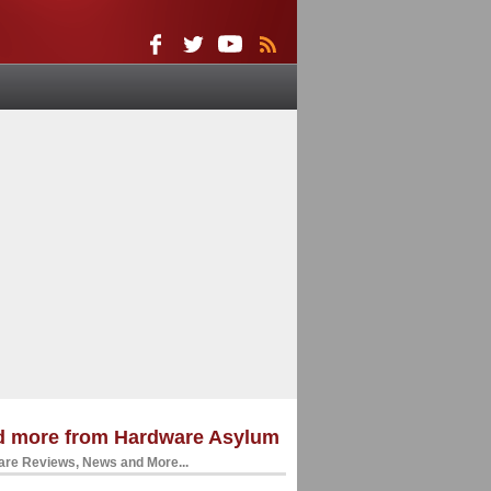
d more from Hardware Asylum
re Reviews, News and More...