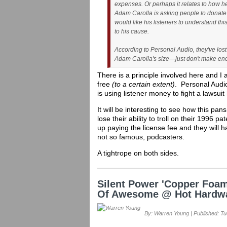
expenses. Or perhaps it relates to how he 
Adam Carolla is asking people to donate 
would like his listeners to understand th
to his cause.
According to Personal Audio, they've los
Adam Carolla's size—just don't make enou
There is a principle involved here and I
free
(to a certain extent)
. Personal Audio
is using listener money to fight a lawsu
It will be interesting to see how this pan
lose their ability to troll on their 1996 
up paying the license fee and they will 
not so famous, podcasters.
A tightrope on both sides.
Silent Power 'Copper Foam
Of Awesome @ Hot Hardw
By: Warren Young | Published: Tu