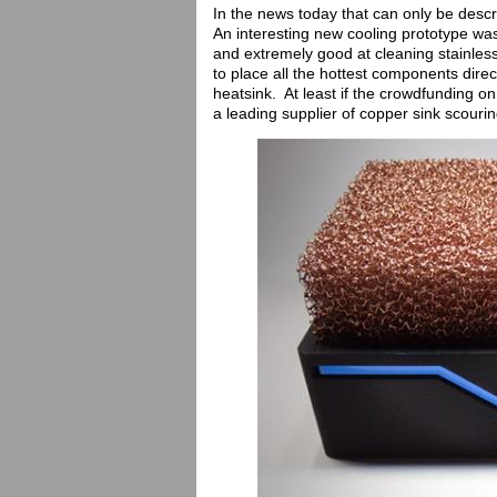
In the news today that can only be descr
An interesting new cooling prototype was 
and extremely good at cleaning stainles
to place all the hottest components dire
heatsink. At least if the crowdfunding on
a leading supplier of copper sink scouri