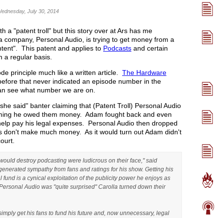
Wednesday, July 30, 2014
 a "patent troll" but this story over at Ars has me
a company, Personal Audio, is trying to get money from a
ntent". This patent and applies to
Podcasts
and certain
 a regular basis.
e principle much like a written article.
The Hardware
efore that never indicated an episode number in the
 can see what number we are on.
, she said" banter claiming that (Patent Troll) Personal Audio
laiming he owed them money. Adam fought back and even
 help pay his legal expenses. Personal Audio then dropped
ers don't make much money. As it would turn out Adam didn't
court.
would destroy podcasting were ludicrous on their face," said
generated sympathy from fans and ratings for his show. Getting his
l fund is a cynical exploitation of the publicity power he enjoys as
 Personal Audio was "quite surprised" Carolla turned down their
imply get his fans to fund his future and, now unnecessary, legal