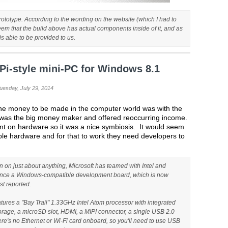
prototype. According to the wording on the website (which I had to
 seem that the build above has actual components inside of it, and as
s able to be provided to us.
Pi-style mini-PC for Windows 8.1
Tuesday, July 29, 2014
 the money to be made in the computer world was with the
e was the big money maker and offered reoccurring income.
nt on hardware so it was a nice symbiosis. It would seem
ble hardware and for that to work they need developers to
 on just about anything, Microsoft has teamed with Intel and
unce a Windows-compatible development board, which is now
st reported.
tures a "Bay Trail" 1.33GHz Intel Atom processor with integrated
age, a microSD slot, HDMI, a MIPI connector, a single USB 2.0
ere's no Ethernet or Wi-Fi card onboard, so you'll need to use USB