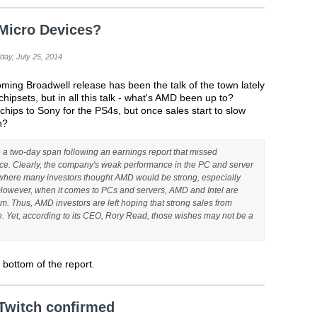
Micro Devices?
day, July 25, 2014
ming Broadwell release has been the talk of the town lately
 chipsets, but in all this talk - what's AMD been up to?
chips to Sony for the PS4s, but once sales start to slow
n?
 a two-day span following an earnings report that missed
e. Clearly, the company's weak performance in the PC and server
 where many investors thought AMD would be strong, especially
Howeve
r, when it comes to PCs and servers, AMD and Intel are
um. Thus, AMD investors are left hoping that strong sales from
e. Yet, according to its CEO, Rory Read, those wishes may not be a
he bottom of the report.
Twitch confirmed