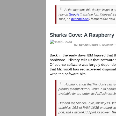
At the moment, this design is just a 
rely on
Google
Translate for), it doesn't
such, no
benchmarks
/ temperature data i
Sharks Cove: A Raspberry 
By:
Dennis Garcia
| Published: 
Back in the early days IBM figured that
hardware. History tells us that softwar
Of course software was largely depende
that Microsoft has rediscovered disposa
write the software bits.
Hoping to show that Windows can run
product manufacturer CircuitCo to anno
available for pre-order, as ArsTechnica fir
Dubbed the Sharks Cove, this tiny PC fea
graphics, 1GB of RAM, 16GB onboard stor
port, and a micro-USB port for power. Th