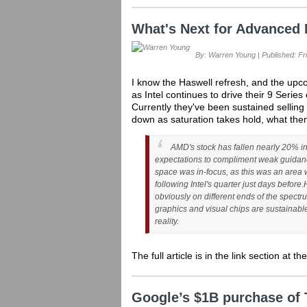
What's Next for Advanced 
By: Warren Young | Published: Fri
I know the Haswell refresh, and the upco
as Intel continues to drive their 9 Series
Currently they've been sustained selling 
down as saturation takes hold, what the
AMD's stock has fallen nearly 20% in
expectations to compliment weak guidanc
space was in-focus, as this was an area
following Intel's quarter just days before.
obviously on different ends of the spectr
graphics and visual chips are sustainabl
reality.
The full article is in the link section at t
Google’s $1B purchase of 