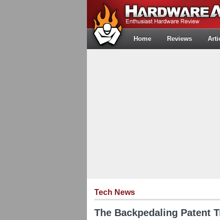
Home
Reviews
Arti
Tech News
The Backpedaling Patent Tr