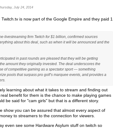
Thursday, July 24, 2014
, Twitch.tv is now part of the Google Empire and they paid 1
-livestreaming firm Twitch for $1 billion, confirmed sources
rything about this deal, such as when it will be announced and the
icipated in past rounds are pleased that they will be getting
s the amount they originally invested. The deal underscores the
rise of competitive gaming as a spectator sport — something
 prize pools that surpass pro golf’s marquee events, and provides a
ers.
ely learning about what it takes to stream and finding out
 real benefit for them is the chance to make playing games
be said for "cam girls" but that is a different story.
he show you can be assured that almost every aspect of
g money to streamers to the connection for viewers.
ay even see some Hardware Asylum stuff on twitch so