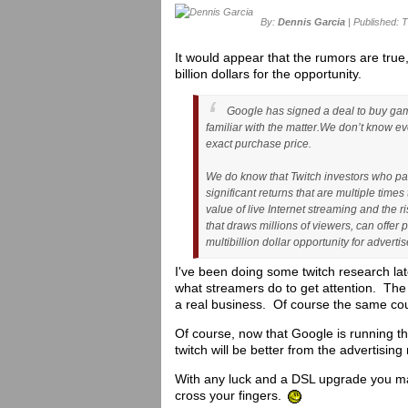
By:
Dennis Garcia
| Published: 
It would appear that the rumors are true
billion dollars for the opportunity.
Google has signed a deal to buy game
familiar with the matter.
We don’t know eve
exact purchase price.
We do know that Twitch investors who part
significant returns that are multiple time
value of live Internet streaming and the 
that draws millions of viewers, can offer
multibillion dollar opportunity for advertis
I've been doing some twitch research lat
what streamers do to get attention. The
a real business. Of course the same could 
Of course, now that Google is running t
twitch will be better from the advertisin
With any luck and a DSL upgrade you m
cross your fingers.