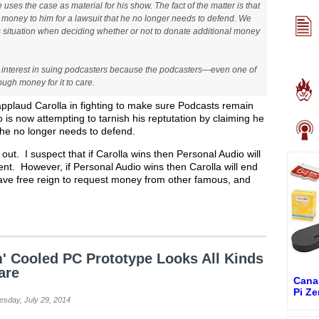
uses the case as material for his show. The fact of the matter is that
money to him for a lawsuit that he no longer needs to defend. We
is situation when deciding whether or not to donate additional money
t interest in suing podcasters because the podcasters—even one of
gh money for it to care.
 applaud Carolla in fighting to make sure Podcasts remain
 is now attempting to tarnish his reptutation by claiming he
it he no longer needs to defend.
s out. I suspect that if Carolla wins then Personal Audio will
patent. However, if Personal Audio wins then Carolla will end
have free reign to request money from other famous, and
' Cooled PC Prototype Looks All Kinds
are
Cana
Pi Z
esday, July 29, 2014