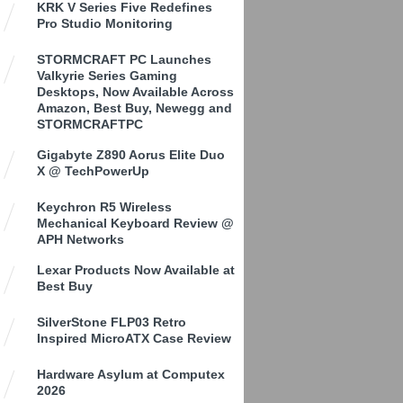
KRK V Series Five Redefines
Pro Studio Monitoring
STORMCRAFT PC Launches
Valkyrie Series Gaming
Desktops, Now Available Across
Amazon, Best Buy, Newegg and
STORMCRAFTPC
Gigabyte Z890 Aorus Elite Duo
X @ TechPowerUp
Keychron R5 Wireless
Mechanical Keyboard Review @
APH Networks
Lexar Products Now Available at
Best Buy
SilverStone FLP03 Retro
Inspired MicroATX Case Review
Hardware Asylum at Computex
2026