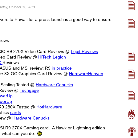
riday, October 11, 2013
wers to Hawaii for a press launch is a good way to ensure
iews
XIC R9 270X Video Card Reviews @
Legit Reviews
ideo Card Review @
HiTech Legion
C
Reviews
 ASUS and MSI review: R9
in practice
e 3X OC Graphics Card Review @
HardwareHeaven
Scaling Tested @
Hardware Canucks
 Review @
Techgage
owerUp
owerUp
 R9 280X Tested @
HotHardware
phics
cards
view @
Hardware Canucks
MSI R9 270X Gaming card. A Hawk or Lightning edition
, what can you do.