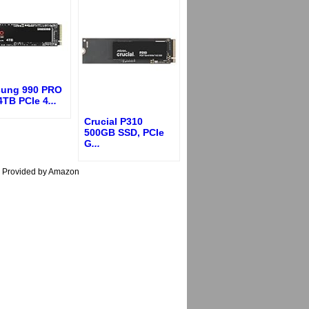
ung 990 PRO
4TB PCIe 4
...
Crucial P310
500GB SSD, PCIe
G
...
s Provided by Amazon