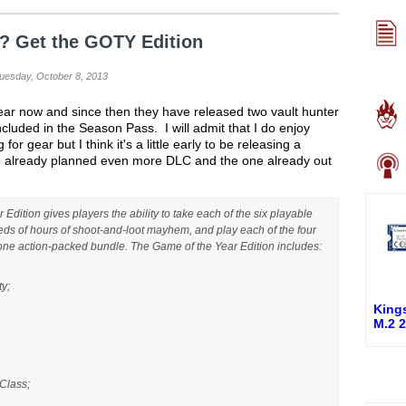
2? Get the GOTY Edition
Tuesday, October 8, 2013
ear now and since then they have released two vault hunter
cluded in the Season Pass. I will admit that I do enjoy
r gear but I think it's a little early to be releasing a
e already planned even more DLC and the one already out
dition gives players the ability to take each of the six playable
eds of hours of shoot-and-loot mayhem, and play each of the four
one action-packed bundle. The Game of the Year Edition includes:
ty;
King
M.2 
Class;