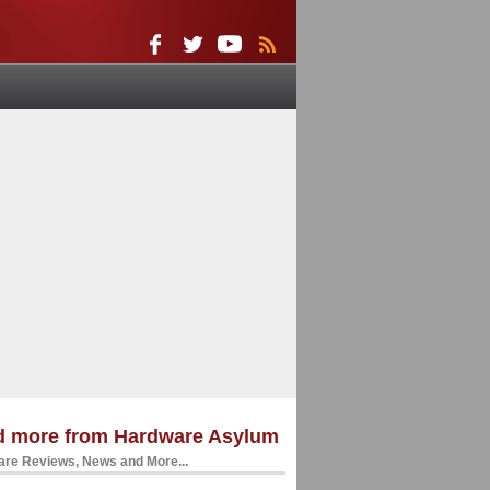
d more from Hardware Asylum
re Reviews, News and More...