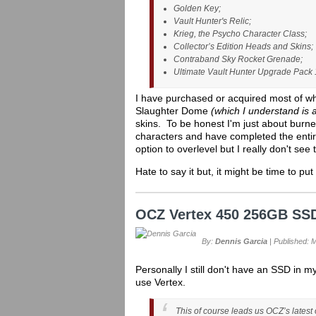
Golden Key;
Vault Hunter's Relic;
Krieg, the Psycho Character Class;
Collector’s Edition Heads and Skins;
Contraband Sky Rocket Grenade;
Ultimate Vault Hunter Upgrade Pack 
I have purchased or acquired most of w
Slaughter Dome
(which I understand is
skins. To be honest I'm just about burne
characters and have completed the entir
option to overlevel but I really don't see 
Hate to say it but, it might be time to put 
OCZ Vertex 450 256GB SS
By:
Dennis Garcia
| Published: 
Personally I still don't have an SSD in
use Vertex.
This of course leads us OCZ’s latest