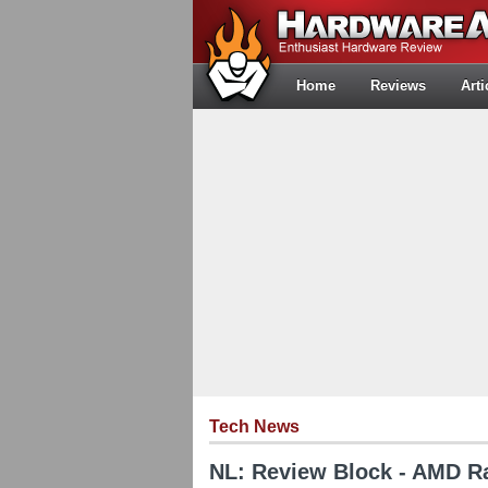
Home
Reviews
Arti
Tech News
NL: Review Block - AMD 