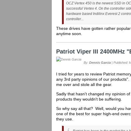
OCZ Vertex 450 is the newest SSD in OCZ’s
successful Vertex 4. On the controller si
hardware based Indilinx Everest 2 control
controller...
These drives have gotten rather popular
anytime soon.
Patriot Viper III 2400MHz
By:
Dennis Garcia
| Published: 
I tried for years to review Patriot memor
any 3rd party opinions of our products"
me over and stole all the gear.
Sadly that hasn't changed my opinion of
products they wouldn't be suffering.
So why say all that? Well, would you ha
one of the best for super high-end over
they use.