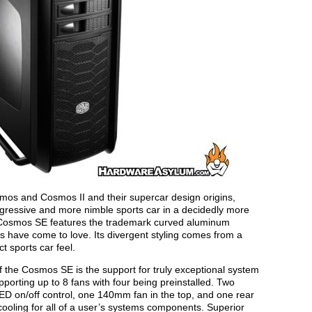
Cosmos and Cosmos II and their supercar design origins,
essive and more nimble sports car in a decidedly more
, Cosmos SE features the trademark curved aluminum
ns have come to love. Its divergent styling comes from a
 sports car feel.
of the Cosmos SE is the support for truly exceptional system
orting up to 8 fans with four being preinstalled. Two
ED on/off control, one 140mm fan in the top, and one rear
ooling for all of a user’s systems components. Superior