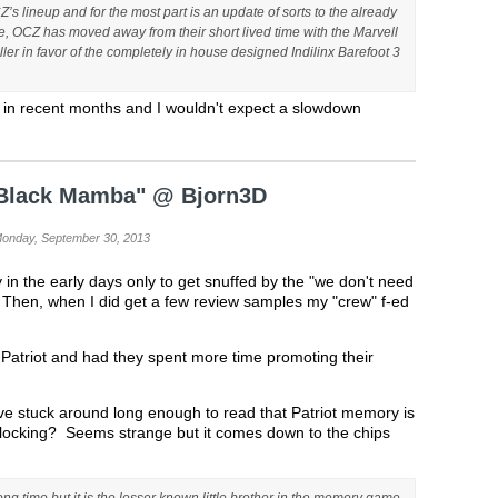
 lineup and for the most part is an update of sorts to the already
de, OCZ has moved away from their short lived time with the Marvell
ler in favor of the completely in house designed Indilinx Barefoot 3
 in recent months and I wouldn't expect a slowdown
 "Black Mamba" @ Bjorn3D
Monday, September 30, 2013
y in the early days only to get snuffed by the "we don't need
. Then, when I did get a few review samples my "crew" f-ed
 Patriot and had they spent more time promoting their
ve stuck around long enough to read that Patriot memory is
clocking? Seems strange but it comes down to the chips