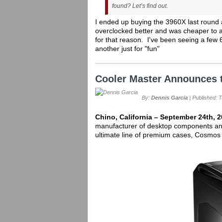
found? Let’s find out.
I ended up buying the 3960X last round a
overclocked better and was cheaper to a
for that reason. I've been seeing a few
another just for "fun"
Cooler Master Announces 
By:
Dennis Garcia
| Published: 
Chino, California – September 24th, 
manufacturer of desktop components and
ultimate line of premium cases, Cosmos