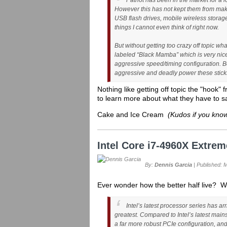
Patriot has been in the market for a l
However this has not kept them from ma
USB flash drives, mobile wireless stora
things I cannot even think of right now.
But without getting too crazy off topic wha
labeled “Black Mamba” which is very nice
aggressive speed/timing configuration.
aggressive and deadly power these sticks
Nothing like getting off topic the "hook" 
to learn more about what they have to s
Cake and Ice Cream
(Kudos if you know
Intel Core i7-4960X Extre
By:
Dennis Garcia
| Published: 
Ever wonder how the better half live? We
Intel’s latest processor series has ar
greatest. Compared to Intel’s latest mai
a far more robust PCIe configuration, and 