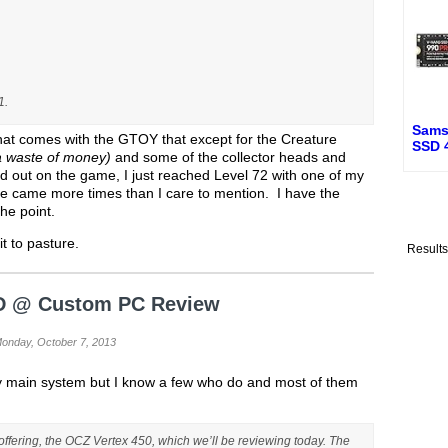
1.
Sams
hat comes with the GTOY that except for the Creature
SSD 
 a waste of money)
and some of the collector heads and
d out on the game, I just reached Level 72 with one of my
e came more times than I care to mention. I have the
the point.
it to pasture.
Result
D @ Custom PC Review
Monday, October 7, 2013
 my main system but I know a few who do and most of them
 offering, the OCZ Vertex 450, which we’ll be reviewing today. The