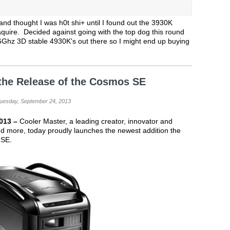
nd thought I was h0t shi+ until I found out the 3930K
quire. Decided against going with the top dog this round
 6Ghz 3D stable 4930K's out there so I might end up buying
the Release of the Cosmos SE
Tuesday, September 24, 2013
2013 –
Cooler Master, a leading creator, innovator and
 more, today proudly launches the newest addition the
 SE.