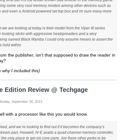
ong time but it is the lesser known little brother in the memory game.
king some very cool memory models among other devices such as
ge and even a Android powered set top box and im sure many more
t we are looking at today is their model from the Viper III series
 looking sticks with aggressive heatspreaders and a very
 Being named Black Mamba I could only assume means to assert the
 hold within.
from the publisher, isn't that supposed to draw the reader in
ay?
 why I included this)
me Edition Review @ Techgage
Monday, September 30, 2013
ll with a processor like this you would know.
rived, and we’re looking to find out if it becomes the company’s
nstream part, Haswell, IV-E avails a quad-channel memory controller,
the only place to get six-core parts. Are there other perks to be