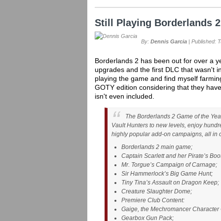
Still Playing Borderlands 
By:
Dennis Garcia
| Published: 
Borderlands 2 has been out for over a y
upgrades and the first DLC that wasn't in
playing the game and find myself farming fo
GOTY edition considering that they hav
isn't even included.
The Borderlands 2 Game of the Year E
Vault Hunters to new levels, enjoy hundr
highly popular add-on campaigns, all in 
Borderlands 2 main game;
Captain Scarlett and her Pirate’s Boo
Mr. Torgue’s Campaign of Carnage;
Sir Hammerlock’s Big Game Hunt;
Tiny Tina’s Assault on Dragon Keep;
Creature Slaughter Dome;
Premiere Club Content:
Gaige, the Mechromancer Character 
Gearbox Gun Pack;