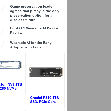
Game preservation leader
agrees that piracy is the only
preservation option for a
discless future
Looki L1 Wearable AI Device
Review
Wearable AI for the Early
Adopter with Looki L1
ston NV3 1TB
2280 NVMe
...
Crucial P310 1TB
SSD, PCIe Gen
...