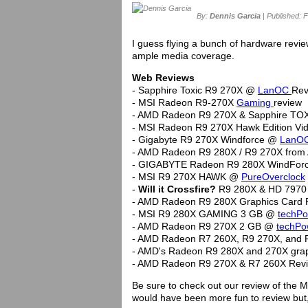
By:
Dennis Garcia
| Published: F
I guess flying a bunch of hardware revie
ample media coverage.
Web Reviews
- Sapphire Toxic R9 270X @
LanOC
Rev
- MSI Radeon R9-270X
Gaming
review
- AMD Radeon R9 270X & Sapphire TO
- MSI Radeon R9 270X Hawk Edition V
- Gigabyte R9 270X Windforce @
LanO
- AMD Radeon R9 280X / R9 270X from
- GIGABYTE Radeon R9 280X WindForc
- MSI R9 270X HAWK @
PureOverclock
-
Will it Crossfire?
R9 280X & HD 7970 
- AMD Radeon R9 280X Graphics Card
- MSI R9 280X GAMING 3 GB @
techP
- AMD Radeon R9 270X 2 GB @
techP
- AMD Radeon R7 260X, R9 270X, and
- AMD's Radeon R9 280X and 270X gra
- AMD Radeon R9 270X & R7 260X Re
Be sure to check out our review of the 
would have been more fun to review but