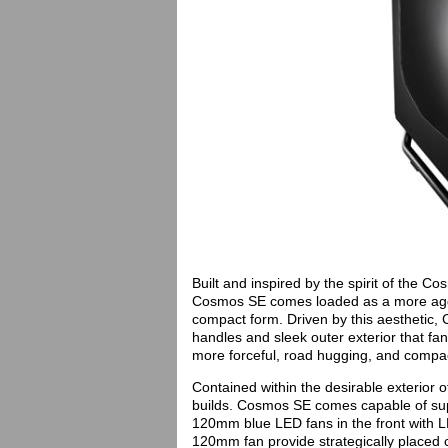
Built and inspired by the spirit of the 
Cosmos SE comes loaded as a more aggr
compact form. Driven by this aesthetic
handles and sleek outer exterior that fa
more forceful, road hugging, and compact
Contained within the desirable exterior 
builds. Cosmos SE comes capable of supp
120mm blue LED fans in the front with L
120mm fan provide strategically placed c