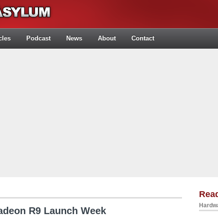
cles
Podcast
News
About
Contact
Rea
Hardwa
Radeon R9 Launch Week