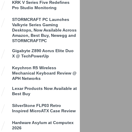
KRK V Series Five Redefines
Pro Studio Monitoring
STORMCRAFT PC Launches
Valkyrie Series Gaming
Desktops, Now Available Across
Amazon, Best Buy, Newegg and
STORMCRAFTPC
Gigabyte Z890 Aorus Elite Duo
X @ TechPowerUp
Keychron R5 Wireless
Mechanical Keyboard Review @
APH Networks
Lexar Products Now Available at
Best Buy
SilverStone FLP03 Retro
Inspired MicroATX Case Review
Hardware Asylum at Computex
2026