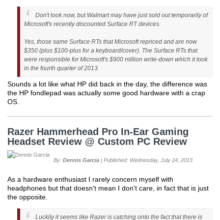
Don't look now, but Walmart may have just sold out temporarily of
Microsoft's recently discounted Surface RT devices.
Yes, those same Surface RTs that Microsoft repriced and are now
$350 (plus $100-plus for a keyboard/cover). The Surface RTs that
were responsible for Microsoft's $900 million write-down which it took
in the fourth quarter of 2013.
Sounds a lot like what HP did back in the day, the difference was
the HP fondlepad was actually some good hardware with a crap
OS.
Razer Hammerhead Pro In-Ear Gaming
Headset Review @ Custom PC Review
By:
Dennis Garcia
| Published: Wednesday, July 24, 2013
As a hardware enthusiast I rarely concern myself with
headphones but that doesn't mean I don't care, in fact that is just
the opposite.
Luckily it seems like Razer is catching onto the fact that there is