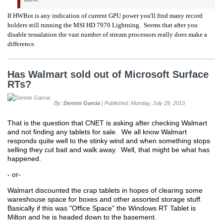
If HWBot is any indication of current GPU power you'll find many record
holders still running the MSI HD 7970 Lightning. Seems that after you
disable tessalation the vast number of stream processors really does make a
difference.
Has Walmart sold out of Microsoft Surface
RTs?
By:
Dennis Garcia
| Published: Monday, July 29, 2013
That is the question that CNET is asking after checking Walmart
and not finding any tablets for sale. We all know Walmart
responds quite well to the stinky wind and when something stops
selling they cut bait and walk away. Well, that might be what has
happened.
- or-
Walmart discounted the crap tablets in hopes of clearing some
wareshouse space for boxes and other assorted storage stuff.
Basically if this was "Office Space" the Windows RT Tablet is
Milton and he is headed down to the basement.