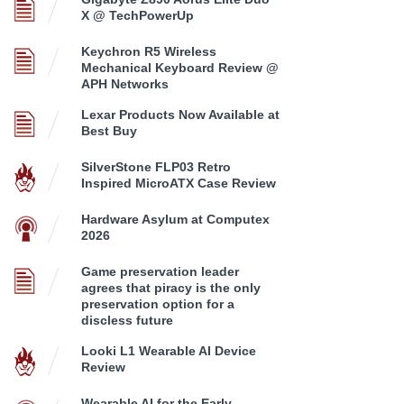
X @ TechPowerUp
Keychron R5 Wireless
Mechanical Keyboard Review @
APH Networks
Lexar Products Now Available at
Best Buy
SilverStone FLP03 Retro
Inspired MicroATX Case Review
Hardware Asylum at Computex
2026
Game preservation leader
agrees that piracy is the only
preservation option for a
discless future
Looki L1 Wearable AI Device
Review
Wearable AI for the Early