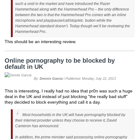
such a void in the market and have introduced the Razer
Hammerhead along with the Hammerhead Pro – the only difference
between the two is that the Hammerhead Pro comes with an inline
microphone and play/pause/call/stop/etc. button while the
Hammerhead standard doesn’t. Today though we’ll be reviewing the
Hammerhead Pro..
This should be an interesting review.
Online pornography to be blocked by
default in UK
By:
Dennis Garcia
| Published: Monday, July 22, 2013
This is interesting, I really had no idea that pr0n was such a huge
deal in the UK and instead of just blocking "the really bad stuff"
they decided to block everything and call it a day.
Most households in the UK will have pornography blocked by
their internet provider unless they choose to receive it, David
Cameron has announced.
In addition, the prime minister said possessing online pornography