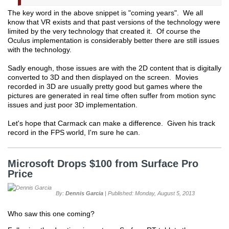
The key word in the above snippet is "coming years". We all
know that VR exists and that past versions of the technology were
limited by the very technology that created it. Of course the
Oculus implementation is considerably better there are still issues
with the technology.
Sadly enough, those issues are with the 2D content that is digitally
converted to 3D and then displayed on the screen. Movies
recorded in 3D are usually pretty good but games where the
pictures are generated in real time often suffer from motion sync
issues and just poor 3D implementation.
Let's hope that Carmack can make a difference. Given his track
record in the FPS world, I'm sure he can.
Microsoft Drops $100 from Surface Pro
Price
By:
Dennis Garcia
| Published: Monday, August 5, 2013
Who saw this one coming?