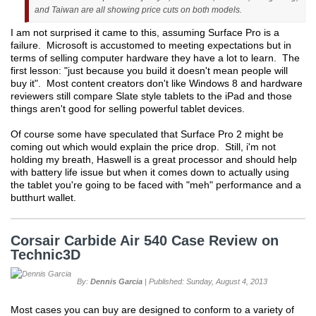
and Taiwan are all showing price cuts on both models.
I am not surprised it came to this, assuming Surface Pro is a
failure. Microsoft is accustomed to meeting expectations but in
terms of selling computer hardware they have a lot to learn. The
first lesson: "just because you build it doesn't mean people will
buy it". Most content creators don't like Windows 8 and hardware
reviewers still compare Slate style tablets to the iPad and those
things aren't good for selling powerful tablet devices.
Of course some have speculated that Surface Pro 2 might be
coming out which would explain the price drop. Still, i'm not
holding my breath, Haswell is a great processor and should help
with battery life issue but when it comes down to actually using
the tablet you're going to be faced with "meh" performance and a
butthurt wallet.
Corsair Carbide Air 540 Case Review on
Technic3D
By:
Dennis Garcia
| Published: Sunday, August 4, 2013
Most cases you can buy are designed to conform to a variety of