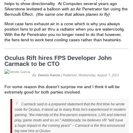
helps to show directionality. At Computex several years ago
Silverstone levitated a balloon with an Air Penetrator fan using the
Bernoulli Effect.
(the same one that allows planes to fly)
Most case fans exhaust air in a cone which is why you always
position fans to pull air thru a radiator when you are watercoolig.
With the Air Penetrator you no longer need to do that however,
the fans tend to work best cooling cases rather than heatsinks.
Oculus Rift hires FPS Developer John
Carmack to be CTO
By:
Dennis Garcia
| Published: Wednesday, August 7, 2013
For some reason this doesn't surprise me and I think it will be
extremely good for both parties involved.
Carmack said in a prepared statement that the first time he wrote
code for Oculus, it stood up to many firsts he's experienced in modern
gaming: "the intensity of the first-person experience, LAN and internet
play, game mods and so on." Additionally, he believes VR "will have
a huge impact in the coming years" -- Carmack is the first announced
big new hire at Oculus.