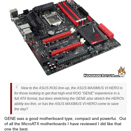
New to the ASUS ROG line-up, the ASUS MAXIMUS VI HERO is
for those looking to get that high-end ROG "GENE" experience in a
full ATX format, but does stretching the GENE also stretch the HERO's
ability too thin, or has the ASUS MAXIMUS VI HERO come to save
the day?
GENE was a good motherboard type, compact and powerfui. Out
of all the MicroATX motherboards I have reviewed I did like that
one the best.