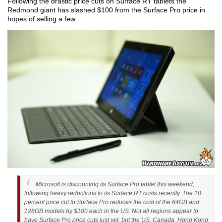
Following the drastic price cuts on Surface RT tablets the
Redmond giant has slashed $100 from the Surface Pro price in
hopes of selling a few.
Microsoft is discounting its Surface Pro tablet this weekend,
following heavy reductions to its Surface RT costs recently. The 10
percent price cut to Surface Pro reduces the cost of the 64GB and
128GB models by $100 each in the US. Not all regions appear to
have Surface Pro price cuts just yet, but the US, Canada, Hong Kong,