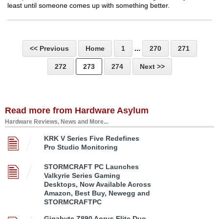
least until someone comes up with something better.
<< Previous
Home
1
...
270
271
272
273
274
Next >>
Read more from Hardware Asylum
Hardware Reviews, News and More...
KRK V Series Five Redefines
Pro Studio Monitoring
STORMCRAFT PC Launches
Valkyrie Series Gaming
Desktops, Now Available Across
Amazon, Best Buy, Newegg and
STORMCRAFTPC
Gigabyte Z890 Aorus Elite Duo