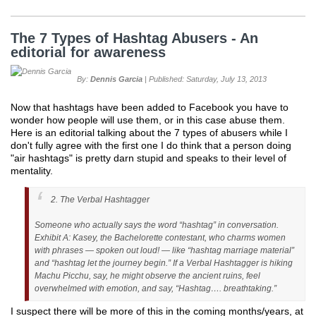
The 7 Types of Hashtag Abusers - An
editorial for awareness
By:
Dennis Garcia
| Published: Saturday, July 13, 2013
Now that hashtags have been added to Facebook you have to
wonder how people will use them, or in this case abuse them.
Here is an editorial talking about the 7 types of abusers while I
don't fully agree with the first one I do think that a person doing
"air hashtags" is pretty darn stupid and speaks to their level of
mentality.
2. The Verbal Hashtagger
Someone who actually says the word “hashtag” in conversation.
Exhibit A: Kasey, the Bachelorette contestant, who charms women
with phrases — spoken out loud! — like “hashtag marriage material”
and “hashtag let the journey begin.” If a Verbal Hashtagger is hiking
Machu Picchu, say, he might observe the ancient ruins, feel
overwhelmed with emotion, and say, “Hashtag…. breathtaking.”
I suspect there will be more of this in the coming months/years, at