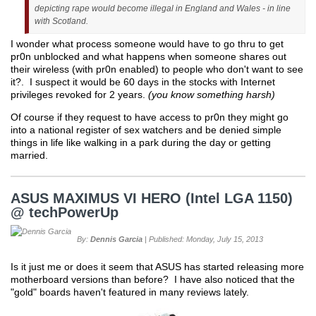
depicting rape would become illegal in England and Wales - in line
with Scotland.
I wonder what process someone would have to go thru to get
pr0n unblocked and what happens when someone shares out
their wireless (with pr0n enabled) to people who don't want to see
it?. I suspect it would be 60 days in the stocks with Internet
privileges revoked for 2 years.
(you know something harsh)
Of course if they request to have access to pr0n they might go
into a national register of sex watchers and be denied simple
things in life like walking in a park during the day or getting
married.
ASUS MAXIMUS VI HERO (Intel LGA 1150)
@ techPowerUp
By:
Dennis Garcia
| Published: Monday, July 15, 2013
Is it just me or does it seem that ASUS has started releasing more
motherboard versions than before? I have also noticed that the
"gold" boards haven't featured in many reviews lately.