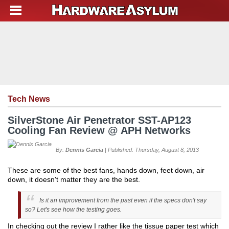
Tech News
SilverStone Air Penetrator SST-AP123
Cooling Fan Review @ APH Networks
By:
Dennis Garcia
| Published: Thursday, August 8, 2013
These are some of the best fans, hands down, feet down, air
down, it doesn't matter they are the best.
Is it an improvement from the past even if the specs don't say
so? Let's see how the testing goes.
In checking out the review I rather like the tissue paper test which