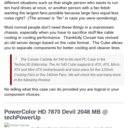
different situations such as that single person who wants to run
ten hard drives at once, or another person with a fan fetish
wanting the largest fans possible because large fans equal less
noise right?
(The answer is "No" in case you were wondering).
Most normal people don't need these things in a mainstream
chassis, especially when you have to sacrifice stuff like cable
routing or cooling performance. Thankfully Corsair has revived
an old server design based on the cube format. The Cube allows
you to separate components for better cooling and cleaner lines.
The Corsair Carbide Air 540 is the next PC-Case in the
Technic3D Editorship. The Air 540 Cube supports E-ATX, ATX, Micro-
ATX and Mini-ATX motherboards and have place for five 120mm
Cooling-Fans or five 140mm Fans. We will check this and many more
in the following Review.
No telling what this case can do provided you are logical in your
component choices.
PowerColor HD 7870 Devil 2048 MB @
techPowerUp