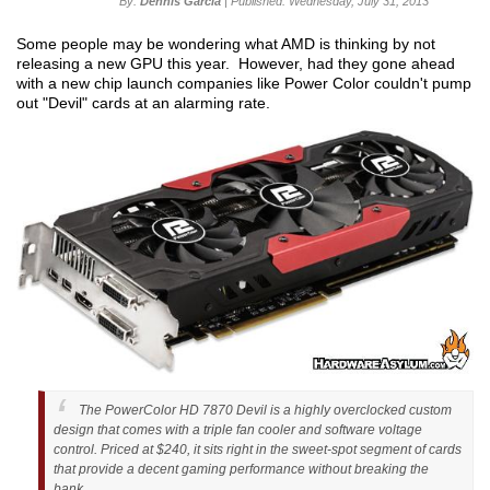
By:
Dennis Garcia
| Published: Wednesday, July 31, 2013
Some people may be wondering what AMD is thinking by not
releasing a new GPU this year. However, had they gone ahead
with a new chip launch companies like Power Color couldn't pump
out "Devil" cards at an alarming rate.
The PowerColor HD 7870 Devil is a highly overclocked custom
design that comes with a triple fan cooler and software voltage
control. Priced at $240, it sits right in the sweet-spot segment of cards
that provide a decent gaming performance without breaking the
bank.