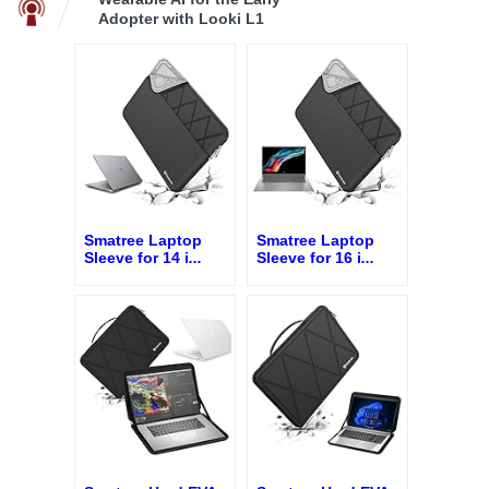
Adopter with Looki L1
Smatree Laptop
Smatree Laptop
Sleeve for 14 i
...
Sleeve for 16 i
...