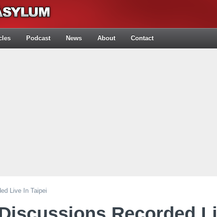
cles
Podcast
News
About
Contact
d Live In Taipei
Discussions Recorded Liv