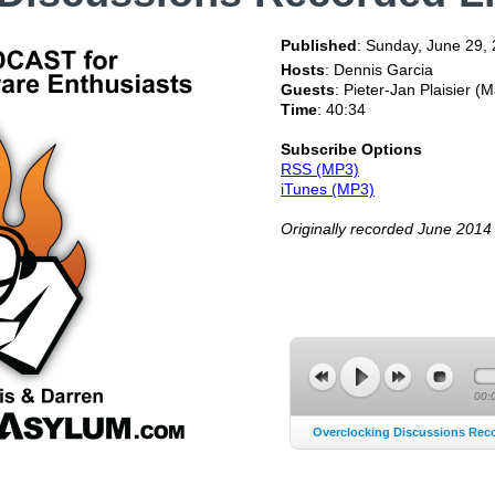
Published
:
Sunday, June 29,
Hosts
: Dennis Garcia
Guests
: Pieter-Jan Plaisier 
Time
: 40:34
Subscribe Options
RSS (MP3)
iTunes (MP3)
Originally recorded June 2014
00:
Overclocking Discussions Recor