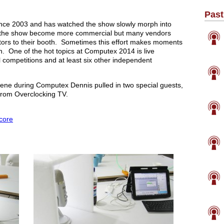
Past
nce 2003 and has watched the show slowly morph into
as the show become more commercial but many vendors
sitors to their booth. Sometimes this effort makes moments
. One of the hot topics at Computex 2014 is live
l competitions and at least six other independent
scene during Computex Dennis pulled in two special guests,
rom Overclocking TV.
core