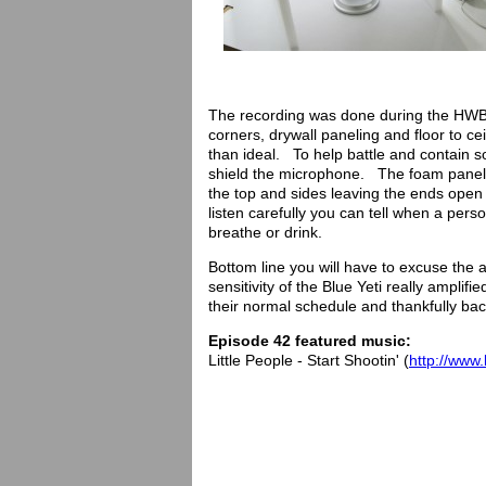
The recording was done during the HWB
corners, drywall paneling and floor to ce
than ideal. To help battle and contain 
shield the microphone. The foam panels
the top and sides leaving the ends open 
listen carefully you can tell when a pe
breathe or drink.
Bottom line you will have to excuse the 
sensitivity of the Blue Yeti really ampli
their normal schedule and thankfully ba
Episode 42 featured music:
Little People - Start Shootin' (
http://www.