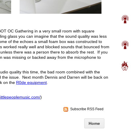
OT OC Gathering in a very small room with square
iling glass you can imagine that the sound quality was less
some of the echoes a small foam box was constructed to
 worked really well and blocked sounds that bounced from
unless there was a person there to absorb the rest. If you
rson was missing or backed away from the microphone to
audio quality this time, the bad room combined with the
fied the issue. Next month Dennis and Darren will be back on
ck on the
R0de equipment
.
littlepeoplemusic.com/
)
Subscribe RSS Feed
Home