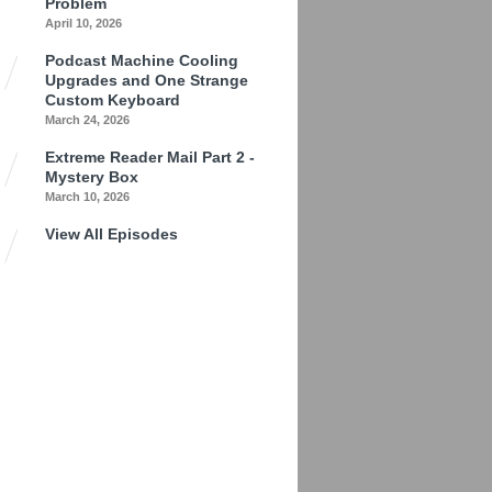
Problem
April 10, 2026
Podcast Machine Cooling
Upgrades and One Strange
Custom Keyboard
March 24, 2026
Extreme Reader Mail Part 2 -
Mystery Box
March 10, 2026
View All Episodes