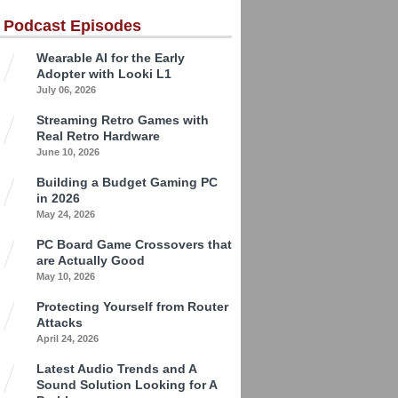
 Podcast Episodes
Wearable AI for the Early
Adopter with Looki L1
July 06, 2026
Streaming Retro Games with
Real Retro Hardware
June 10, 2026
Building a Budget Gaming PC
in 2026
May 24, 2026
PC Board Game Crossovers that
are Actually Good
May 10, 2026
Protecting Yourself from Router
Attacks
April 24, 2026
Latest Audio Trends and A
Sound Solution Looking for A