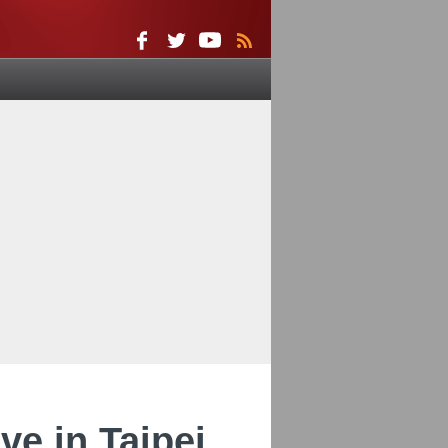
e in Taipei