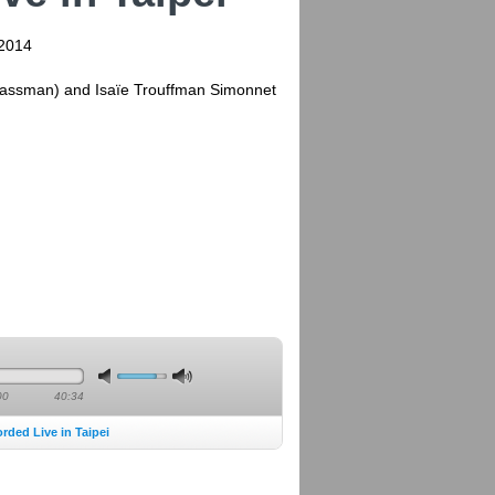
 2014
(Massman) and Isaïe Trouffman Simonnet
00
40:34
ded Live in Taipei