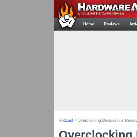
Home
Reviews
Arti
Podcast
Overclocking Discussions Recorde
Overclocking 