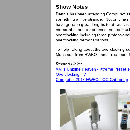
Show Notes
Dennis has been attending Computex si
something a little strange. Not only h
have gone to great lengths to attract vi
memorable and other times, not so much
overclocking including three professiona
overclocking demonstrations.
To help talking about the overclocking 
Massman from HWBOT and Trouffman f
Related Links:
Vivi`s Unigine Heaven - Xtreme Preset s
Overclocking TV
Computex 2014 HWBOT OC Gathering