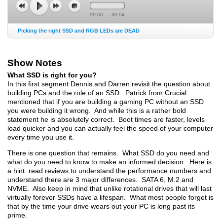
00:00
30:04
Picking the right SSD and RGB LEDs are DEAD
Show Notes
What SSD is right for you?
In this first segment Dennis and Darren revisit the question about
building PCs and the role of an SSD. Patrick from Crucial
mentioned that if you are building a gaming PC without an SSD
you were building it wrong. And while this is a rather bold
statement he is absolutely correct. Boot times are faster, levels
load quicker and you can actually feel the speed of your computer
every time you use it.
There is one question that remains. What SSD do you need and
what do you need to know to make an informed decision. Here is
a hint: read reviews to understand the performance numbers and
understand there are 3 major differences. SATA 6, M.2 and
NVME. Also keep in mind that unlike rotational drives that will last
virtually forever SSDs have a lifespan. What most people forget is
that by the time your drive wears out your PC is long past its
prime.