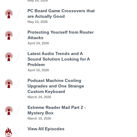
May 24, 2026
PC Board Game Crossovers that
are Actually Good
May 10, 2026
Protecting Yourself from Router
Attacks
April 24, 2026
Latest Audio Trends and A
Sound Solution Looking for A
Problem
April 10, 2026
Podcast Machine Cooling
Upgrades and One Strange
Custom Keyboard
March 24, 2026
Extreme Reader Mail Part 2 -
Mystery Box
March 10, 2026
View All Episodes