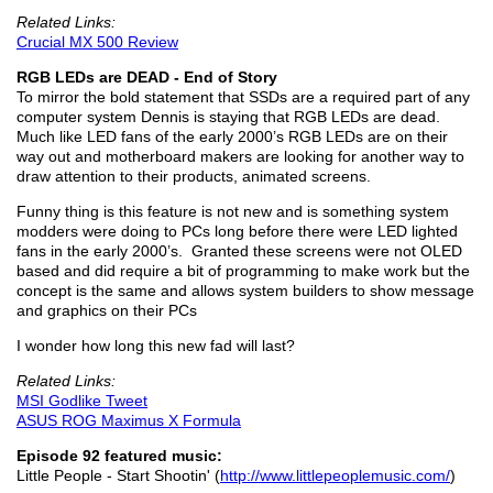
Related Links:
Crucial MX 500 Review
RGB LEDs are DEAD - End of Story
To mirror the bold statement that SSDs are a required part of any
computer system Dennis is staying that RGB LEDs are dead.
Much like LED fans of the early 2000’s RGB LEDs are on their
way out and motherboard makers are looking for another way to
draw attention to their products, animated screens.
Funny thing is this feature is not new and is something system
modders were doing to PCs long before there were LED lighted
fans in the early 2000’s. Granted these screens were not OLED
based and did require a bit of programming to make work but the
concept is the same and allows system builders to show message
and graphics on their PCs
I wonder how long this new fad will last?
Related Links:
MSI Godlike Tweet
ASUS ROG Maximus X Formula
Episode 92 featured music:
Little People - Start Shootin' (
http://www.littlepeoplemusic.com/
)