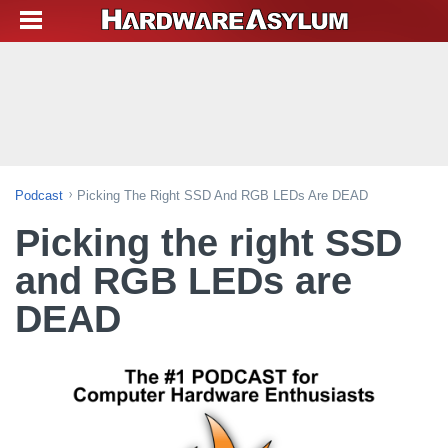
Podcast
Picking The Right SSD And RGB LEDs Are DEAD
Picking the right SSD
and RGB LEDs are
DEAD