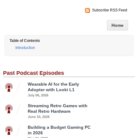
Subscribe RSS Feed
Home
Table of Contents
Introduction
Past Podcast Episodes
Wearable AI for the Early
Adopter with Looki L1
July 06, 2026
Streaming Retro Games with
Real Retro Hardware
June 10, 2026
Building a Budget Gaming PC
in 2026