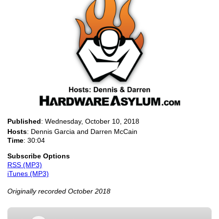
Published
:
Wednesday, October 10, 2018
Hosts
: Dennis Garcia and Darren McCain
Time
: 30:04
Subscribe Options
RSS (MP3)
iTunes (MP3)
Originally recorded October 2018