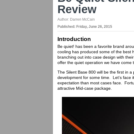
Review
Author:
Darren McCain
Published:
Friday, June 26, 2015
Introduction
Be quiet! has been a favorite brand aro
cooling has produced some of the best h
branching out into case design with thei
offer the quiet operation we have come 
The Silent Base 800 will be the first in 
development for some time. Let’s face it
expectation than most cases face. Fortu
attractive Mid-case package.