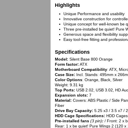
Highlights
Unique Performance and usability
Innovative construction for controll
Unique concept for well-known be qu
Three pre-installed be quiet! Pure 
Generous space and flexibility sup
Easy tool-free fitting and professi
Specifications
Model:
Silent Base 800 Orange
Form factor:
ATX
Motherboard Compatibility
: ATX, Micr
Case Size:
Incl. Stands: 495mm x 266
Color Options
: Orange, Black, Silver
Weight: 9.31 kg
Top Ports:
USB 2.02, USB 3.02, HD Aud
Expansion slots:
7
Material:
Covers: ABS Plastic / Side Pan
Fiber
Drive Bay Capacity:
5.25 x3 / 3.5 x7 / 
HDD Cage Specifications:
HDD Cages t
Pre-installed fans
(3 pin)
:
/ Front: 2 x 
Rear: 1 x be quiet! Pure Wings 2 (120 