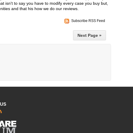
t isn't to say you have to modify every case you buy but,
nities and that his how we do our reviews.
Subscribe RSS Feed
Next Page »
 US