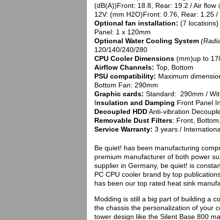
(dB(A))Front: 18.8, Rear: 19.2 / Air flow
12V: (mm H2O)Front: 0.76, Rear: 1.25 / 
Optional fan installation:
(7 locations
Panel: 1 x 120mm
Optional Water Cooling System
(Radi
120/140/240/280
CPU Cooler Dimensions
(mm)up to 17
Airflow Channels:
Top, Bottom
PSU compatibility:
Maximum dimension 
Bottom Fan: 290mm
Graphic cards:
Standard: 290mm / Wi
I
nsulation and Damping
Front Panel In
Decoupled HDD
Anti-vibration Decoupl
Removable Dust Filters
: Front, Bottom
Service Warranty:
3 years / Internationa
Be quiet! has been manufacturing comput
premium manufacturer of both power sup
supplier in Germany, be quiet! is const
PC CPU cooler brand by top publication
has been our top rated heat sink manufac
Modding is still a big part of building a
the chassis the personalization of your 
tower design like the Silent Base 800 may