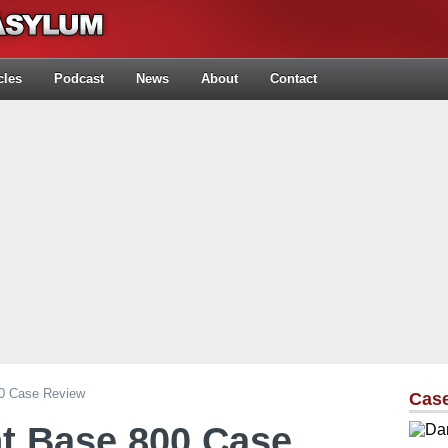
cles
Podcast
News
About
Contact
00 Case Review
Cas
nt Base 800 Case