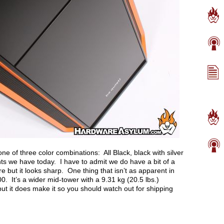
e of three color combinations: All Black, black with silver
ts we have today. I have to admit we do have a bit of a
 but it looks sharp. One thing that isn’t as apparent in
00. It’s a wider mid-tower with a 9.31 kg (20.5 lbs.)
but it does make it so you should watch out for shipping