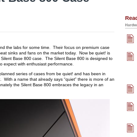
Rea
Hardwa
und the labs for some time. Their focus on premium case
eat sinks and fans on the market today. Now be quiet! is
r Silent Base 800 case. The Silent Base 800 is designed to
to expect with enthusiast performance.
a planned series of cases from be quiet! and has been in
. With a name that already says “quiet” there is more of an
nately the Silent Base 800 embraces the legacy in an