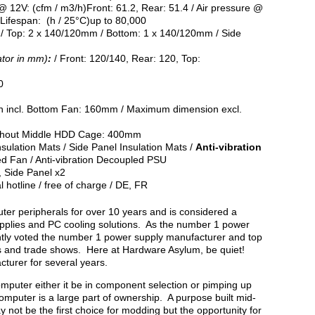
 @ 12V: (cfm / m3/h)Front: 61.2, Rear: 51.4 / Air pressure @
Lifespan: (h / 25°C)up to 80,000
) / Top: 2 x 140/120mm / Bottom: 1 x 140/120mm / Side
ator in mm)
:
/ Front: 120/140, Rear: 120, Top:
0
incl. Bottom Fan: 160mm / Maximum dimension excl.
thout Middle HDD Cage: 400mm
sulation Mats / Side Panel Insulation Mats /
Anti-vibration
ed Fan / Anti-vibration Decoupled PSU
, Side Panel x2
l hotline / free of charge / DE, FR
er peripherals for over 10 years and is considered a
plies and PC cooling solutions. As the number 1 power
antly voted the number 1 power supply manufacturer and top
s and trade shows. Here at Hardware Asylum, be quiet!
turer for several years.
 computer either it be in component selection or pimping up
computer is a large part of ownership. A purpose built mid-
 not be the first choice for modding but the opportunity for