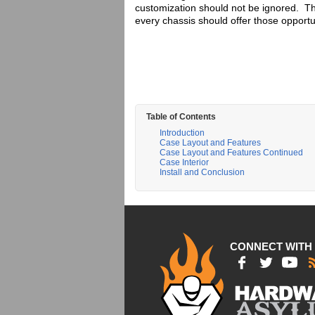
customization should not be ignored. Tha
every chassis should offer those opportu
Table of Contents
Introduction
Case Layout and Features
Case Layout and Features Continued
Case Interior
Install and Conclusion
CONNECT WITH