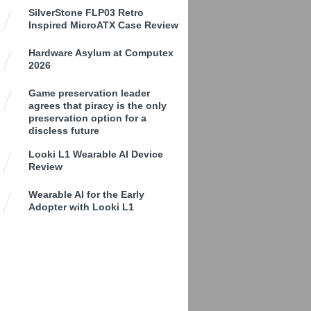
SilverStone FLP03 Retro
Inspired MicroATX Case Review
Hardware Asylum at Computex
2026
Game preservation leader
agrees that piracy is the only
preservation option for a
discless future
Looki L1 Wearable AI Device
Review
Wearable AI for the Early
Adopter with Looki L1