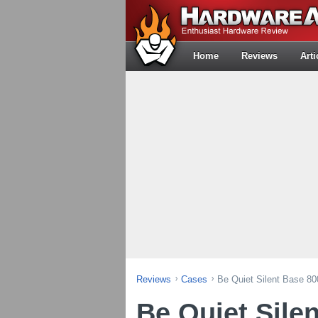
Home
Reviews
Arti
Reviews
Cases
Be Quiet Silent Base 8
Be Quiet Sile