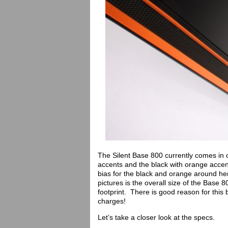
The Silent Base 800 currently comes in on
accents and the black with orange accen
bias for the black and orange around here
pictures is the overall size of the Base 8
footprint. There is good reason for this 
charges!
Let’s take a closer look at the specs.