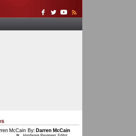
es
By:
Darren McCain
Hardware Reviewer, Editor