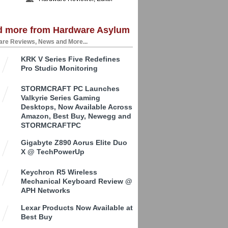
d more from Hardware Asylum
re Reviews, News and More...
KRK V Series Five Redefines
Pro Studio Monitoring
STORMCRAFT PC Launches
Valkyrie Series Gaming
Desktops, Now Available Across
Amazon, Best Buy, Newegg and
STORMCRAFTPC
Gigabyte Z890 Aorus Elite Duo
X @ TechPowerUp
Keychron R5 Wireless
Mechanical Keyboard Review @
APH Networks
Lexar Products Now Available at
Best Buy