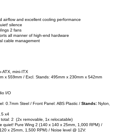
ed airflow and excellent cooling performance
iet! silence
Wings 2 fans
ports all manner of high-end hardware
onal cable management
o-ATX, mini-ITX
mm x 559mm / Excl. Stands: 495mm x 230mm x 542mm
io I/O
el: 0.7mm Steel / Front Panel: ABS Plastic /
Stands:
Nylon,
2.5 x4
otal: 2 (2x removable, 1x relocatable)
be quiet! Pure Wing 2 (140 x 140 x 25mm, 1,000 RPM) /
x 120 x 25mm, 1,500 RPM) / Noise level @ 12V: