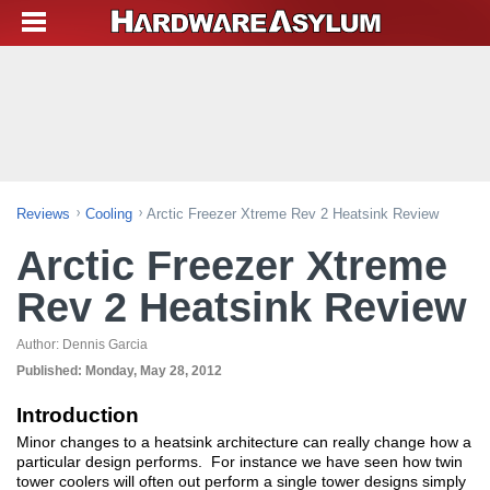
Reviews
Cooling
Arctic Freezer Xtreme Rev 2 Heatsink Review
Arctic Freezer Xtreme
Rev 2 Heatsink Review
Author:
Dennis Garcia
Published:
Monday, May 28, 2012
Introduction
Minor changes to a heatsink architecture can really change how a
particular design performs. For instance we have seen how twin
tower coolers will often out perform a single tower designs simply