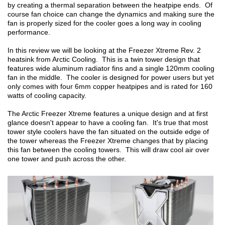
by creating a thermal separation between the heatpipe ends. Of
course fan choice can change the dynamics and making sure the
fan is properly sized for the cooler goes a long way in cooling
performance.
In this review we will be looking at the Freezer Xtreme Rev. 2
heatsink from Arctic Cooling. This is a twin tower design that
features wide aluminum radiator fins and a single 120mm cooling
fan in the middle. The cooler is designed for power users but yet
only comes with four 6mm copper heatpipes and is rated for 160
watts of cooling capacity.
The Arctic Freezer Xtreme features a unique design and at first
glance doesn't appear to have a cooling fan. It's true that most
tower style coolers have the fan situated on the outside edge of
the tower whereas the Freezer Xtreme changes that by placing
this fan between the cooling towers. This will draw cool air over
one tower and push across the other.