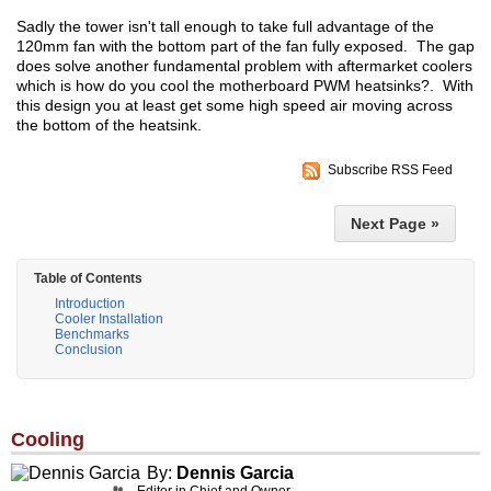
Sadly the tower isn't tall enough to take full advantage of the
120mm fan with the bottom part of the fan fully exposed. The gap
does solve another fundamental problem with aftermarket coolers
which is how do you cool the motherboard PWM heatsinks?. With
this design you at least get some high speed air moving across
the bottom of the heatsink.
Subscribe RSS Feed
Next Page »
Table of Contents
Introduction
Cooler Installation
Benchmarks
Conclusion
Cooling
By:
Dennis Garcia
Editor in Chief and Owner