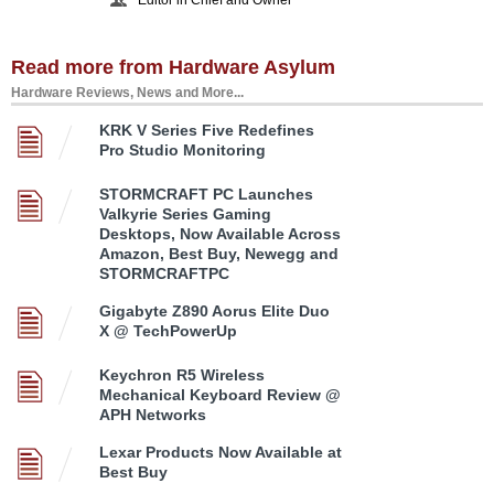
Read more from Hardware Asylum
Hardware Reviews, News and More...
KRK V Series Five Redefines
Pro Studio Monitoring
STORMCRAFT PC Launches
Valkyrie Series Gaming
Desktops, Now Available Across
Amazon, Best Buy, Newegg and
STORMCRAFTPC
Gigabyte Z890 Aorus Elite Duo
X @ TechPowerUp
Keychron R5 Wireless
Mechanical Keyboard Review @
APH Networks
Lexar Products Now Available at
Best Buy