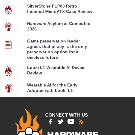
SilverStone FLP03 Retro
Inspired MicroATX Case Review
Hardware Asylum at Computex
2026
Game preservation leader
agrees that piracy is the only
preservation option for a
discless future
Looki L1 Wearable AI Device
Review
Wearable AI for the Early
Adopter with Looki L1
CONNECT WITH US