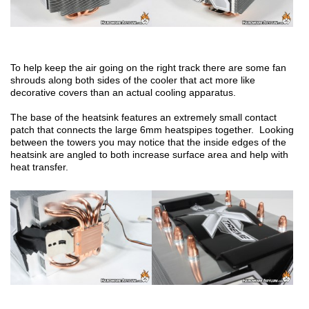
To help keep the air going on the right track there are some fan
shrouds along both sides of the cooler that act more like
decorative covers than an actual cooling apparatus.
The base of the heatsink features an extremely small contact
patch that connects the large 6mm heatspipes together. Looking
between the towers you may notice that the inside edges of the
heatsink are angled to both increase surface area and help with
heat transfer.