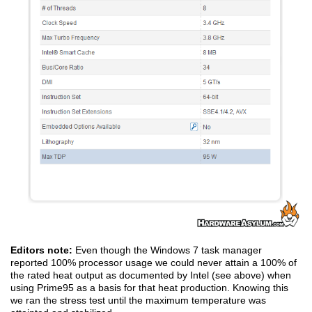
Editors note:
Even though the Windows 7 task manager
reported 100% processor usage we could never attain a 100% of
the rated heat output as documented by Intel (see above) when
using Prime95 as a basis for that heat production. Knowing this
we ran the stress test until the maximum temperature was