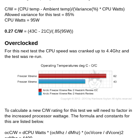
C/W = (CPU temp - Ambient temp)/(Variance(%) * CPU Watts)
Allowed variance for this test = 85%
CPU Watts = 95W
0.27 C/W
= (43C - 21C)/(.85(95W))
Overclocked
For this next test the CPU speed was cranked up to 4.4Ghz and
the test was re-run.
To calculate a new C/W rating for this test we will need to factor in
the increased processor wattage. The formula and constants for
this are listed below.
ocC/W = dCPU Watts * (ocMhz / dMhz) * (ocVcore / dVcore)2