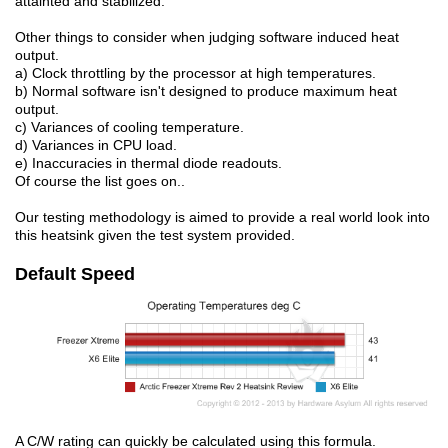
attainted and stabilized.
Other things to consider when judging software induced heat
output.
a) Clock throttling by the processor at high temperatures.
b) Normal software isn't designed to produce maximum heat
output.
c) Variances of cooling temperature.
d) Variances in CPU load.
e) Inaccuracies in thermal diode readouts.
Of course the list goes on..
Our testing methodology is aimed to provide a real world look into
this heatsink given the test system provided.
Default Speed
A C/W rating can quickly be calculated using this formula.