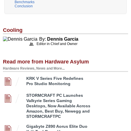
Benchmarks
Conclusion
Cooling
By:
Dennis Garcia
Editor in Chief and Owner
Read more from Hardware Asylum
Hardware Reviews, News and More...
KRK V Series Five Redefines
Pro Studio Monitoring
STORMCRAFT PC Launches
Valkyrie Series Gaming
Desktops, Now Available Across
Amazon, Best Buy, Newegg and
STORMCRAFTPC
Gigabyte Z890 Aorus Elite Duo