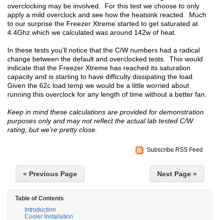
overclocking may be involved. For this test we choose to only
apply a mild overclock and see how the heatsink reacted. Much
to our surprise the Freezer Xtreme started to get saturated at
4.4Ghz which we calculated was around 142w of heat.
In these tests you'll notice that the C/W numbers had a radical
change between the default and overclocked tests. This would
indicate that the Freezer Xtreme has reached its saturation
capacity and is starting to have difficulty dissipating the load.
Given the 62c load temp we would be a little worried about
running this overclock for any length of time without a better fan.
Keep in mind these calculations are provided for demonstration
purposes only and may not reflect the actual lab tested C/W
rating, but we're pretty close.
Subscribe RSS Feed
« Previous Page
Next Page »
Table of Contents
Introduction
Cooler Installation