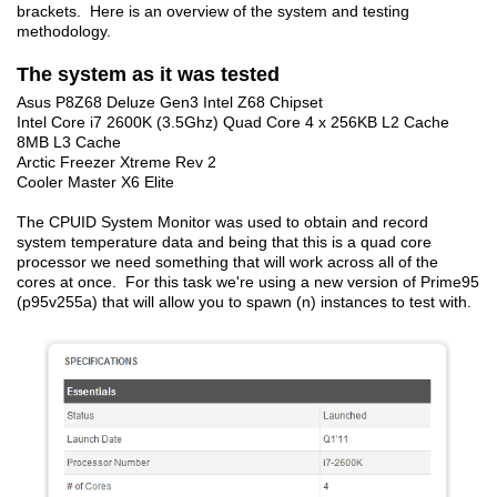
brackets. Here is an overview of the system and testing
methodology.
The system as it was tested
Asus P8Z68 Deluze Gen3 Intel Z68 Chipset
Intel Core i7 2600K (3.5Ghz) Quad Core 4 x 256KB L2 Cache
8MB L3 Cache
Arctic Freezer Xtreme Rev 2
Cooler Master X6 Elite
The CPUID System Monitor was used to obtain and record
system temperature data and being that this is a quad core
processor we need something that will work across all of the
cores at once. For this task we're using a new version of Prime95
(p95v255a) that will allow you to spawn (n) instances to test with.