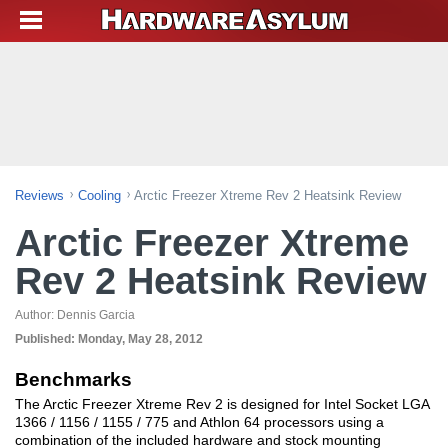
Reviews
Cooling
Arctic Freezer Xtreme Rev 2 Heatsink Review
Arctic Freezer Xtreme
Rev 2 Heatsink Review
Author:
Dennis Garcia
Published:
Monday, May 28, 2012
Benchmarks
The Arctic Freezer Xtreme Rev 2 is designed for Intel Socket LGA
1366 / 1156 / 1155 / 775 and Athlon 64 processors using a
combination of the included hardware and stock mounting