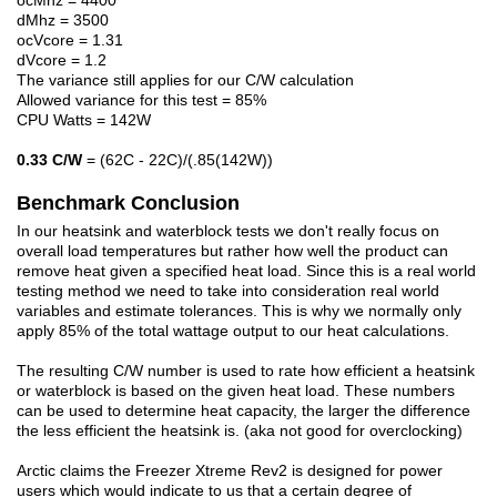
ocMhz = 4400
dMhz = 3500
ocVcore = 1.31
dVcore = 1.2
The variance still applies for our C/W calculation
Allowed variance for this test = 85%
CPU Watts = 142W
0.33 C/W
= (62C - 22C)/(.85(142W))
Benchmark Conclusion
In our heatsink and waterblock tests we don't really focus on
overall load temperatures but rather how well the product can
remove heat given a specified heat load. Since this is a real world
testing method we need to take into consideration real world
variables and estimate tolerances. This is why we normally only
apply 85% of the total wattage output to our heat calculations.
The resulting C/W number is used to rate how efficient a heatsink
or waterblock is based on the given heat load. These numbers
can be used to determine heat capacity, the larger the difference
the less efficient the heatsink is. (aka not good for overclocking)
Arctic claims the Freezer Xtreme Rev2 is designed for power
users which would indicate to us that a certain degree of