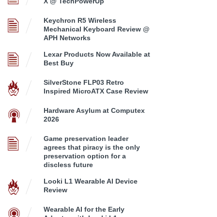
X @ TechPowerUp
Keychron R5 Wireless
Mechanical Keyboard Review @
APH Networks
Lexar Products Now Available at
Best Buy
SilverStone FLP03 Retro
Inspired MicroATX Case Review
Hardware Asylum at Computex
2026
Game preservation leader
agrees that piracy is the only
preservation option for a
discless future
Looki L1 Wearable AI Device
Review
Wearable AI for the Early