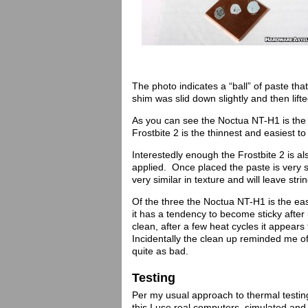
The photo indicates a “ball” of paste th
shim was slid down slightly and then lift
As you can see the Noctua NT-H1 is the 
Frostbite 2 is the thinnest and easiest t
Interestedly enough the Frostbite 2 is als
applied. Once placed the paste is very 
very similar in texture and will leave st
Of the three the Noctua NT-H1 is the eas
it has a tendency to become sticky after 
clean, after a few heat cycles it appears 
Incidentally the clean up reminded me of
quite as bad.
Testing
Per my usual approach to thermal testing 
this I use real computers, simulated an