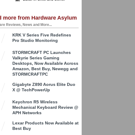
d more from Hardware Asylum
re Reviews, News and More...
KRK V Series Five Redefines
Pro Studio Monitoring
STORMCRAFT PC Launches
Valkyrie Series Gaming
Desktops, Now Available Across
Amazon, Best Buy, Newegg and
STORMCRAFTPC
Gigabyte Z890 Aorus Elite Duo
X @ TechPowerUp
Keychron R5 Wireless
Mechanical Keyboard Review @
APH Networks
Lexar Products Now Available at
Best Buy