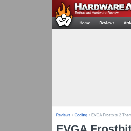
Home
Reviews
Arti
Reviews
Cooling
EVGA Frostbite 2 The
EVGA Frostbit