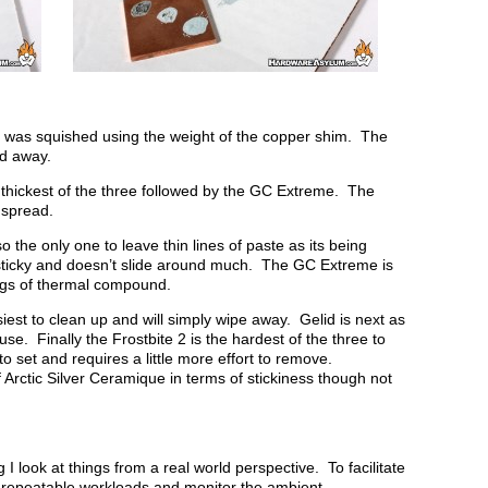
at was squished using the weight of the copper shim. The
ed away.
thickest of the three followed by the GC Extreme. The
o spread.
o the only one to leave thin lines of paste as its being
sticky and doesn’t slide around much. The GC Extreme is
rings of thermal compound.
iest to clean up and will simply wipe away. Gelid is next as
use. Finally the Frostbite 2 is the hardest of the three to
to set and requires a little more effort to remove.
 Arctic Silver Ceramique in terms of stickiness though not
I look at things from a real world perspective. To facilitate
d repeatable workloads and monitor the ambient