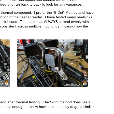
ded and run back to back to look for any variances.
ll thermal compound. I prefer the “5-Dot” Method and have
uction of the heat spreader. I have tested many heatsinks
 zero issues. The paste has ALWAYS spread evenly with
onsistent across multiple mountings. I cannot say the
 and after thermal testing. The 5-dot method does use a
done this enough to know how much to apply to get a similar