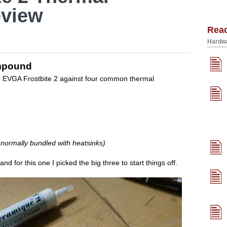
view
Rea
Hardwa
ompound
the EVGA Frostbite 2 against four common thermal
 normally bundled with heatsinks)
and for this one I picked the big three to start things off.