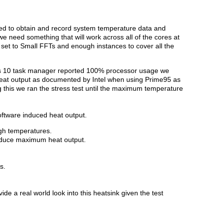
d to obtain and record system temperature data and
 we need something that will work across all of the cores at
 set to Small FFTs and enough instances to cover all the
 10 task manager reported 100% processor usage we
heat output as documented by Intel when using Prime95 as
g this we ran the stress test until the maximum temperature
oftware induced heat output.
igh temperatures.
roduce maximum heat output.
s.
de a real world look into this heatsink given the test