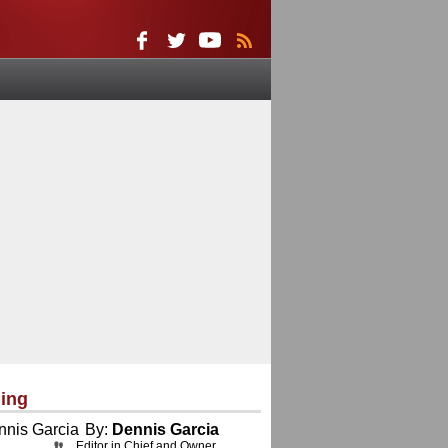
ing
By:
Dennis Garcia
Editor in Chief and Owner