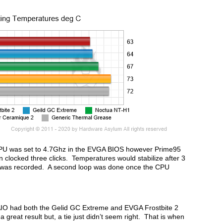
U was set to 4.7Ghz in the EVGA BIOS however Prime95
 clocked three clicks. Temperatures would stabilize after 3
 was recorded. A second loop was done once the CPU
AIO had both the Gelid GC Extreme and EVGA Frostbite 2
 great result but, a tie just didn’t seem right. That is when