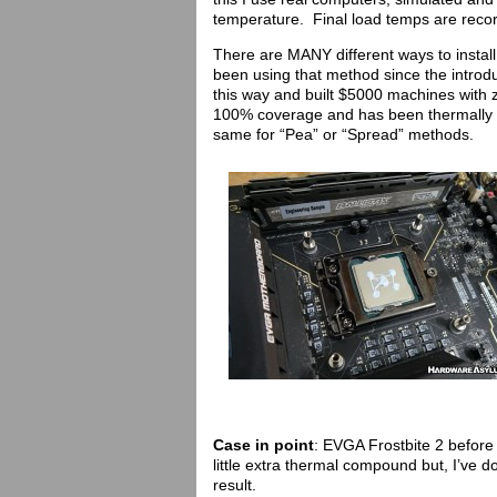
temperature. Final load temps are recor
There are MANY different ways to insta
been using that method since the introd
this way and built $5000 machines with
100% coverage and has been thermally c
same for “Pea” or “Spread” methods.
Case in point
: EVGA Frostbite 2 before
little extra thermal compound but, I’ve 
result.