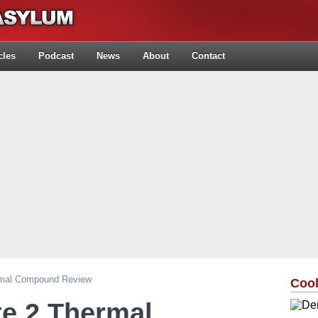
cles
Podcast
News
About
Contact
rmal Compound Review
Cool
e 2 Thermal