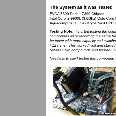
The System as it was Tested
EVGA Z390 Dark – Z390 Chipset
Intel Core i9 9900k (3.6Ghz) Octo Cor
Aquacomputer Cuplex Kryos Next CPU B
Testing Note:
I started testing the co
compounds were recording the same temps
be faster with more capacity so I swit
F12 Fans. This worked well and started t
between two compounds and figured I n
Needless to say I tested this compound 3 