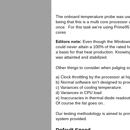
The onboard temperature probe was use
being that this is a multi core processor
once. For this task we're using Prime95
cores
Editors note:
Even though the Windows
could never attain a 100% of the rated 
a basis for that heat production. Knowin
was attainted and stabilized.
Other things to consider when judging s
a) Clock throttling by the processor at h
b) Normal software isn't designed to p
c) Variances of cooling temperature.
d) Variances in CPU load.
e) Inaccuracies in thermal diode readout
Of course the list goes on..
Our testing methodology is aimed to provi
system provided.