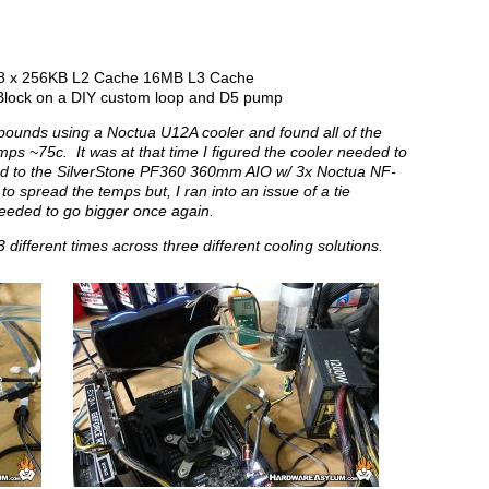
e 8 x 256KB L2 Cache 16MB L3 Cache
lock on a DIY custom loop and D5 pump
mpounds using a Noctua U12A cooler and found all of the
 ~75c. It was at that time I figured the cooler needed to
ched to the SilverStone PF360 360mm AIO w/ 3x Noctua NF-
o spread the temps but, I ran into an issue of a tie
eeded to go bigger once again.
different times across three different cooling solutions.