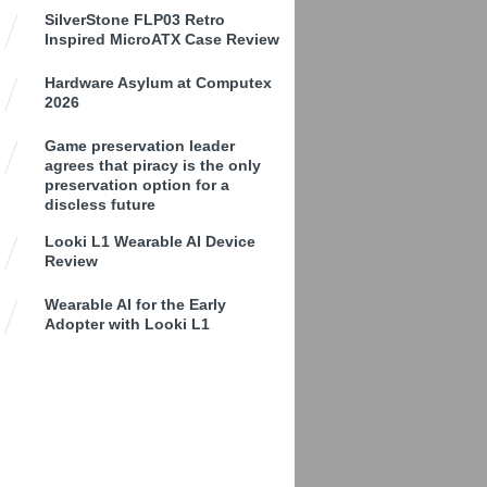
SilverStone FLP03 Retro
Inspired MicroATX Case Review
Hardware Asylum at Computex
2026
Game preservation leader
agrees that piracy is the only
preservation option for a
discless future
Looki L1 Wearable AI Device
Review
Wearable AI for the Early
Adopter with Looki L1