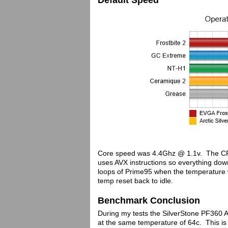
Default Speed
Core speed was 4.4Ghz @ 1.1v. The CP
uses AVX instructions so everything down
loops of Prime95 when the temperature
temp reset back to idle.
Benchmark Conclusion
During my tests the SilverStone PF360 
at the same temperature of 64c. This is a