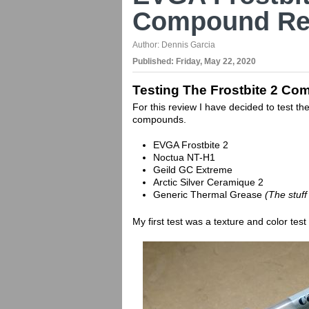
Compound Re
Author:
Dennis Garcia
Published:
Friday, May 22, 2020
Testing The Frostbite 2 C
For this review I have decided to test 
compounds.
EVGA Frostbite 2
Noctua NT-H1
Geild GC Extreme
Arctic Silver Ceramique 2
Generic Thermal Grease
(The stuff
My first test was a texture and color test 