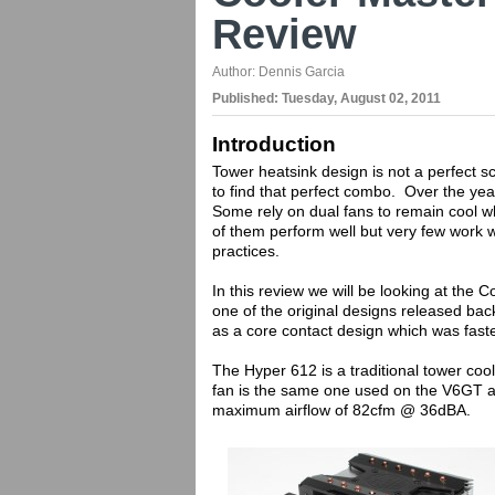
Review
Author:
Dennis Garcia
Published:
Tuesday, August 02, 2011
Introduction
Tower heatsink design is not a perfect s
to find that perfect combo. Over the yea
Some rely on dual fans to remain cool wh
of them perform well but very few work 
practices.
In this review we will be looking at the
one of the original designs released ba
as a core contact design which was faste
The Hyper 612 is a traditional tower co
fan is the same one used on the V6GT a
maximum airflow of 82cfm @ 36dBA.