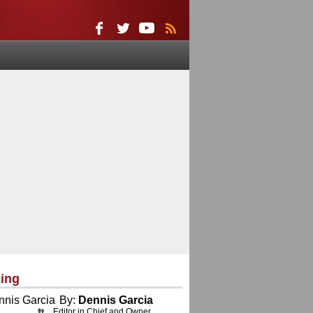
ing
By:
Dennis Garcia
Editor in Chief and Owner