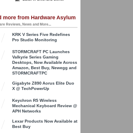
d more from Hardware Asylum
re Reviews, News and More...
KRK V Series Five Redefines
Pro Studio Monitoring
STORMCRAFT PC Launches
Valkyrie Series Gaming
Desktops, Now Available Across
Amazon, Best Buy, Newegg and
STORMCRAFTPC
Gigabyte Z890 Aorus Elite Duo
X @ TechPowerUp
Keychron R5 Wireless
Mechanical Keyboard Review @
APH Networks
Lexar Products Now Available at
Best Buy