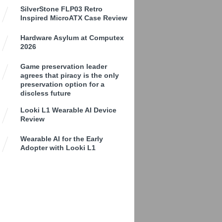
SilverStone FLP03 Retro
Inspired MicroATX Case Review
Hardware Asylum at Computex
2026
Game preservation leader
agrees that piracy is the only
preservation option for a
discless future
Looki L1 Wearable AI Device
Review
Wearable AI for the Early
Adopter with Looki L1