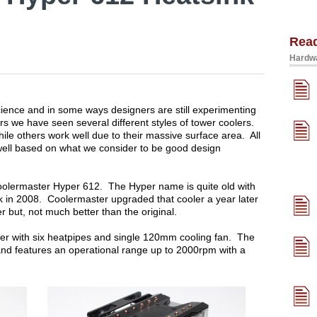
Rea
Hardwa
cience and in some ways designers are still experimenting
rs we have seen several different styles of tower coolers.
ile others work well due to their massive surface area. All
well based on what we consider to be good design
 Coolermaster Hyper 612. The Hyper name is quite old with
ck in 2008. Coolermaster upgraded that cooler a year later
r but, not much better than the original.
oler with six heatpipes and single 120mm cooling fan. The
nd features an operational range up to 2000rpm with a