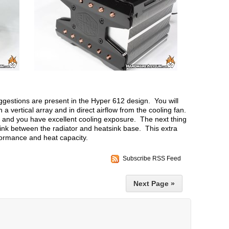
ggestions are present in the Hyper 612 design. You will
in a vertical array and in direct airflow from the cooling fan.
r and you have excellent cooling exposure. The next thing
sink between the radiator and heatsink base. This extra
formance and heat capacity.
Subscribe RSS Feed
Next Page »