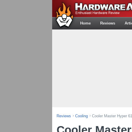
Home
Reviews
Arti
Reviews
Cooling
Cooler Master Hyper 6
Cooler Master