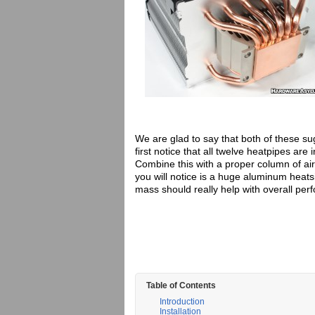
We are glad to say that both of these su
first notice that all twelve heatpipes are 
Combine this with a proper column of ai
you will notice is a huge aluminum heat
mass should really help with overall per
Table of Contents
Introduction
Installation