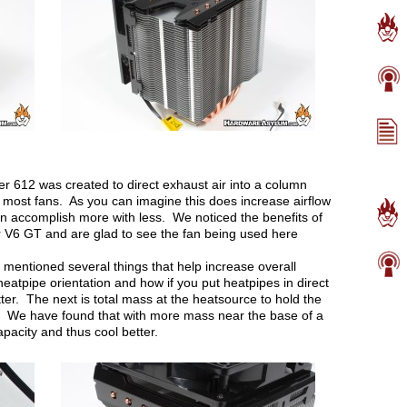
r 612 was created to direct exhaust air into a column
n most fans. As you can imagine this does increase airflow
n accomplish more with less. We noticed the benefits of
 V6 GT and are glad to see the fan being used here
mentioned several things that help increase overall
 heatpipe orientation and how if you put heatpipes in direct
tter. The next is total mass at the heatsource to hold the
r. We have found that with more mass near the base of a
apacity and thus cool better.