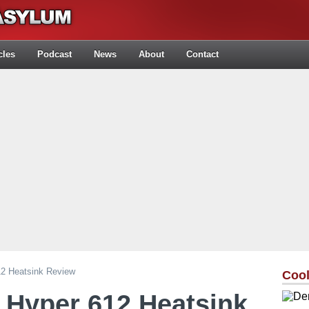
cles
Podcast
News
About
Contact
12 Heatsink Review
Cool
 Hyper 612 Heatsink