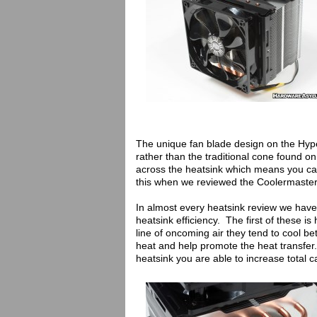
The unique fan blade design on the Hype
rather than the traditional cone found o
across the heatsink which means you ca
this when we reviewed the Coolermaster
In almost every heatsink review we have 
heatsink efficiency. The first of these is
line of oncoming air they tend to cool be
heat and help promote the heat transfe
heatsink you are able to increase total c