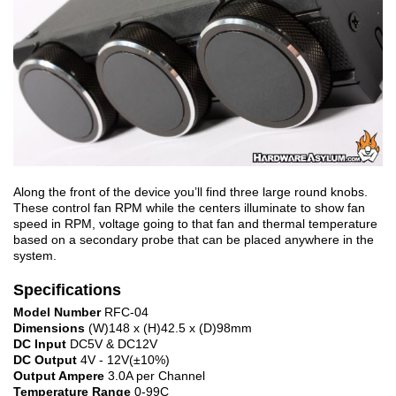
Along the front of the device you’ll find three large round knobs.
These control fan RPM while the centers illuminate to show fan
speed in RPM, voltage going to that fan and thermal temperature
based on a secondary probe that can be placed anywhere in the
system.
Specifications
Model Number
RFC-04
Dimensions
(W)148 x (H)42.5 x (D)98mm
DC Input
DC5V & DC12V
DC Output
4V - 12V(±10%)
Output Ampere
3.0A per Channel
Temperature Range
0-99C