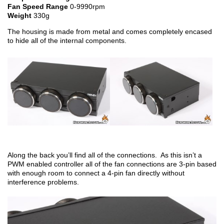
Fan Speed Range
0-9990rpm
Weight
330g
The housing is made from metal and comes completely encased
to hide all of the internal components.
Along the back you’ll find all of the connections. As this isn’t a
PWM enabled controller all of the fan connections are 3-pin based
with enough room to connect a 4-pin fan directly without
interference problems.