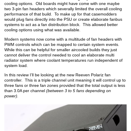
cooling options. Old boards might have come with one maybe
two 3-pin fan headers which severally limited the overall cooling
performance of that build. To make up for that casemodders
would plug fans directly into the PSU or create elaborate fanbus
systems to act as a fan distribution block. This allowed better
cooling options using what was available.
Modern systems now come with a multitude of fan headers with
PWM controls which can be mapped to certain system events.
While this can be helpful for smaller aircooled builds they just
cannot deliver the control needed to cool an elaborate multi
radiator system where coolant temperatures run independent of
system load.
In this review I’ll be looking at the new Reeven Polariz fan
controller. This is a triple channel unit meaning it will control up to
three fans or three fan zones provided that the total output is less
than 3.0A per channel
(between 3 to 5 fans depending on
power).