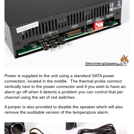
Power is supplied to the unit using a standard SATA power
connection, located in the middle. The thermal probe connect
vertically next to the power connector and if you wish to have an
alarm go off when it detects a problem you can control that per
channel using the set of red switches.
A jumper is also provided to disable the speaker which will also
remove the auditable version of the temperature alarm.