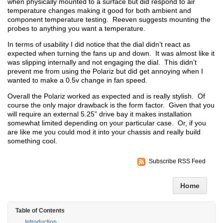
when physically mounted to a surface but did respond to air
temperature changes making it good for both ambient and
component temperature testing. Reeven suggests mounting the
probes to anything you want a temperature.
In terms of usability I did notice that the dial didn’t react as
expected when turning the fans up and down. It was almost like it
was slipping internally and not engaging the dial. This didn’t
prevent me from using the Polariz but did get annoying when I
wanted to make a 0.5v change in fan speed.
Overall the Polariz worked as expected and is really stylish. Of
course the only major drawback is the form factor. Given that you
will require an external 5.25” drive bay it makes installation
somewhat limited depending on your particular case. Or, if you
are like me you could mod it into your chassis and really build
something cool.
Subscribe RSS Feed
Home
Table of Contents
Introduction