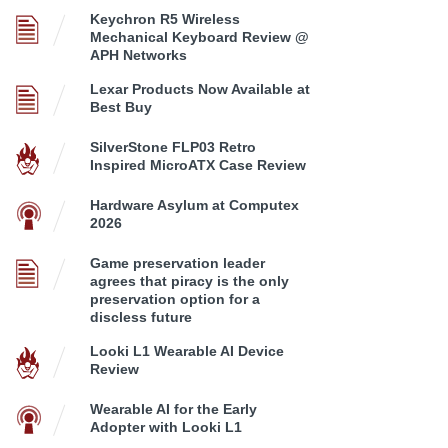
Keychron R5 Wireless
Mechanical Keyboard Review @
APH Networks
Lexar Products Now Available at
Best Buy
SilverStone FLP03 Retro
Inspired MicroATX Case Review
Hardware Asylum at Computex
2026
Game preservation leader
agrees that piracy is the only
preservation option for a
discless future
Looki L1 Wearable AI Device
Review
Wearable AI for the Early
Adopter with Looki L1