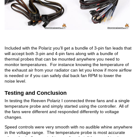
Included with the Polariz you’ll get a bundle of 3-pin fan leads that
will accept both 3-pin and 4-pin fans along with a bundle of
thermal probes that can be mounted anywhere you need to
monitor temperatures. For instance knowing the temperature of
the exhaust air from your radiator can let you know if more airflow
is needed or if you can safely dial back fan RPM to lower the
noise level.
Testing and Conclusion
In testing the Reeven Polariz I connected three fans and a single
temperature probe and simply started using the controller. All of
the fans were different and responded differently to voltage
changes.
Speed controls were very smooth with no audible whine anywhere
in the voltage range. The temperature probe is most accurate