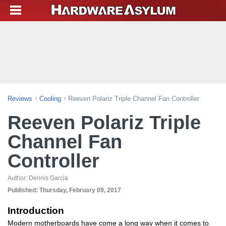
Reviews
Cooling
Reeven Polariz Triple Channel Fan Controller
Reeven Polariz Triple
Channel Fan
Controller
Author:
Dennis Garcia
Published:
Thursday, February 09, 2017
Introduction
Modern motherboards have come a long way when it comes to