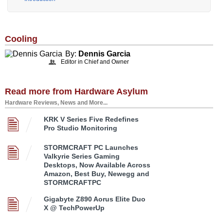
Cooling
By:
Dennis Garcia
Editor in Chief and Owner
Read more from Hardware Asylum
Hardware Reviews, News and More...
KRK V Series Five Redefines
Pro Studio Monitoring
STORMCRAFT PC Launches
Valkyrie Series Gaming
Desktops, Now Available Across
Amazon, Best Buy, Newegg and
STORMCRAFTPC
Gigabyte Z890 Aorus Elite Duo
X @ TechPowerUp