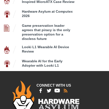
Inspired MicroATX Case Review
Hardware Asylum at Computex
2026
Game preservation leader
agrees that piracy is the only
preservation option for a
discless future
Looki L1 Wearable AI Device
Review
Wearable AI for the Early
Adopter with Looki L1
CONNECT WITH US