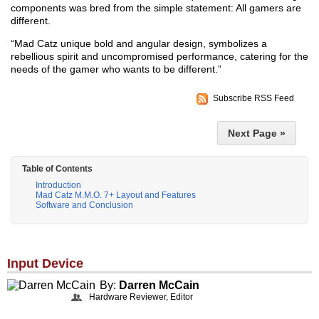
components was bred from the simple statement: All gamers are
different.
“Mad Catz unique bold and angular design, symbolizes a
rebellious spirit and uncompromised performance, catering for the
needs of the gamer who wants to be different.”
Subscribe RSS Feed
Next Page »
Table of Contents
Introduction
Mad Catz M.M.O. 7+ Layout and Features
Software and Conclusion
Input Device
By:
Darren McCain
Hardware Reviewer, Editor