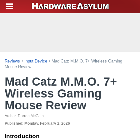
Reviews
Input Device
Mad Catz M.M.O. 7+ Wireless Gaming
Mouse Review
Mad Catz M.M.O. 7+
Wireless Gaming
Mouse Review
Author:
Darren McCain
Published:
Monday, February 2, 2026
Introduction