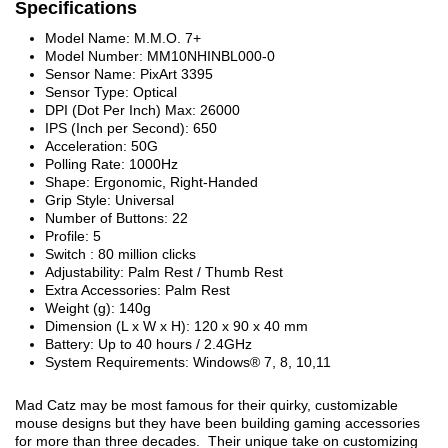
Specifications
Model Name: M.M.O. 7+
Model Number: MM10NHINBL000-0
Sensor Name: PixArt 3395
Sensor Type: Optical
DPI (Dot Per Inch) Max: 26000
IPS (Inch per Second): 650
Acceleration: 50G
Polling Rate: 1000Hz
Shape: Ergonomic, Right-Handed
Grip Style: Universal
Number of Buttons: 22
Profile: 5
Switch : 80 million clicks
Adjustability: Palm Rest / Thumb Rest
Extra Accessories: Palm Rest
Weight (g): 140g
Dimension (L x W x H): 120 x 90 x 40 mm
Battery: Up to 40 hours / 2.4GHz
System Requirements: Windows® 7, 8, 10,11
Mad Catz may be most famous for their quirky, customizable
mouse designs but they have been building gaming accessories
for more than three decades. Their unique take on customizing