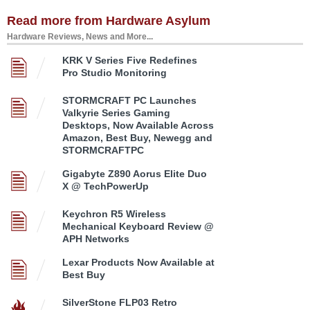
Read more from Hardware Asylum
Hardware Reviews, News and More...
KRK V Series Five Redefines
Pro Studio Monitoring
STORMCRAFT PC Launches
Valkyrie Series Gaming
Desktops, Now Available Across
Amazon, Best Buy, Newegg and
STORMCRAFTPC
Gigabyte Z890 Aorus Elite Duo
X @ TechPowerUp
Keychron R5 Wireless
Mechanical Keyboard Review @
APH Networks
Lexar Products Now Available at
Best Buy
SilverStone FLP03 Retro