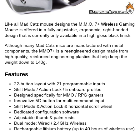
Like all Mad Catz mouse designs the M.M.O. 7+ Wireless Gaming
Mouse is offered in a fully adjustable, ergonomic, right-handed
design that is currently only available in a high gloss black finish.
Although many Mad Catz mice are manufactured with metal
components, the MMO7+ is a reengineered design made from
high-quality, reinforced engineering plastics that help keep the
weight down to 140g.
Features
22-button layout with 21 programmable inputs
Shift Mode / Action Lock / 5 onboard profiles
Designed specifically for MMO / RPG gamers
Innovative 5D button for multi-command input
Shift Mode & Action Lock & horizontal scroll wheel
Dedicated configuration software
Adjustable thumb & palm rests
Dual mode: Wired / 2.4GHz Wireless
Rechargeable lithium battery (up to 40 hours of wireless use)