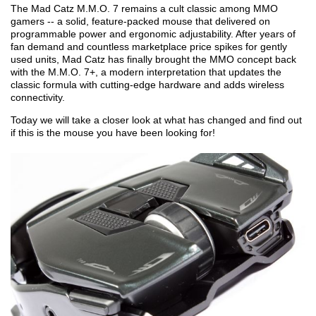
The Mad Catz M.M.O. 7 remains a cult classic among MMO
gamers -- a solid, feature-packed mouse that delivered on
programmable power and ergonomic adjustability. After years of
fan demand and countless marketplace price spikes for gently
used units, Mad Catz has finally brought the MMO concept back
with the M.M.O. 7+, a modern interpretation that updates the
classic formula with cutting-edge hardware and adds wireless
connectivity.
Today we will take a closer look at what has changed and find out
if this is the mouse you have been looking for!