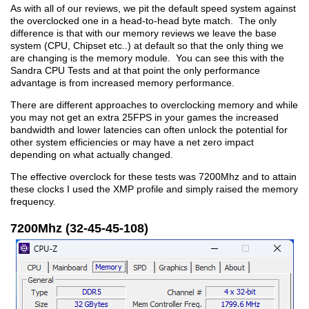
As with all of our reviews, we pit the default speed system against
the overclocked one in a head-to-head byte match. The only
difference is that with our memory reviews we leave the base
system (CPU, Chipset etc..) at default so that the only thing we
are changing is the memory module. You can see this with the
Sandra CPU Tests and at that point the only performance
advantage is from increased memory performance.
There are different approaches to overclocking memory and while
you may not get an extra 25FPS in your games the increased
bandwidth and lower latencies can often unlock the potential for
other system efficiencies or may have a net zero impact
depending on what actually changed.
The effective overclock for these tests was 7200Mhz and to attain
these clocks I used the XMP profile and simply raised the memory
frequency.
7200Mhz (32-45-45-108)