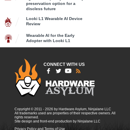
preservation option for a
discless future
Looki L1 Wearable AI Device
Review
Wearable AI for the Early
Adopter with Looki L1
CONNECT WITH US
Copyright © 2011 - 2026 by Hardware Asylum, Ninjalane LLC
All trademarks used are properties of their respective owners. All
rights reserved.
Site design and front-end production by Ninjalane LLC
Privacy Policy and Terms of Use