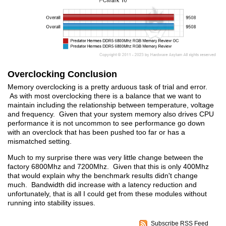
Overclocking Conclusion
Memory overclocking is a pretty arduous task of trial and error.
As with most overclocking there is a balance that we want to
maintain including the relationship between temperature, voltage
and frequency. Given that your system memory also drives CPU
performance it is not uncommon to see performance go down
with an overclock that has been pushed too far or has a
mismatched setting.
Much to my surprise there was very little change between the
factory 6800Mhz and 7200Mhz. Given that this is only 400Mhz
that would explain why the benchmark results didn't change
much. Bandwidth did increase with a latency reduction and
unfortunately, that is all I could get from these modules without
running into stability issues.
Subscribe RSS Feed