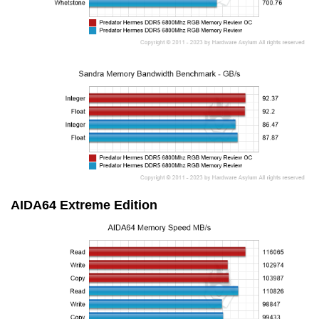
AIDA64 Extreme Edition