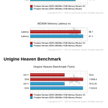
Unigine Heaven Benchmark