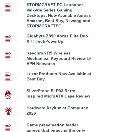
STORMCRAFT PC Launches
Valkyrie Series Gaming
Desktops, Now Available Across
Amazon, Best Buy, Newegg and
STORMCRAFTPC
Gigabyte Z890 Aorus Elite Duo
X @ TechPowerUp
Keychron R5 Wireless
Mechanical Keyboard Review @
APH Networks
Lexar Products Now Available at
Best Buy
SilverStone FLP03 Retro
Inspired MicroATX Case Review
Hardware Asylum at Computex
2026
Game preservation leader
agrees that piracy is the only