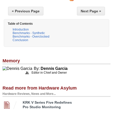
« Previous Page
Next Page »
Table of Contents
Introduction
Benchmarks - Synthetic
Benchmarks - Overclocked
Conclusion
Memory
By:
Dennis Garcia
Editor in Chief and Owner
Read more from Hardware Asylum
Hardware Reviews, News and More...
KRK V Series Five Redefines
Pro Studio Monitoring