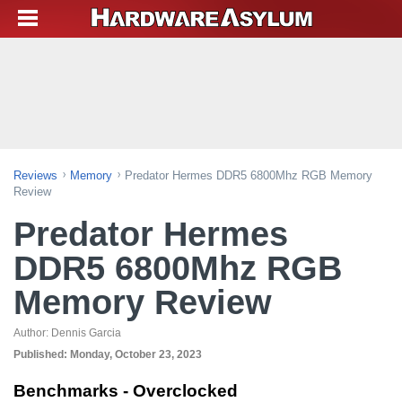
Reviews
Memory
Predator Hermes DDR5 6800Mhz RGB Memory
Review
Predator Hermes
DDR5 6800Mhz RGB
Memory Review
Author:
Dennis Garcia
Published:
Monday, October 23, 2023
Benchmarks - Overclocked