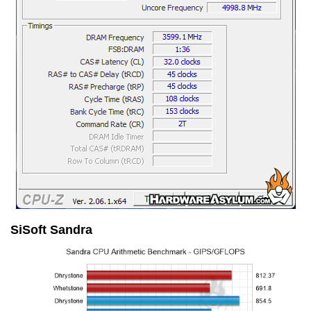
SiSoft Sandra