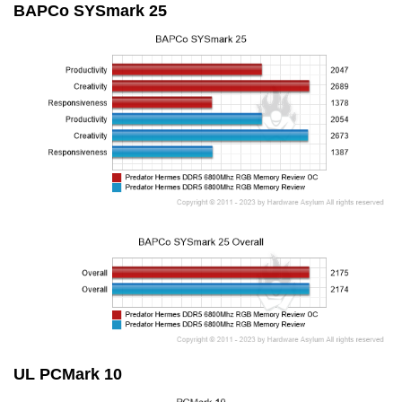
BAPCo SYSmark 25
UL PCMark 10