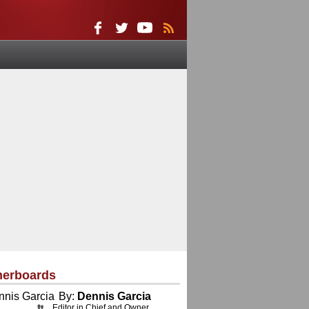
herboards
By:
Dennis Garcia
Editor in Chief and Owner