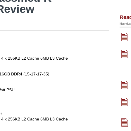
Review
Rea
Hardwa
re 4 x 256KB L2 Cache 6MB L3 Cache
 16GB DDR4 (15-17-17-35)
att PSU
t
re 4 x 256KB L2 Cache 6MB L3 Cache