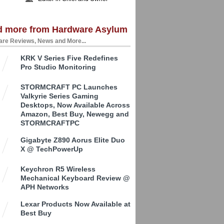
d more from Hardware Asylum
re Reviews, News and More...
KRK V Series Five Redefines
Pro Studio Monitoring
STORMCRAFT PC Launches
Valkyrie Series Gaming
Desktops, Now Available Across
Amazon, Best Buy, Newegg and
STORMCRAFTPC
Gigabyte Z890 Aorus Elite Duo
X @ TechPowerUp
Keychron R5 Wireless
Mechanical Keyboard Review @
APH Networks
Lexar Products Now Available at
Best Buy