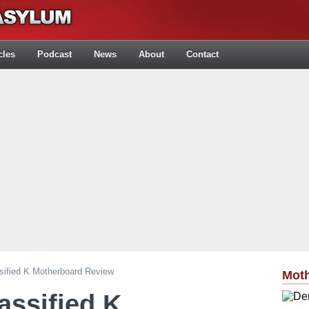
cles
Podcast
News
About
Contact
ified K Motherboard Review
Mot
ssified K