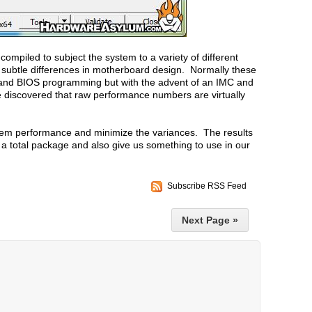
ompiled to subject the system to a variety of different
 subtle differences in motherboard design. Normally these
r and BIOS programming but with the advent of an IMC and
discovered that raw performance numbers are virtually
stem performance and minimize the variances. The results
 a total package and also give us something to use in our
Subscribe RSS Feed
Next Page »