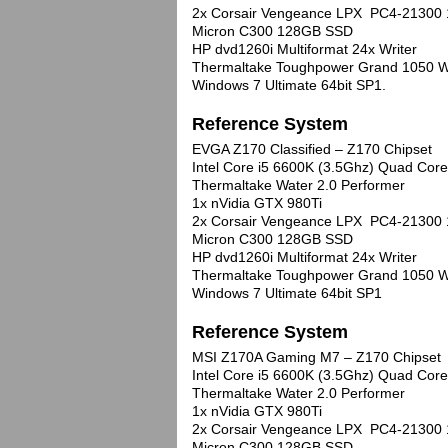
2x Corsair Vengeance LPX PC4-21300
Micron C300 128GB SSD
HP dvd1260i Multiformat 24x Writer
Thermaltake Toughpower Grand 1050 W
Windows 7 Ultimate 64bit SP1.
Reference System
EVGA Z170 Classified – Z170 Chipset
Intel Core i5 6600K (3.5Ghz) Quad Co
Thermaltake Water 2.0 Performer
1x nVidia GTX 980Ti
2x Corsair Vengeance LPX PC4-21300
Micron C300 128GB SSD
HP dvd1260i Multiformat 24x Writer
Thermaltake Toughpower Grand 1050 W
Windows 7 Ultimate 64bit SP1
Reference System
MSI Z170A Gaming M7 – Z170 Chipset
Intel Core i5 6600K (3.5Ghz) Quad Co
Thermaltake Water 2.0 Performer
1x nVidia GTX 980Ti
2x Corsair Vengeance LPX PC4-21300
Micron C300 128GB SSD