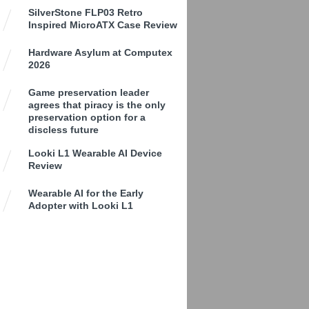
SilverStone FLP03 Retro
Inspired MicroATX Case Review
Hardware Asylum at Computex
2026
Game preservation leader
agrees that piracy is the only
preservation option for a
discless future
Looki L1 Wearable AI Device
Review
Wearable AI for the Early
Adopter with Looki L1