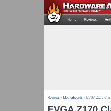
Home
Reviews
Arti
Reviews
Motherboards
EVGA Z170 Class
EVGA Z170 Cla