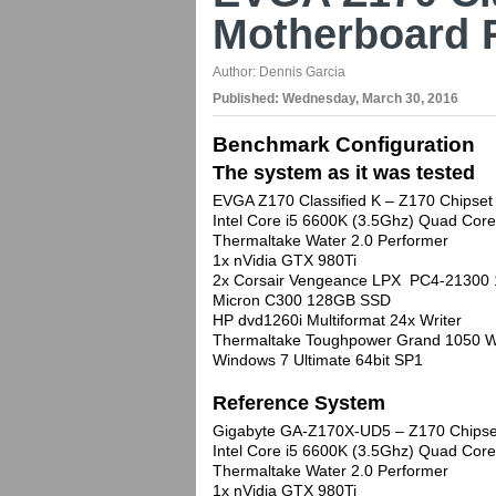
Motherboard 
Author:
Dennis Garcia
Published:
Wednesday, March 30, 2016
Benchmark Configuration
The system as it was tested
EVGA Z170 Classified K – Z170 Chipset
Intel Core i5 6600K (3.5Ghz) Quad Co
Thermaltake Water 2.0 Performer
1x nVidia GTX 980Ti
2x Corsair Vengeance LPX PC4-21300
Micron C300 128GB SSD
HP dvd1260i Multiformat 24x Writer
Thermaltake Toughpower Grand 1050 W
Windows 7 Ultimate 64bit SP1
Reference System
Gigabyte GA-Z170X-UD5 – Z170 Chipse
Intel Core i5 6600K (3.5Ghz) Quad Co
Thermaltake Water 2.0 Performer
1x nVidia GTX 980Ti