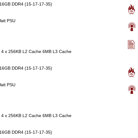
 16GB DDR4 (15-17-17-35)
att PSU
re 4 x 256KB L2 Cache 6MB L3 Cache
 16GB DDR4 (15-17-17-35)
att PSU
re 4 x 256KB L2 Cache 6MB L3 Cache
 16GB DDR4 (15-17-17-35)