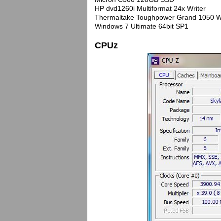
HP dvd1260i Multiformat 24x Writer
Thermaltake Toughpower Grand 1050 W
Windows 7 Ultimate 64bit SP1
CPUz