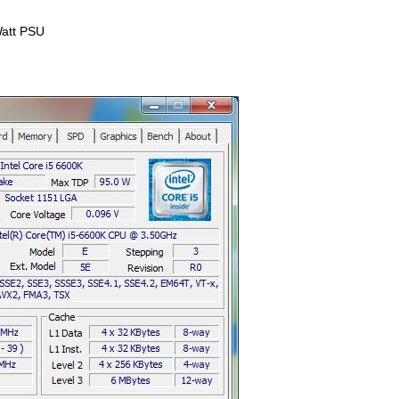
att PSU