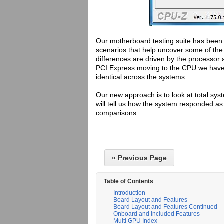
Our motherboard testing suite has been c
scenarios that help uncover some of the
differences are driven by the processo
PCI Express moving to the CPU we have 
identical across the systems.
Our new approach is to look at total sy
will tell us how the system responded as
comparisons.
« Previous Page
Table of Contents
Introduction
Board Layout and Features
Board Layout and Features Continued
Onboard and Included Features
Multi GPU Index