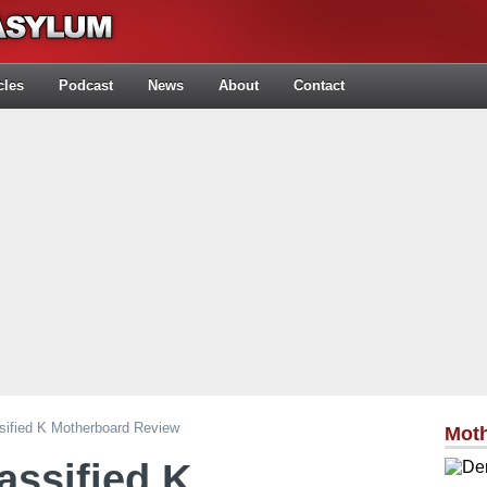
cles
Podcast
News
About
Contact
ified K Motherboard Review
Mot
ssified K