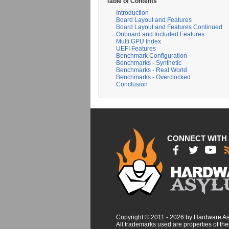
Table of Contents
Introduction
Board Layout and Features
Board Layout and Features Continued
Onboard and Included Features
Multi GPU Index
UEFI Features
Benchmark Configuration
Benchmarks - Synthetic
Benchmarks - Real World
Benchmarks - Overclocked
Conclusion
CONNECT WITH
Copyright © 2011 - 2026 by Hardware A
All trademarks used are properties of thei