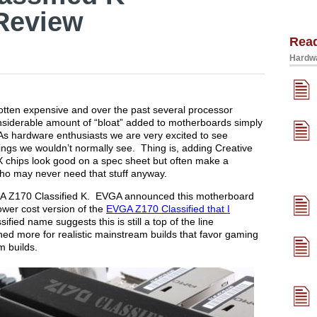
Review
Rea
Hardwa
gotten expensive and over the past several processor
nsiderable amount of “bloat” added to motherboards simply
As hardware enthusiasts we are very excited to see
ings we wouldn’t normally see. Thing is, adding Creative
 chips look good on a spec sheet but often make a
who may never need that stuff anyway.
EVGA Z170 Classified K. EVGA announced this motherboard
ower cost version of the
EVGA Z170 Classified that I
sified name suggests this is still a top of the line
d more for realistic mainstream builds that favor gaming
m builds.