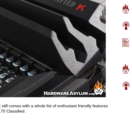
ill comes with a whole list of enthusiast friendly features
70 Classified.