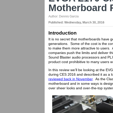
Motherboard 
Author:
Dennis Garcia
Published:
Wednesday, March 30, 2016
Introduction
It is no secret that motherboards have 
generations. Some of the cost is the co
to make them more attractive to users. 
companies push the limits and deliver th
Sound Blaster audio processors and PLX
product cost prohibitive to many users 
In this review we’ll be looking at the 
during CES 2016 and described it as a l
reviewed back in November
. As the Clas
motherboard and in some ways is designe
over sheer looks and over-the-top syste