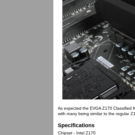
As expected the EVGA Z170 Classified K st
with many being similar to the regular Z1
Specifications
Chipset - Intel Z170