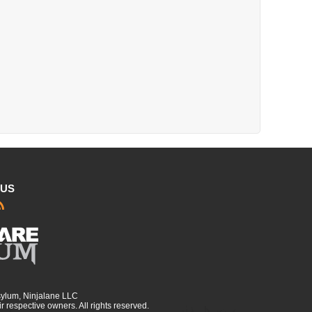
 US
sylum, Ninjalane LLC
r respective owners. All rights reserved.