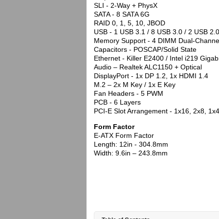
SLI - 2-Way + PhysX
SATA - 8 SATA 6G
RAID 0, 1, 5, 10, JBOD
USB - 1 USB 3.1 / 8 USB 3.0 / 2 USB 2.
Memory Support - 4 DIMM Dual-Chann
Capacitors - POSCAP/Solid State
Ethernet - Killer E2400 / Intel i219 Gigab
Audio – Realtek ALC1150 + Optical
DisplayPort - 1x DP 1.2, 1x HDMI 1.4
M.2 – 2x M Key / 1x E Key
Fan Headers - 5 PWM
PCB - 6 Layers
PCI-E Slot Arrangement - 1x16, 2x8, 1x4
Form Factor
E-ATX Form Factor
Length: 12in - 304.8mm
Width: 9.6in – 243.8mm