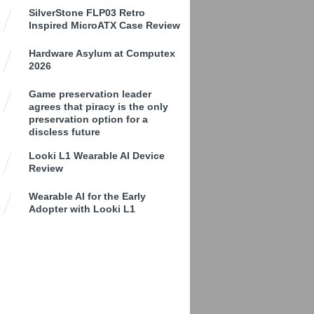
SilverStone FLP03 Retro
Inspired MicroATX Case Review
Hardware Asylum at Computex
2026
Game preservation leader
agrees that piracy is the only
preservation option for a
discless future
Looki L1 Wearable AI Device
Review
Wearable AI for the Early
Adopter with Looki L1