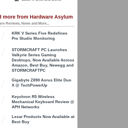
d more from Hardware Asylum
re Reviews, News and More...
KRK V Series Five Redefines
Pro Studio Monitoring
STORMCRAFT PC Launches
Valkyrie Series Gaming
Desktops, Now Available Across
Amazon, Best Buy, Newegg and
STORMCRAFTPC
Gigabyte Z890 Aorus Elite Duo
X @ TechPowerUp
Keychron R5 Wireless
Mechanical Keyboard Review @
APH Networks
Lexar Products Now Available at
Best Buy