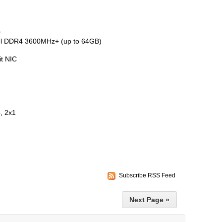
0
el DDR4 3600MHz+ (up to 64GB)
it NIC
, 2x1
Subscribe RSS Feed
Next Page »