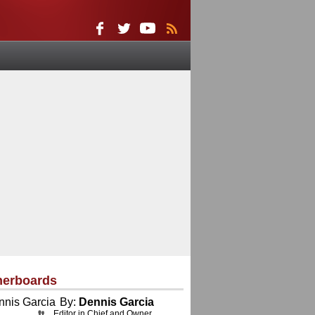
herboards
By:
Dennis Garcia
Editor in Chief and Owner