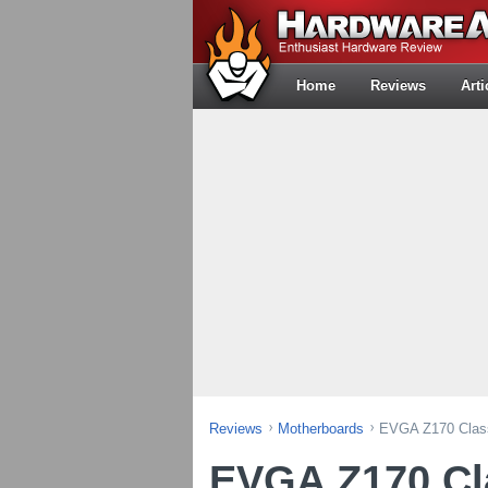
Home
Reviews
Arti
Reviews
Motherboards
EVGA Z170 Class
EVGA Z170 Cla