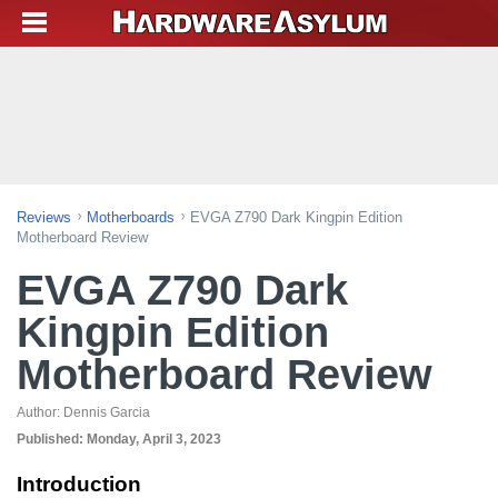
Reviews
Motherboards
EVGA Z790 Dark Kingpin Edition
Motherboard Review
EVGA Z790 Dark
Kingpin Edition
Motherboard Review
Author:
Dennis Garcia
Published:
Monday, April 3, 2023
Introduction