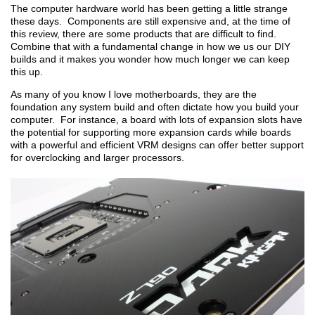
The computer hardware world has been getting a little strange
these days. Components are still expensive and, at the time of
this review, there are some products that are difficult to find.
Combine that with a fundamental change in how we us our DIY
builds and it makes you wonder how much longer we can keep
this up.
As many of you know I love motherboards, they are the
foundation any system build and often dictate how you build your
computer. For instance, a board with lots of expansion slots have
the potential for supporting more expansion cards while boards
with a powerful and efficient VRM designs can offer better support
for overclocking and larger processors.