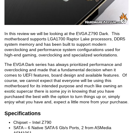
In this review we will be looking at the EVGA Z790 Dark. This
motherboard supports LGA1700 Raptor Lake processors, DDR5
system memory and has been built to support modern
overclocking and performance system configurations used for
high-end gaming, overclocking and specialized workstations.
The EVGA Dark series has always prioritized performance and
overclocking and made that a fundamental decision when it
comes to UEFI features, board design and available features. Of
course, we cannot expect that everyone will be using this
motherboard for its intended purpose and much like owning an
exotic supercar there is some joy in knowing that you have
purchased the best with the option to turn things up or, simply
enjoy what you have and, expect a little more from your purchase.
Specifications
Chipset – Intel Z790
SATA – 6 Native SATA 6 Gb/s Ports, 2 from ASMedia
ASM1061