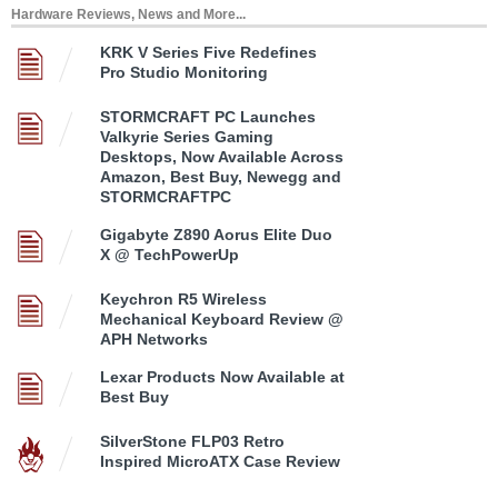
Hardware Reviews, News and More...
KRK V Series Five Redefines
Pro Studio Monitoring
STORMCRAFT PC Launches
Valkyrie Series Gaming
Desktops, Now Available Across
Amazon, Best Buy, Newegg and
STORMCRAFTPC
Gigabyte Z890 Aorus Elite Duo
X @ TechPowerUp
Keychron R5 Wireless
Mechanical Keyboard Review @
APH Networks
Lexar Products Now Available at
Best Buy
SilverStone FLP03 Retro
Inspired MicroATX Case Review