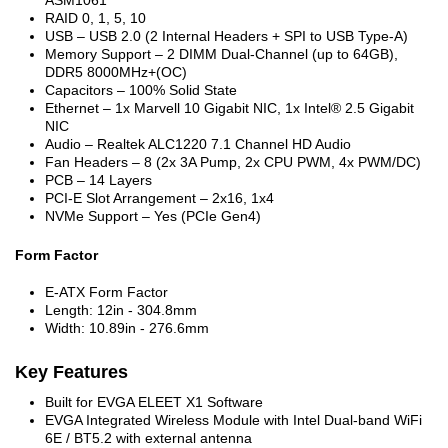
RAID 0, 1, 5, 10
USB – USB 2.0 (2 Internal Headers + SPI to USB Type-A)
Memory Support – 2 DIMM Dual-Channel (up to 64GB),
DDR5 8000MHz+(OC)
Capacitors – 100% Solid State
Ethernet – 1x Marvell 10 Gigabit NIC, 1x Intel® 2.5 Gigabit
NIC
Audio – Realtek ALC1220 7.1 Channel HD Audio
Fan Headers – 8 (2x 3A Pump, 2x CPU PWM, 4x PWM/DC)
PCB – 14 Layers
PCI-E Slot Arrangement – 2x16, 1x4
NVMe Support – Yes (PCIe Gen4)
Form Factor
E-ATX Form Factor
Length: 12in - 304.8mm
Width: 10.89in - 276.6mm
Key Features
Built for EVGA ELEET X1 Software
EVGA Integrated Wireless Module with Intel Dual-band WiFi
6E / BT5.2 with external antenna