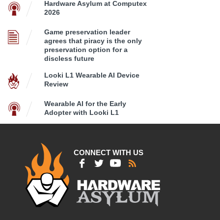
Hardware Asylum at Computex
2026
Game preservation leader
agrees that piracy is the only
preservation option for a
discless future
Looki L1 Wearable AI Device
Review
Wearable AI for the Early
Adopter with Looki L1
CONNECT WITH US