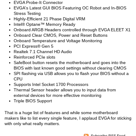
EVGA Probe-It Connector
EVGA's Latest GUI BIOS Featuring OC Robot and In-BIOS
Stress Testing
Highly-Efficient 21 Phase Digital VRM
Intel® Optane™ Memory Ready
Onboard ARGB Headers controlled through EVGA ELEET X1
Onboard Clear CMOS, Power and Reset Buttons
Onboard Temperature and Voltage Monitoring
PCI Express® Gen 5
Realtek 7.1 Channel HD Audio
Reinforced PCIe slots
SafeBoot button resets the motherboard and goes into the
BIOS with last known good settings without clearing CMOS
SPI flashing via USB allows you to flash your BIOS without a
CPU
Supports Intel Socket 1700 Processors
Thermal Sensor header allows you to input data from
external devices for more effective monitoring
Triple BIOS Support
That is a huge list of features and while some motherboard
makers like to list every single feature, I applaud EVGA for sticking
with only what really matters.
Subscribe RSS Feed