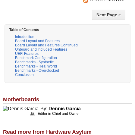
Next Page »
Table of Contents
Introduction
Board Layout and Features
Board Layout and Features Continued
Onboard and Included Features
UEFI Features
Benchmark Configuration
Benchmarks - Synthetic
Benchmarks - Real World
Benchmarks - Overclocked
Conclusion
Motherboards
By:
Dennis Garcia
Editor in Chief and Owner
Read more from Hardware Asylum