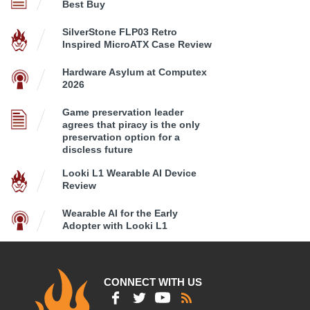
Best Buy
SilverStone FLP03 Retro
Inspired MicroATX Case Review
Hardware Asylum at Computex
2026
Game preservation leader
agrees that piracy is the only
preservation option for a
discless future
Looki L1 Wearable AI Device
Review
Wearable AI for the Early
Adopter with Looki L1
CONNECT WITH US