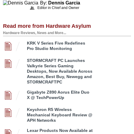
By:
Dennis Garcia
Editor in Chief and Owner
Read more from Hardware Asylum
Hardware Reviews, News and More...
KRK V Series Five Redefines
Pro Studio Monitoring
STORMCRAFT PC Launches
Valkyrie Series Gaming
Desktops, Now Available Across
Amazon, Best Buy, Newegg and
STORMCRAFTPC
Gigabyte Z890 Aorus Elite Duo
X @ TechPowerUp
Keychron R5 Wireless
Mechanical Keyboard Review @
APH Networks
Lexar Products Now Available at