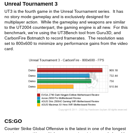
Unreal Tournament 3
UT3 is the fourth game in the Unreal Tournament series. It has
no story mode gameplay and is exclusively designed for
multiplayer action. While the gameplay and weapons are similar
to the UT2004 counterpart, the gaming engine is all new. For this
benchmark, we're using the UT3Bench tool from Guru3D, and
CarbonFire Botmatch to record framerates. The resolution was
set to 800x600 to minimize any performance gains from the video
card.
CS:GO
Counter Strike Global Offensive is the latest in one of the longest