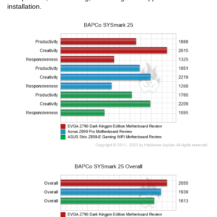
installation.