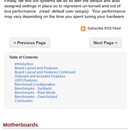
Finally, we test our systems we do so with the default and auto
assigned settings in place so to represent un-turned and out of
box performance.
(read: default user setups)
. Your performance
may vary depending on the time you spent tuning your hardware.
Subscribe RSS Feed
« Previous Page
Next Page »
Table of Contents
Introduction
Board Layout and Features
Board Layout and Features Continued
Onboard and Included Features
UEFI Features
Benchmark Configuration
Benchmarks - Synthetic
Benchmarks - Real World
Benchmarks - Overclocked
Conclusion
Motherboards