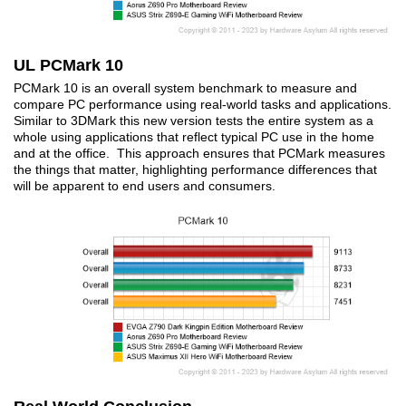
UL PCMark 10
PCMark 10 is an overall system benchmark to measure and
compare PC performance using real-world tasks and applications.
Similar to 3DMark this new version tests the entire system as a
whole using applications that reflect typical PC use in the home
and at the office. This approach ensures that PCMark measures
the things that matter, highlighting performance differences that
will be apparent to end users and consumers.