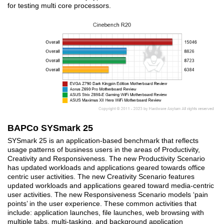
for testing multi core processors.
BAPCo SYSmark 25
SYSmark 25 is an application-based benchmark that reflects
usage patterns of business users in the areas of Productivity,
Creativity and Responsiveness. The new Productivity Scenario
has updated workloads and applications geared towards office
centric user activities. The new Creativity Scenario features
updated workloads and applications geared toward media-centric
user activities. The new Responsiveness Scenario models ‘pain
points’ in the user experience. These common activities that
include: application launches, file launches, web browsing with
multiple tabs, multi-tasking, and background application