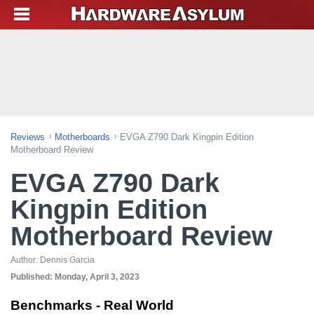
Reviews
Motherboards
EVGA Z790 Dark Kingpin Edition
Motherboard Review
EVGA Z790 Dark
Kingpin Edition
Motherboard Review
Author:
Dennis Garcia
Published:
Monday, April 3, 2023
Benchmarks - Real World