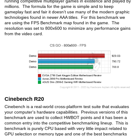
running competitive multiplayer games in existence and played by
millions. The formula for the game is simple and to keep
gameplay fast and fair it doesn’t use many of the modern graphic
technologies found in newer AAA titles. For this benchmark we
are using the FPS Benchmark map found in the game. The
resolution was set to 800x600 to minimize any performance gains
from the video card.
Cinebench R20
Cinebench is a real-world cross-platform test suite that evaluates
your computer's hardware capabilities. Previous versions of this
benchmark are used to collect HWBOT points and it has been a
common entry into the competitive benchmarking lineup. This is
benchmark is purely CPU based with very little impact related to
GPU selection or memory type and one of the best benchmarks