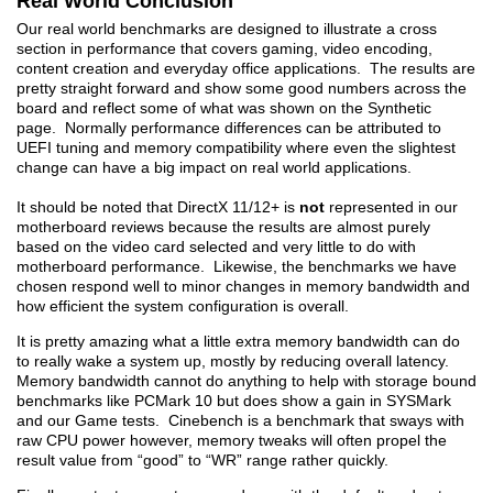
Real World Conclusion
Our real world benchmarks are designed to illustrate a cross
section in performance that covers gaming, video encoding,
content creation and everyday office applications. The results are
pretty straight forward and show some good numbers across the
board and reflect some of what was shown on the Synthetic
page. Normally performance differences can be attributed to
UEFI tuning and memory compatibility where even the slightest
change can have a big impact on real world applications.
It should be noted that DirectX 11/12+ is
not
represented in our
motherboard reviews because the results are almost purely
based on the video card selected and very little to do with
motherboard performance. Likewise, the benchmarks we have
chosen respond well to minor changes in memory bandwidth and
how efficient the system configuration is overall.
It is pretty amazing what a little extra memory bandwidth can do
to really wake a system up, mostly by reducing overall latency.
Memory bandwidth cannot do anything to help with storage bound
benchmarks like PCMark 10 but does show a gain in SYSMark
and our Game tests. Cinebench is a benchmark that sways with
raw CPU power however, memory tweaks will often propel the
result value from “good” to “WR” range rather quickly.