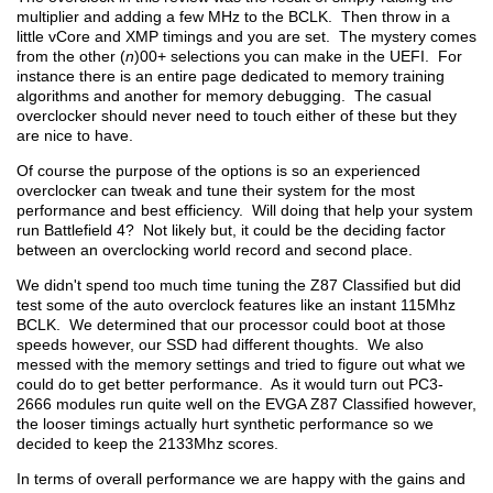
multiplier and adding a few MHz to the BCLK. Then throw in a
little vCore and XMP timings and you are set. The mystery comes
from the other (
n
)00+ selections you can make in the UEFI. For
instance there is an entire page dedicated to memory training
algorithms and another for memory debugging. The casual
overclocker should never need to touch either of these but they
are nice to have.
Of course the purpose of the options is so an experienced
overclocker can tweak and tune their system for the most
performance and best efficiency. Will doing that help your system
run Battlefield 4? Not likely but, it could be the deciding factor
between an overclocking world record and second place.
We didn't spend too much time tuning the Z87 Classified but did
test some of the auto overclock features like an instant 115Mhz
BCLK. We determined that our processor could boot at those
speeds however, our SSD had different thoughts. We also
messed with the memory settings and tried to figure out what we
could do to get better performance. As it would turn out PC3-
2666 modules run quite well on the EVGA Z87 Classified however,
the looser timings actually hurt synthetic performance so we
decided to keep the 2133Mhz scores.
In terms of overall performance we are happy with the gains and