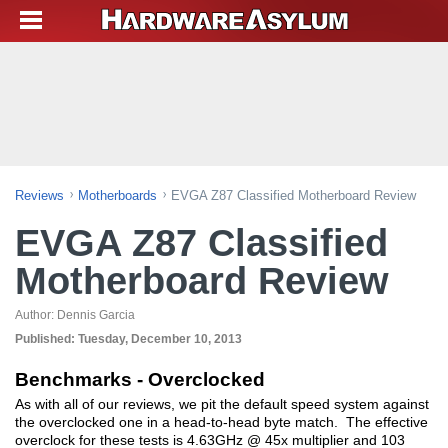
Reviews
Motherboards
EVGA Z87 Classified Motherboard Review
EVGA Z87 Classified
Motherboard Review
Author:
Dennis Garcia
Published:
Tuesday, December 10, 2013
Benchmarks - Overclocked
As with all of our reviews, we pit the default speed system against
the overclocked one in a head-to-head byte match. The effective
overclock for these tests is 4.63GHz @ 45x multiplier and 103