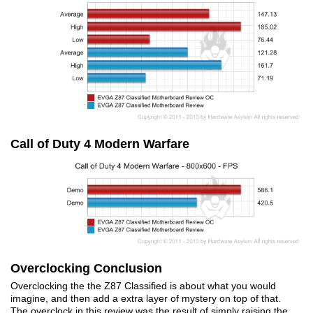
Call of Duty 4 Modern Warfare
Overclocking Conclusion
Overclocking the the Z87 Classified is about what you would
imagine, and then add a extra layer of mystery on top of that.
The overclock in this review was the result of simply raising the