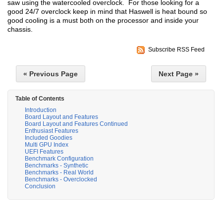
saw using the watercooled overclock. For those looking for a
good 24/7 overclock keep in mind that Haswell is heat bound so
good cooling is a must both on the processor and inside your
chassis.
Subscribe RSS Feed
« Previous Page
Next Page »
Table of Contents
Introduction
Board Layout and Features
Board Layout and Features Continued
Enthusiast Features
Included Goodies
Multi GPU Index
UEFI Features
Benchmark Configuration
Benchmarks - Synthetic
Benchmarks - Real World
Benchmarks - Overclocked
Conclusion