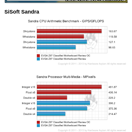
SiSoft Sandra