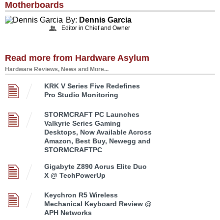
Motherboards
By:
Dennis Garcia
Editor in Chief and Owner
Read more from Hardware Asylum
Hardware Reviews, News and More...
KRK V Series Five Redefines
Pro Studio Monitoring
STORMCRAFT PC Launches
Valkyrie Series Gaming
Desktops, Now Available Across
Amazon, Best Buy, Newegg and
STORMCRAFTPC
Gigabyte Z890 Aorus Elite Duo
X @ TechPowerUp
Keychron R5 Wireless
Mechanical Keyboard Review @
APH Networks