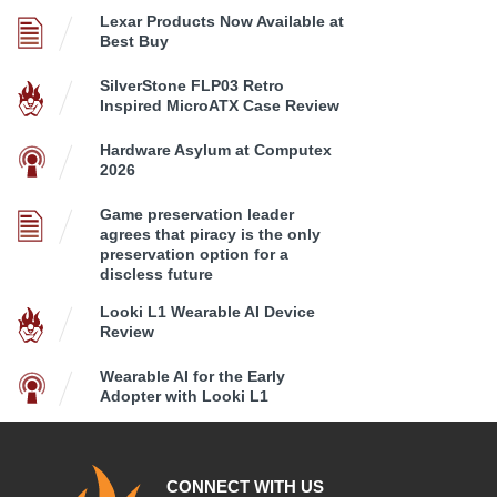
Lexar Products Now Available at
Best Buy
SilverStone FLP03 Retro
Inspired MicroATX Case Review
Hardware Asylum at Computex
2026
Game preservation leader
agrees that piracy is the only
preservation option for a
discless future
Looki L1 Wearable AI Device
Review
Wearable AI for the Early
Adopter with Looki L1
CONNECT WITH US