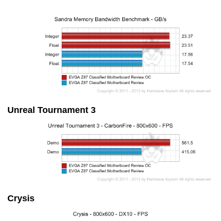
Unreal Tournament 3
Crysis