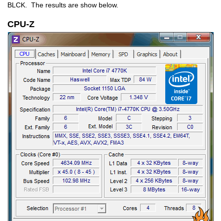
BLCK. The results are show below.
CPU-Z