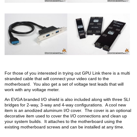
For those of you interested in trying out GPU Link there is a multi
stranded cable that will connect your video card to the
motherboard. You also get a set of voltage test leads that will
work with any voltage meter.
An EVGA branded I/O shield is also included along with three SLI
bridges for 2-way, 3-way and 4-way configurations. A cool new
item is an anodized aluminum I/O cover. The cover is an optional
decorative item used to cover the I/O connections and clean up
your system builds. It attaches to the motherboard using the
existing motherboard screws and can be installed at any time.