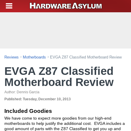
Reviews
Motherboards
EVGA Z87 Classified Motherboard Review
EVGA Z87 Classified
Motherboard Review
Author:
Dennis Garcia
Published:
Tuesday, December 10, 2013
Included Goodies
We have come to expect more goodies from our high-end
motherboards to help justify the additional cost. EVGA includes a
good amount of parts with the Z87 Classified to get you up and