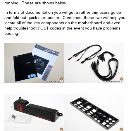
running. These are shown below.
In terms of documentation you will get a rather thin users guide
and fold out quick start poster. Combined, these two will help you
locate all of the key components on the motherboard and even
help troubleshoot POST codes in the event you have problems
booting.