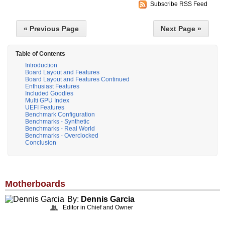
Subscribe RSS Feed
« Previous Page
Next Page »
Table of Contents
Introduction
Board Layout and Features
Board Layout and Features Continued
Enthusiast Features
Included Goodies
Multi GPU Index
UEFI Features
Benchmark Configuration
Benchmarks - Synthetic
Benchmarks - Real World
Benchmarks - Overclocked
Conclusion
Motherboards
By:
Dennis Garcia
Editor in Chief and Owner