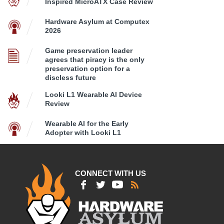
Inspired MicroATX Case Review
Hardware Asylum at Computex
2026
Game preservation leader
agrees that piracy is the only
preservation option for a
discless future
Looki L1 Wearable AI Device
Review
Wearable AI for the Early
Adopter with Looki L1
CONNECT WITH US