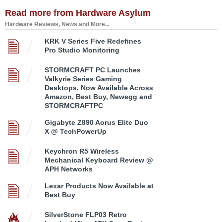
Read more from Hardware Asylum
Hardware Reviews, News and More...
KRK V Series Five Redefines
Pro Studio Monitoring
STORMCRAFT PC Launches
Valkyrie Series Gaming
Desktops, Now Available Across
Amazon, Best Buy, Newegg and
STORMCRAFTPC
Gigabyte Z890 Aorus Elite Duo
X @ TechPowerUp
Keychron R5 Wireless
Mechanical Keyboard Review @
APH Networks
Lexar Products Now Available at
Best Buy
SilverStone FLP03 Retro